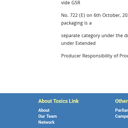
vide GSR
No. 722 (E) on 6th October, 202
packaging is a
separate category under the d
under Extended
Producer Responsibility of Pr
About Toxics Link
Othe
About
Parlia
Our Team
Campa
Network