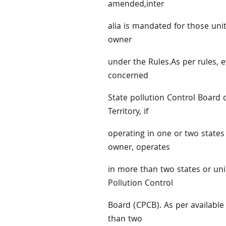
amended,inter
alia is mandated for those uni
owner
under the Rules.As per rules, 
concerned
State pollution Control Board 
Territory, if
operating in one or two states 
owner, operates
in more than two states or unio
Pollution Control
Board (CPCB). As per availabl
than two