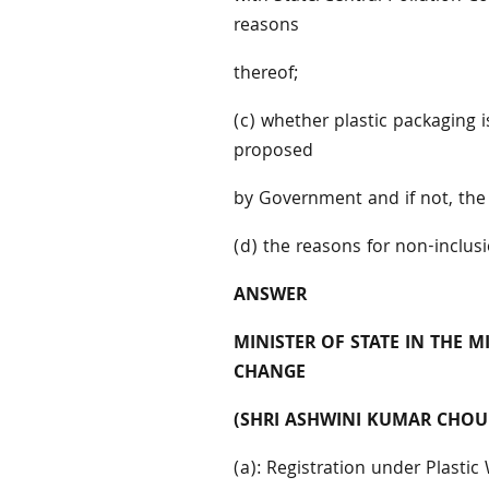
reasons
thereof;
(c) whether plastic packaging i
proposed
by Government and if not, the
(d) the reasons for non-inclus
ANSWER
MINISTER OF STATE IN THE 
CHANGE
(SHRI ASHWINI KUMAR CHOU
(a): Registration under Plast