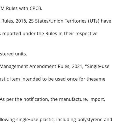
WM Rules with CPCB.
 Rules, 2016, 25 States/Union Territories (UTs) have
s reported under the Rules in their respective
stered units.
te Management Amendment Rules, 2021, “Single-use
stic item intended to be used once for thesame
As per the notification, the manufacture, import,
ollowing single-use plastic, including polystyrene and