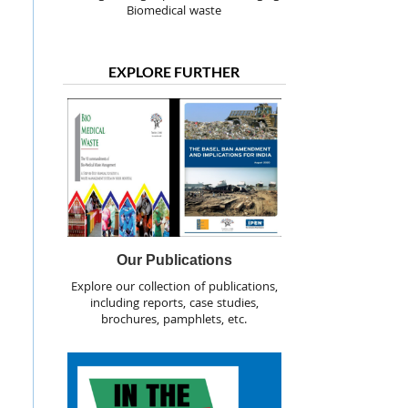
Biomedical waste
EXPLORE FURTHER
Our Publications
Explore our collection of publications,
including reports, case studies,
brochures, pamphlets, etc.