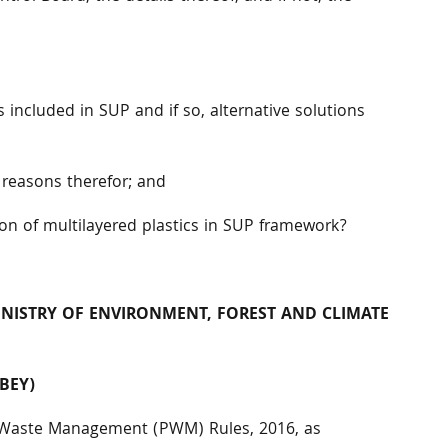
s included in SUP and if so, alternative solutions
 reasons therefor; and
ion of multilayered plastics in SUP framework?
MINISTRY OF ENVIRONMENT, FOREST AND
CLIMATE
BEY)
ic Waste Management (PWM) Rules, 2016, as