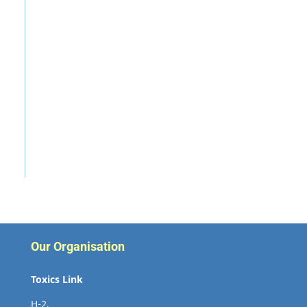
Our Organisation
Toxics Link
H-2,