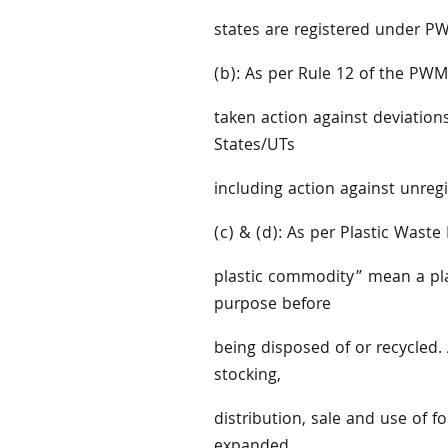
states are registered under P
(b): As per Rule 12 of the PWM
taken action against deviation
States/UTs
including action against unregi
(c) & (d): As per Plastic Was
plastic commodity” mean a pla
purpose before
being disposed of or recycled. 
stocking,
distribution, sale and use of f
expanded