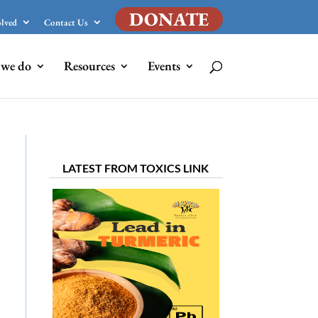
DONATE
olved
Contact Us
we do
Resources
Events
LATEST FROM TOXICS LINK