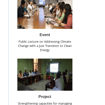
Event
Public Lecture on Addressing Climate
Change with a Just Transition to Clean
Energy
Project
Strengthening capacities for managing