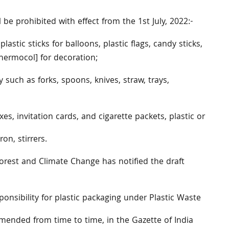
be prohibited with effect from the 1st July, 2022:-
 plastic sticks for balloons, plastic flags, candy sticks,
Thermocol] for decoration;
ry such as forks, spoons, knives, straw, trays,
s, invitation cards, and cigarette packets, plastic or
on, stirrers.
orest and Climate Change has notified the draft
nsibility for plastic packaging under Plastic Waste
ended from time to time, in the Gazette of India