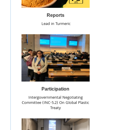
Reports
Lead in Turmeric
Participation
Intergovernmental Negotiating
Committee (INC-5.2) On Global Plastic
Treaty