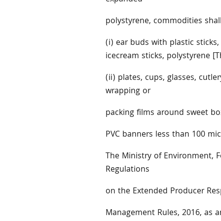
polystyrene, commodities shall 
(i) ear buds with plastic sticks,
icecream sticks, polystyrene [
(ii) plates, cups, glasses, cutle
wrapping or
packing films around sweet boxe
PVC banners less than 100 micr
The Ministry of Environment, F
Regulations
on the Extended Producer Respo
Management Rules, 2016, as am