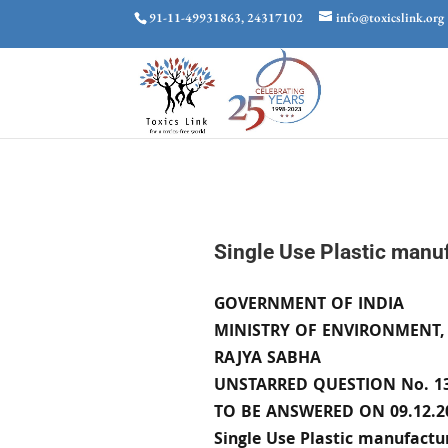
91-11-49931863, 24317102
info@toxicslink.org
Single Use Plastic manuf
GOVERNMENT OF INDIA
MINISTRY OF ENVIRONMENT,
RAJYA SABHA
UNSTARRED QUESTION No. 1
TO BE ANSWERED ON 09.12.2
Single Use Plastic manufactur