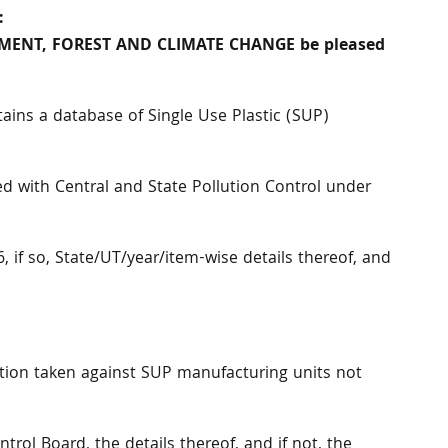
:
ONMENT, FOREST AND CLIMATE CHANGE be pleased
ins a database of Single Use Plastic (SUP)
d with Central and State Pollution Control under
if so, State/UT/year/item-wise details thereof, and
ction taken against SUP manufacturing units not
ntrol Board, the details thereof, and if not, the