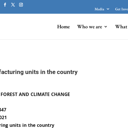
Media
Get Inv
Home
Who we are
What 
acturing units in the country
 FOREST AND CLIMATE CHANGE
347
021
ing units in the country