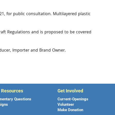
1, for public consultation. Multilayered plastic
raft Regulations and is proposed to be covered
oducer, Importer and Brand Owner.
r Resources
Get Involved
mentary Questions
Current-Openings
igns
Volunteer
Make Donation