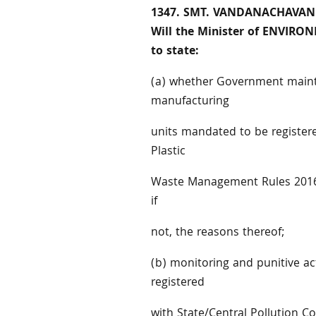
1347. SMT. VANDANACHAVAN
Will the Minister of ENVIR
to state:
(a) whether Government mainta
manufacturing
units mandated to be registere
Plastic
Waste Management Rules 2016, 
if
not, the reasons thereof;
(b) monitoring and punitive a
registered
with State/Central Pollution Co