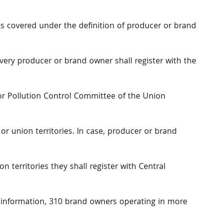
ts covered under the definition of producer or brand
every producer or brand owner shall register with the
or Pollution Control Committee of the Union
or union territories. In case, producer or brand
n territories they shall register with Central
e information, 310 brand owners operating in more