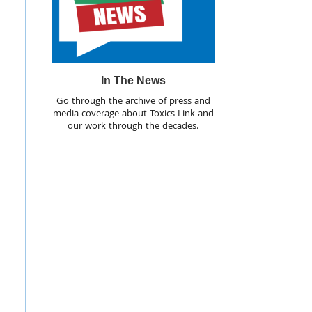
In The News
Go through the archive of press and
media coverage about Toxics Link and
our work through the decades.