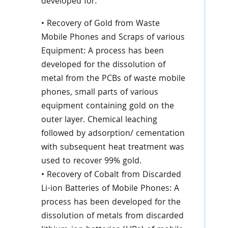
developed for:
• Recovery of Gold from Waste
Mobile Phones and Scraps of various
Equipment: A process has been
developed for the dissolution of
metal from the PCBs of waste mobile
phones, small parts of various
equipment containing gold on the
outer layer. Chemical leaching
followed by adsorption/ cementation
with subsequent heat treatment was
used to recover 99% gold.
• Recovery of Cobalt from Discarded
Li-ion Batteries of Mobile Phones: A
process has been developed for the
dissolution of metals from discarded