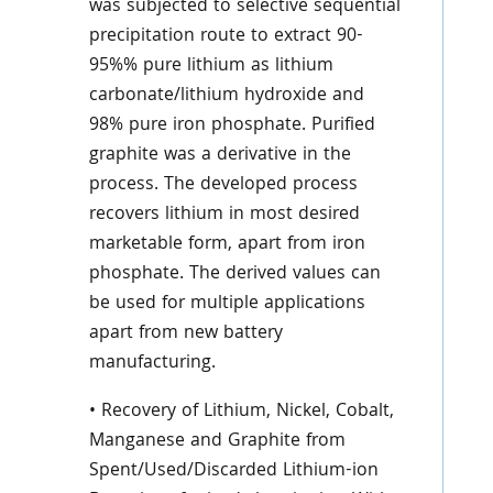
was subjected to selective sequential
precipitation route to extract 90-
95%% pure lithium as lithium
carbonate/lithium hydroxide and
98% pure iron phosphate. Purified
graphite was a derivative in the
process. The developed process
recovers lithium in most desired
marketable form, apart from iron
phosphate. The derived values can
be used for multiple applications
apart from new battery
manufacturing.
• Recovery of Lithium, Nickel, Cobalt,
Manganese and Graphite from
Spent/Used/Discarded Lithium-ion