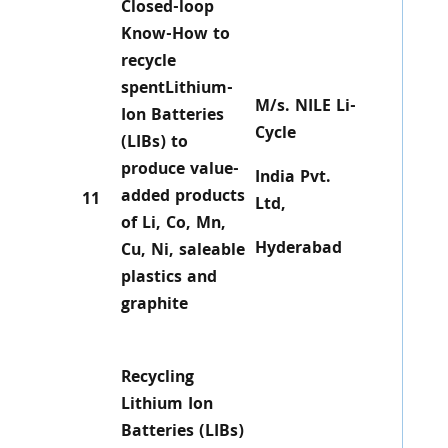
Closed-loop
Know-How to
recycle
spentLithium-
M/s. NILE Li-
Ion Batteries
Cycle
(LIBs) to
produce value-
India Pvt.
added products
11
Ltd,
of Li, Co, Mn,
Hyderabad
Cu, Ni, saleable
plastics and
graphite
Recycling
Lithium Ion
Batteries (LIBs)