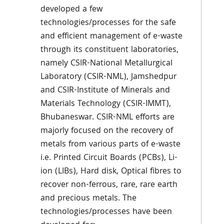
developed a few
technologies/processes for the safe
and efficient management of e-waste
through its constituent laboratories,
namely CSIR-National Metallurgical
Laboratory (CSIR-NML), Jamshedpur
and CSIR-Institute of Minerals and
Materials Technology (CSIR-IMMT),
Bhubaneswar. CSIR-NML efforts are
majorly focused on the recovery of
metals from various parts of e-waste
i.e. Printed Circuit Boards (PCBs), Li-
ion (LIBs), Hard disk, Optical fibres to
recover non-ferrous, rare, rare earth
and precious metals. The
technologies/processes have been