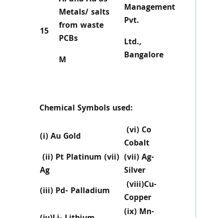
Management
Metals/ salts
Pvt.
from waste
15
PCBs
Ltd.,
Bangalore
M
Chemical Symbols used:
(vi) Co
(i) Au Gold
Cobalt
(ii) Pt Platinum (vii)
(vii) Ag-
Ag
Silver
(viii)Cu-
(iii) Pd- Palladium
Copper
(ix) Mn-