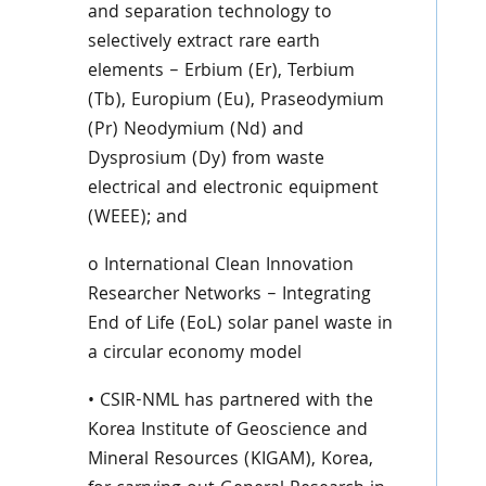
and separation technology to
selectively extract rare earth
elements – Erbium (Er), Terbium
(Tb), Europium (Eu), Praseodymium
(Pr) Neodymium (Nd) and
Dysprosium (Dy) from waste
electrical and electronic equipment
(WEEE); and
o International Clean Innovation
Researcher Networks – Integrating
End of Life (EoL) solar panel waste in
a circular economy model
• CSIR-NML has partnered with the
Korea Institute of Geoscience and
Mineral Resources (KIGAM), Korea,