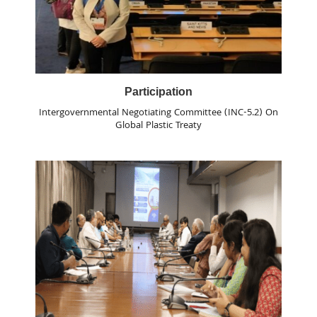
Participation
Intergovernmental Negotiating Committee (INC-5.2) On
Global Plastic Treaty