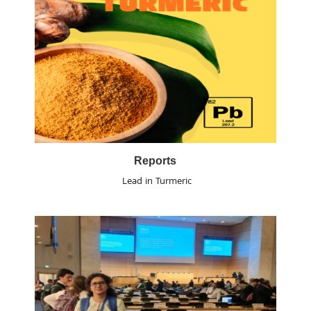
Reports
Lead in Turmeric