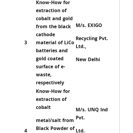
Know-How for
extraction of
cobalt and gold
M/s. EXIGO
from the black
cathode
Recycling Pvt.
3
material of LiCo
Ltd.,
batteries and
gold coated
New Delhi
surface of e-
waste,
respectively
Know-How for
extraction of
cobalt
M/s. UNQ Ind
Pvt.
metal/salt from
Black Powder of
4
Ltd.