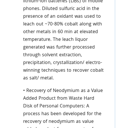
lithium-ion batteries (LIBs) of mobile
phones. Diluted sulfuric acid in the
presence of an oxidant was used to
leach out ~70-80% cobalt along with
other metals in 60 min at elevated
temperature. The leach liquor
generated was further processed
through solvent extraction,
precipitation, crystallization/ electro-
winning techniques to recover cobalt
as salt/ metal.
• Recovery of Neodymium as a Value
Added Product from Waste Hard
Disk of Personal Computers: A
process has been developed for the
recovery of neodymium as value