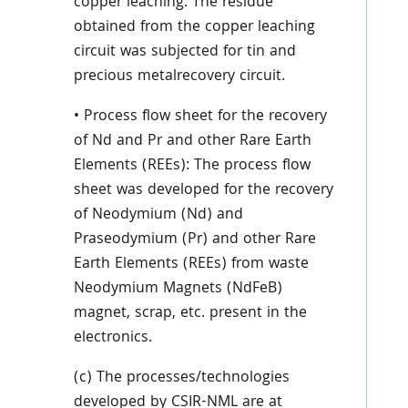
copper leaching. The residue
obtained from the copper leaching
circuit was subjected for tin and
precious metalrecovery circuit.
• Process flow sheet for the recovery
of Nd and Pr and other Rare Earth
Elements (REEs): The process flow
sheet was developed for the recovery
of Neodymium (Nd) and
Praseodymium (Pr) and other Rare
Earth Elements (REEs) from waste
Neodymium Magnets (NdFeB)
magnet, scrap, etc. present in the
electronics.
(c) The processes/technologies
developed by CSIR-NML are at