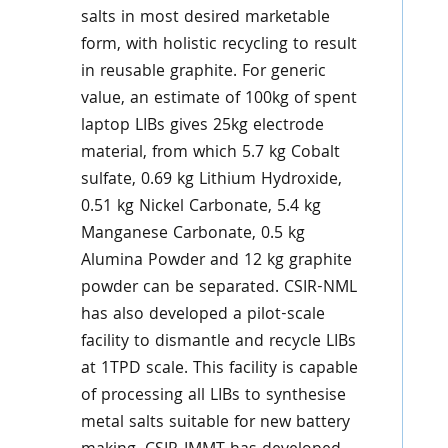
salts in most desired marketable
form, with holistic recycling to result
in reusable graphite. For generic
value, an estimate of 100kg of spent
laptop LIBs gives 25kg electrode
material, from which 5.7 kg Cobalt
sulfate, 0.69 kg Lithium Hydroxide,
0.51 kg Nickel Carbonate, 5.4 kg
Manganese Carbonate, 0.5 kg
Alumina Powder and 12 kg graphite
powder can be separated. CSIR-NML
has also developed a pilot-scale
facility to dismantle and recycle LIBs
at 1TPD scale. This facility is capable
of processing all LIBs to synthesise
metal salts suitable for new battery