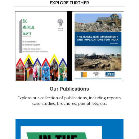
EXPLORE FURTHER
Our Publications
Explore our collection of publications, including reports,
case studies, brochures, pamphlets, etc.