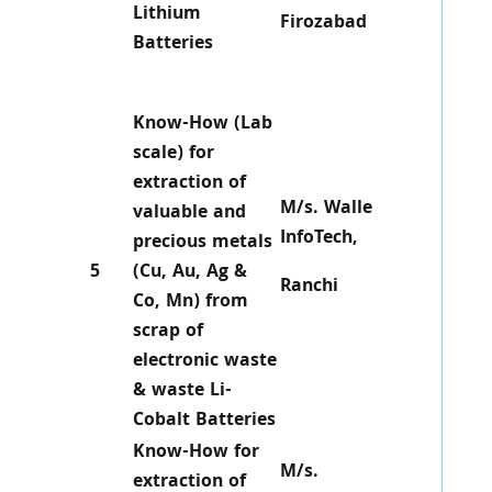
Lithium
Firozabad
Batteries
Know-How (Lab
scale) for
extraction of
M/s. Walle
valuable and
InfoTech,
precious metals
5
(Cu, Au, Ag &
Ranchi
Co, Mn) from
scrap of
electronic waste
& waste Li-
Cobalt Batteries
Know-How for
M/s.
extraction of