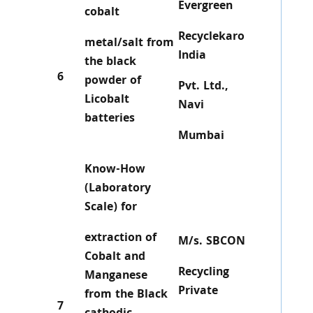
Evergreen
cobalt
Recyclekaro
metal/salt from
India
the black
6
powder of
Pvt. Ltd.,
Licobalt
Navi
batteries
Mumbai
Know-How
(Laboratory
Scale) for
extraction of
M/s. SBCON
Cobalt and
Recycling
Manganese
Private
from the Black
7