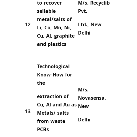
to recover
M/s. Recyclib
sellable
Pvt.
metal/salts of
12
Ltd., New
Li, Co, Mn, Ni,
Delhi
Cu, Al, graphite
and plastics
Technological
Know-How for
the
M/s.
extraction of
Novasensa,
Cu, Al and Au as
New
13
Metals/ salts
Delhi
from waste
PCBs