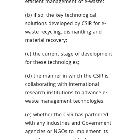
efficient management of e-waste;
(b) if so, the key technological
solutions developed by CSIR for e-
waste recycling, dismantling and
material recovery;
(c) the current stage of development
for these technologies;
(d) the manner in which the CSIR is
collaborating with international
research institutions to advance e-
waste management technologies;
(e) whether the CSIR has partnered
with any industries and Government
agencies or NGOs to implement its