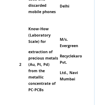
discarded
Delhi
mobile phones
Know-How
(Laboratory
M/s.
Scale) for
Evergreen
extraction of
Recyclekaro
precious metals
Pvt.
2
(Au, Pt, Pd)
from the
Ltd., Navi
metallic
Mumbai
concentrate of
PC-PCBs