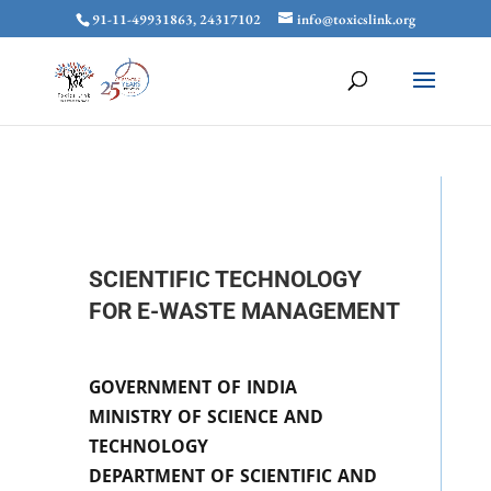
91-11-49931863, 24317102
info@toxicslink.org
SCIENTIFIC TECHNOLOGY
FOR E-WASTE MANAGEMENT
GOVERNMENT OF INDIA
MINISTRY OF SCIENCE AND
TECHNOLOGY
DEPARTMENT OF SCIENTIFIC AND