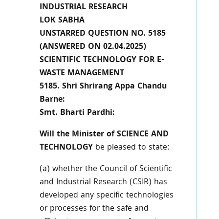
INDUSTRIAL RESEARCH
LOK SABHA
UNSTARRED QUESTION NO. 5185
(ANSWERED ON 02.04.2025)
SCIENTIFIC TECHNOLOGY FOR E-
WASTE MANAGEMENT
5185. Shri Shrirang Appa Chandu
Barne:
Smt. Bharti Pardhi:
Will the Minister of SCIENCE AND
TECHNOLOGY
be pleased to state:
(a) whether the Council of Scientific
and Industrial Research (CSIR) has
developed any specific technologies
or processes for the safe and