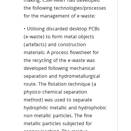
making. CSIR-IMMT has developed
the following technologies/processes
for the management of e-waste:
• Utilising discarded desktop PCBs
(e-waste) to form metal objects
(artefacts) and construction
materials: A process flowsheet for
the recycling of the e-waste was
developed following mechanical
separation and hydrometallurgical
route. The flotation technique (a
physico-chemical separation
method) was used to separate
hydrophilic metallic and hydrophobic
non-metallic particles. The fine
metallic particles subjected for