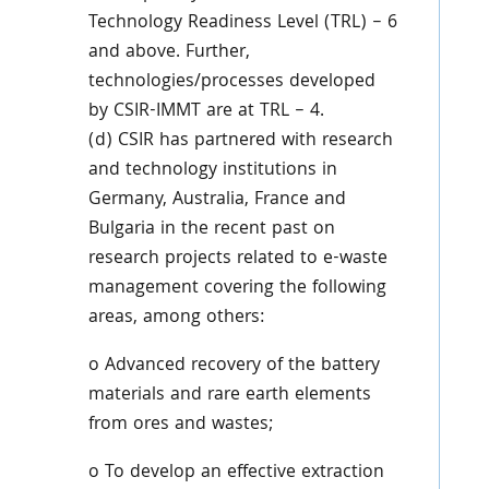
Technology Readiness Level (TRL) – 6
and above. Further,
technologies/processes developed
by CSIR-IMMT are at TRL – 4.
(d) CSIR has partnered with research
and technology institutions in
Germany, Australia, France and
Bulgaria in the recent past on
research projects related to e-waste
management covering the following
areas, among others:
o Advanced recovery of the battery
materials and rare earth elements
from ores and wastes;
o To develop an effective extraction