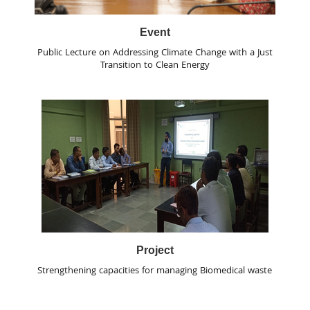
Event
Public Lecture on Addressing Climate Change with a Just
Transition to Clean Energy
Project
Strengthening capacities for managing Biomedical waste