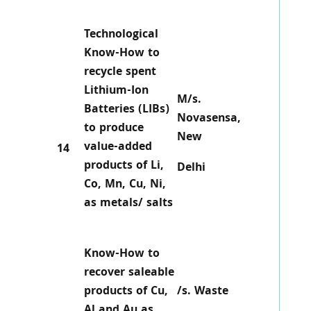
Technological
Know-How to
recycle spent
Lithium-Ion
M/s.
Batteries (LIBs)
Novasensa,
to produce
New
value-added
14
products of Li,
Delhi
Co, Mn, Cu, Ni,
as metals/ salts
Know-How to
recover saleable
products of Cu,
/s. Waste
Al and Au as