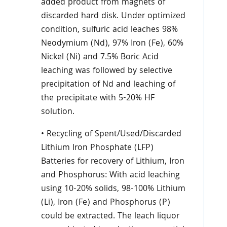
added product from magnets of
discarded hard disk. Under optimized
condition, sulfuric acid leaches 98%
Neodymium (Nd), 97% Iron (Fe), 60%
Nickel (Ni) and 7.5% Boric Acid
leaching was followed by selective
precipitation of Nd and leaching of
the precipitate with 5-20% HF
solution.
• Recycling of Spent/Used/Discarded
Lithium Iron Phosphate (LFP)
Batteries for recovery of Lithium, Iron
and Phosphorus: With acid leaching
using 10-20% solids, 98-100% Lithium
(Li), Iron (Fe) and Phosphorus (P)
could be extracted. The leach liquor