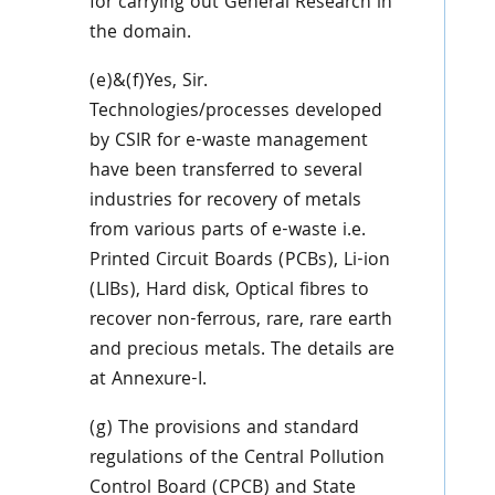
for carrying out General Research in
the domain.
(e)&(f)Yes, Sir.
Technologies/processes developed
by CSIR for e-waste management
have been transferred to several
industries for recovery of metals
from various parts of e-waste i.e.
Printed Circuit Boards (PCBs), Li-ion
(LIBs), Hard disk, Optical fibres to
recover non-ferrous, rare, rare earth
and precious metals. The details are
at Annexure-I.
(g) The provisions and standard
regulations of the Central Pollution
Control Board (CPCB) and State