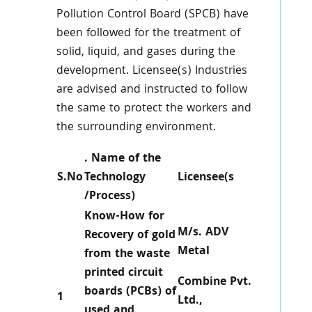
Pollution Control Board (SPCB) have
been followed for the treatment of
solid, liquid, and gases during the
development. Licensee(s) Industries
are advised and instructed to follow
the same to protect the workers and
the surrounding environment.
. Name of the
S.No
Technology
Licensee(s
/Process)
Know-How for
M/s. ADV
Recovery of gold
Metal
from the waste
printed circuit
Combine Pvt.
boards (PCBs) of
1
Ltd.,
used and