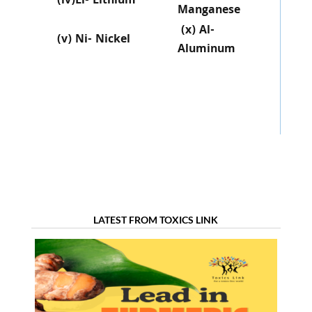
(iv)Li- Lithium
Manganese
(x) Al-
(v) Ni- Nickel
Aluminum
LATEST FROM TOXICS LINK