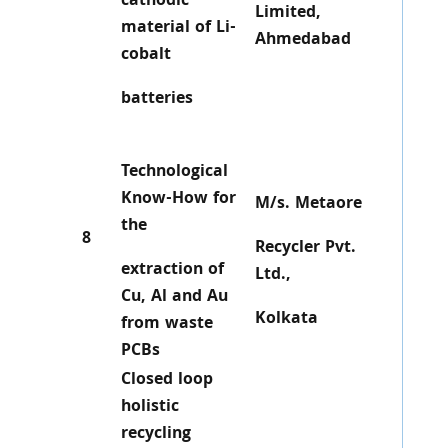
cathodic
Limited,
material of Li-
Ahmedabad
cobalt
batteries
Technological
Know-How for
M/s. Metaore
the
8
Recycler Pvt.
extraction of
Ltd.,
Cu, Al and Au
Kolkata
from waste
PCBs
Closed loop
holistic
recycling