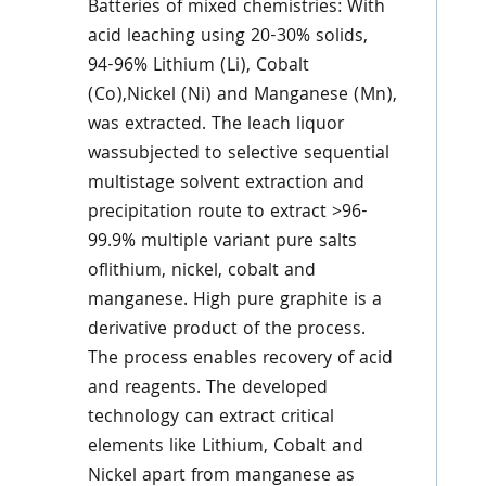
Batteries of mixed chemistries: With
acid leaching using 20-30% solids,
94-96% Lithium (Li), Cobalt
(Co),Nickel (Ni) and Manganese (Mn),
was extracted. The leach liquor
wassubjected to selective sequential
multistage solvent extraction and
precipitation route to extract >96-
99.9% multiple variant pure salts
oflithium, nickel, cobalt and
manganese. High pure graphite is a
derivative product of the process.
The process enables recovery of acid
and reagents. The developed
technology can extract critical
elements like Lithium, Cobalt and
Nickel apart from manganese as