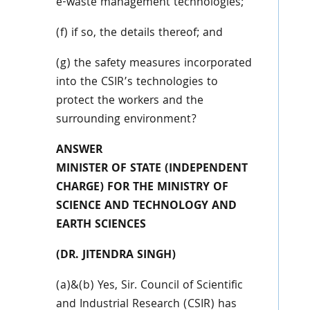
e-waste management technologies;
(f) if so, the details thereof; and
(g) the safety measures incorporated
into the CSIR’s technologies to
protect the workers and the
surrounding environment?
ANSWER
MINISTER OF STATE (INDEPENDENT
CHARGE) FOR THE MINISTRY OF
SCIENCE AND TECHNOLOGY AND
EARTH SCIENCES
(DR. JITENDRA SINGH)
(a)&(b) Yes, Sir. Council of Scientific
and Industrial Research (CSIR) has