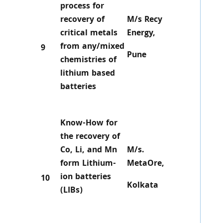
process for
recovery of
M/s Recy
critical metals
Energy,
from any/mixed
9
Pune
chemistries of
lithium based
batteries
Know-How for
the recovery of
Co, Li, and Mn
M/s.
form Lithium-
MetaOre,
ion batteries
10
Kolkata
(LIBs)