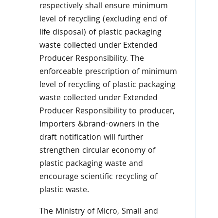
respectively shall ensure minimum
level of recycling (excluding end of
life disposal) of plastic packaging
waste collected under Extended
Producer Responsibility. The
enforceable prescription of minimum
level of recycling of plastic packaging
waste collected under Extended
Producer Responsibility to producer,
Importers &brand-owners in the
draft notification will further
strengthen circular economy of
plastic packaging waste and
encourage scientific recycling of
plastic waste.
The Ministry of Micro, Small and