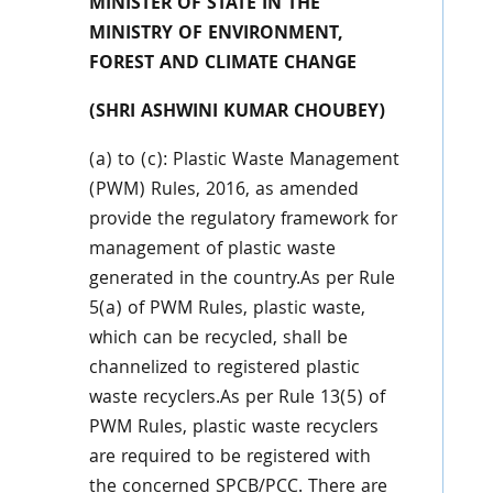
MINISTER OF STATE IN THE
MINISTRY OF ENVIRONMENT,
FOREST AND CLIMATE CHANGE
(SHRI ASHWINI KUMAR CHOUBEY)
(a) to (c): Plastic Waste Management
(PWM) Rules, 2016, as amended
provide the regulatory framework for
management of plastic waste
generated in the country.As per Rule
5(a) of PWM Rules, plastic waste,
which can be recycled, shall be
channelized to registered plastic
waste recyclers.As per Rule 13(5) of
PWM Rules, plastic waste recyclers
are required to be registered with
the concerned SPCB/PCC. There are