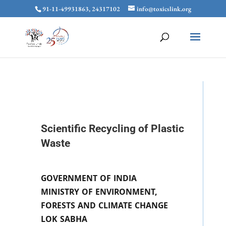
91-11-49931863, 24317102
info@toxicslink.org
Scientific Recycling of Plastic
Waste
GOVERNMENT OF INDIA
MINISTRY OF ENVIRONMENT,
FORESTS AND CLIMATE CHANGE
LOK SABHA