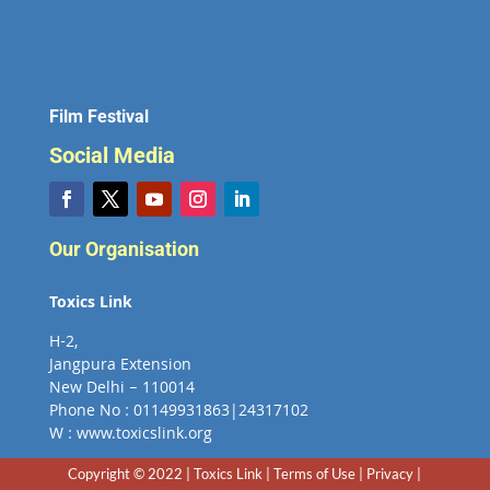
Film Festival
Social Media
Our Organisation
Toxics Link
H-2,
Jangpura Extension
New Delhi – 110014
Phone No : 01149931863|24317102
W : www.toxicslink.org
Copyright © 2022 | Toxics Link | Terms of Use | Privacy |