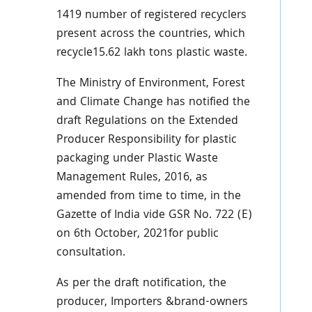
1419 number of registered recyclers
present across the countries, which
recycle15.62 lakh tons plastic waste.
The Ministry of Environment, Forest
and Climate Change has notified the
draft Regulations on the Extended
Producer Responsibility for plastic
packaging under Plastic Waste
Management Rules, 2016, as
amended from time to time, in the
Gazette of India vide GSR No. 722 (E)
on 6th October, 2021for public
consultation.
As per the draft notification, the
producer, Importers &brand-owners