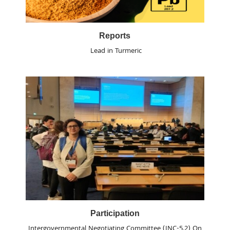
Reports
Lead in Turmeric
Participation
Intergovernmental Negotiating Committee (INC-5.2) On