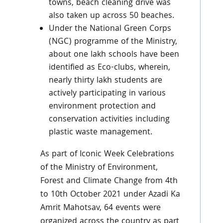
towns, beach cleaning drive was
also taken up across 50 beaches.
Under the National Green Corps
(NGC) programme of the Ministry,
about one lakh schools have been
identified as Eco-clubs, wherein,
nearly thirty lakh students are
actively participating in various
environment protection and
conservation activities including
plastic waste management.
As part of Iconic Week Celebrations
of the Ministry of Environment,
Forest and Climate Change from 4th
to 10th October 2021 under Azadi Ka
Amrit Mahotsav, 64 events were
organized across the country as part