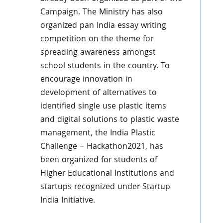
Campaign. The Ministry has also
organized pan India essay writing
competition on the theme for
spreading awareness amongst
school students in the country. To
encourage innovation in
development of alternatives to
identified single use plastic items
and digital solutions to plastic waste
management, the India Plastic
Challenge – Hackathon2021, has
been organized for students of
Higher Educational Institutions and
startups recognized under Startup
India Initiative.