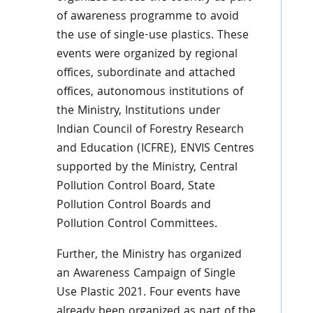
of awareness programme to avoid
the use of single-use plastics. These
events were organized by regional
offices, subordinate and attached
offices, autonomous institutions of
the Ministry, Institutions under
Indian Council of Forestry Research
and Education (ICFRE), ENVIS Centres
supported by the Ministry, Central
Pollution Control Board, State
Pollution Control Boards and
Pollution Control Committees.
Further, the Ministry has organized
an Awareness Campaign of Single
Use Plastic 2021. Four events have
already been organized as part of the