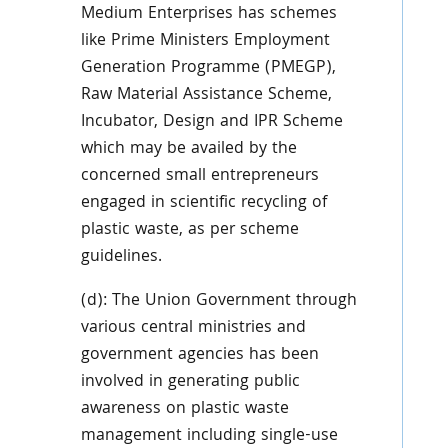
Medium Enterprises has schemes
like Prime Ministers Employment
Generation Programme (PMEGP),
Raw Material Assistance Scheme,
Incubator, Design and IPR Scheme
which may be availed by the
concerned small entrepreneurs
engaged in scientific recycling of
plastic waste, as per scheme
guidelines.
(d): The Union Government through
various central ministries and
government agencies has been
involved in generating public
awareness on plastic waste
management including single-use