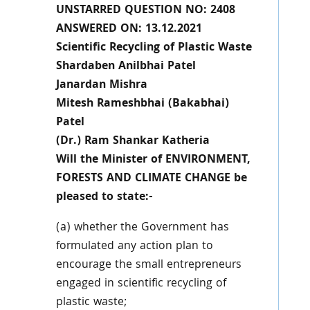
UNSTARRED QUESTION NO: 2408
ANSWERED ON: 13.12.2021
Scientific Recycling of Plastic Waste
Shardaben Anilbhai Patel
Janardan Mishra
Mitesh Rameshbhai (Bakabhai)
Patel
(Dr.) Ram Shankar Katheria
Will the Minister of ENVIRONMENT,
FORESTS AND CLIMATE CHANGE be
pleased to state:-
(a) whether the Government has
formulated any action plan to
encourage the small entrepreneurs
engaged in scientific recycling of
plastic waste;