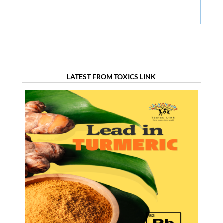
LATEST FROM TOXICS LINK