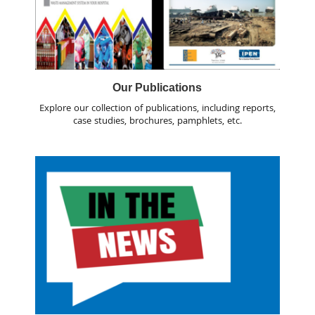
Our Publications
Explore our collection of publications, including reports,
case studies, brochures, pamphlets, etc.