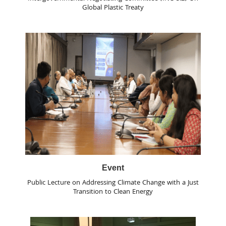
Global Plastic Treaty
Event
Public Lecture on Addressing Climate Change with a Just
Transition to Clean Energy