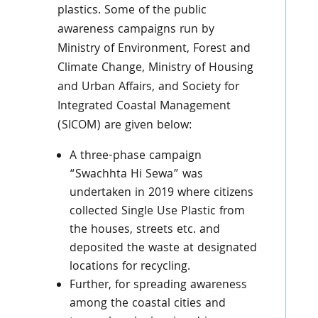
plastics. Some of the public
awareness campaigns run by
Ministry of Environment, Forest and
Climate Change, Ministry of Housing
and Urban Affairs, and Society for
Integrated Coastal Management
(SICOM) are given below:
A three-phase campaign
“Swachhta Hi Sewa” was
undertaken in 2019 where citizens
collected Single Use Plastic from
the houses, streets etc. and
deposited the waste at designated
locations for recycling.
Further, for spreading awareness
among the coastal cities and