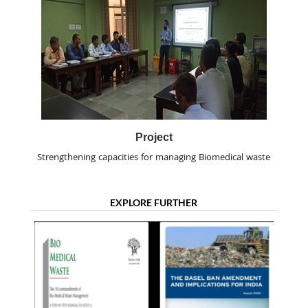
Project
Strengthening capacities for managing Biomedical waste
EXPLORE FURTHER