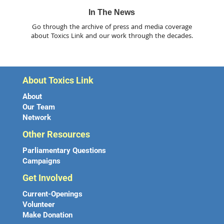
In The News
Go through the archive of press and media coverage
about Toxics Link and our work through the decades.
About Toxics Link
About
Our Team
Network
Other Resources
Parliamentary Questions
Campaigns
Get Involved
Current-Openings
Volunteer
Make Donation