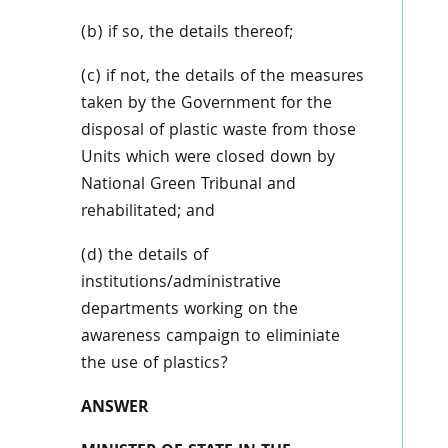
(b) if so, the details thereof;
(c) if not, the details of the measures
taken by the Government for the
disposal of plastic waste from those
Units which were closed down by
National Green Tribunal and
rehabilitated; and
(d) the details of
institutions/administrative
departments working on the
awareness campaign to eliminiate
the use of plastics?
ANSWER