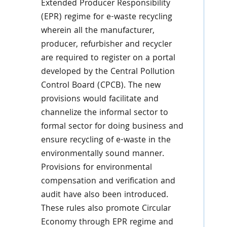
Extended Producer Responsibility
(EPR) regime for e-waste recycling
wherein all the manufacturer,
producer, refurbisher and recycler
are required to register on a portal
developed by the Central Pollution
Control Board (CPCB). The new
provisions would facilitate and
channelize the informal sector to
formal sector for doing business and
ensure recycling of e-waste in the
environmentally sound manner.
Provisions for environmental
compensation and verification and
audit have also been introduced.
These rules also promote Circular
Economy through EPR regime and