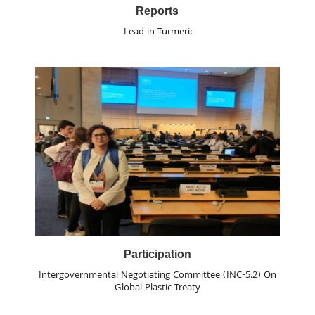
Reports
Lead in Turmeric
Participation
Intergovernmental Negotiating Committee (INC-5.2) On
Global Plastic Treaty