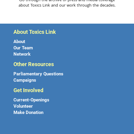
Go through the archive of press and media coverage
about Toxics Link and our work through the decades.
About Toxics Link
About
Our Team
Network
Other Resources
Parliamentary Questions
Campaigns
Get Involved
Current-Openings
Volunteer
Make Donation