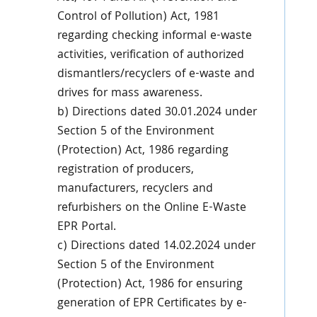
Control of Pollution) Act, 1981
regarding checking informal e-waste
activities, verification of authorized
dismantlers/recyclers of e-waste and
drives for mass awareness.
b) Directions dated 30.01.2024 under
Section 5 of the Environment
(Protection) Act, 1986 regarding
registration of producers,
manufacturers, recyclers and
refurbishers on the Online E-Waste
EPR Portal.
c) Directions dated 14.02.2024 under
Section 5 of the Environment
(Protection) Act, 1986 for ensuring
generation of EPR Certificates by e-