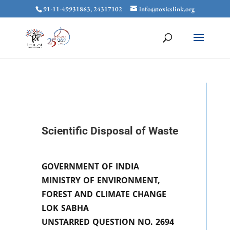
91-11-49931863, 24317102
info@toxicslink.org
Scientific Disposal of Waste
GOVERNMENT OF INDIA
MINISTRY OF ENVIRONMENT,
FOREST AND CLIMATE CHANGE
LOK SABHA
UNSTARRED QUESTION NO. 2694