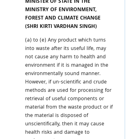
MINISTER OF STATE IN THE
MINISTRY OF ENVIRONMENT,
FOREST AND CLIMATE CHANGE
(SHRI KIRTI VARDHAN SINGH)
(a) to (e) Any product which turns
into waste after its useful life, may
not cause any harm to health and
environment if it is managed in the
environmentally sound manner.
However, if un-scientific and crude
methods are used for processing for
retrieval of useful components or
material from the waste product or if
the material is disposed of
unscientifically, then it may cause
health risks and damage to