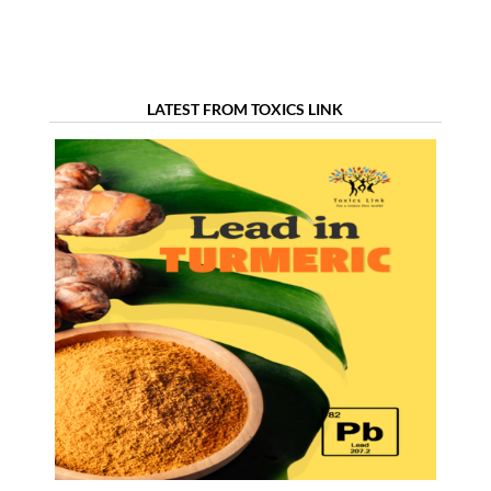
LATEST FROM TOXICS LINK