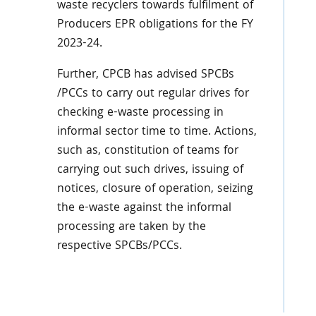
waste recyclers towards fulfilment of
Producers EPR obligations for the FY
2023-24.
Further, CPCB has advised SPCBs
/PCCs to carry out regular drives for
checking e-waste processing in
informal sector time to time. Actions,
such as, constitution of teams for
carrying out such drives, issuing of
notices, closure of operation, seizing
the e-waste against the informal
processing are taken by the
respective SPCBs/PCCs.