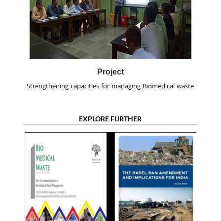
Project
Strengthening capacities for managing Biomedical waste
EXPLORE FURTHER