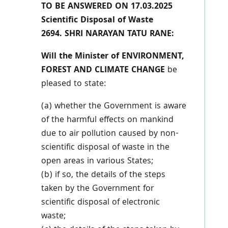
TO BE ANSWERED ON 17.03.2025
Scientific Disposal of Waste
2694. SHRI NARAYAN TATU RANE:
Will the Minister of ENVIRONMENT,
FOREST AND CLIMATE CHANGE
be
pleased to state:
(a) whether the Government is aware
of the harmful effects on mankind
due to air pollution caused by non-
scientific disposal of waste in the
open areas in various States;
(b) if so, the details of the steps
taken by the Government for
scientific disposal of electronic
waste;