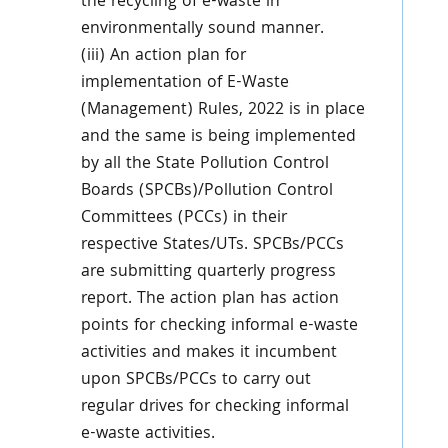
the recycling of e-waste in
environmentally sound manner.
(iii) An action plan for
implementation of E-Waste
(Management) Rules, 2022 is in place
and the same is being implemented
by all the State Pollution Control
Boards (SPCBs)/Pollution Control
Committees (PCCs) in their
respective States/UTs. SPCBs/PCCs
are submitting quarterly progress
report. The action plan has action
points for checking informal e-waste
activities and makes it incumbent
upon SPCBs/PCCs to carry out
regular drives for checking informal
e-waste activities.