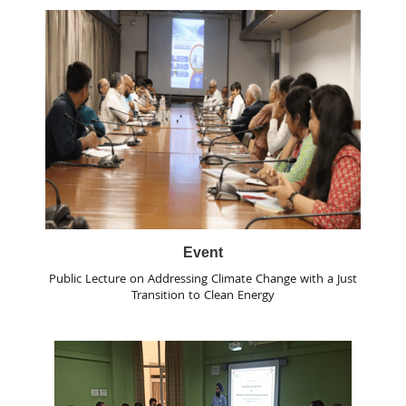
Event
Public Lecture on Addressing Climate Change with a Just
Transition to Clean Energy