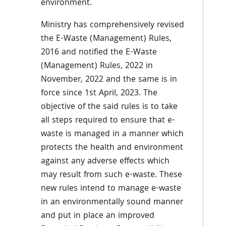
environment.
Ministry has comprehensively revised
the E-Waste (Management) Rules,
2016 and notified the E-Waste
(Management) Rules, 2022 in
November, 2022 and the same is in
force since 1st April, 2023. The
objective of the said rules is to take
all steps required to ensure that e-
waste is managed in a manner which
protects the health and environment
against any adverse effects which
may result from such e-waste. These
new rules intend to manage e-waste
in an environmentally sound manner
and put in place an improved