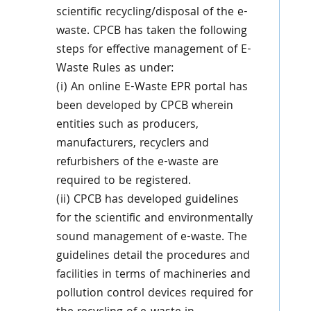
scientific recycling/disposal of the e-
waste. CPCB has taken the following
steps for effective management of E-
Waste Rules as under:
(i) An online E-Waste EPR portal has
been developed by CPCB wherein
entities such as producers,
manufacturers, recyclers and
refurbishers of the e-waste are
required to be registered.
(ii) CPCB has developed guidelines
for the scientific and environmentally
sound management of e-waste. The
guidelines detail the procedures and
facilities in terms of machineries and
pollution control devices required for