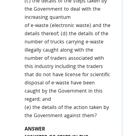
(c) the details of the steps taken by
the Government to deal with the
increasing quantum
of e-waste (electronic waste) and the
details thereof; (d) the details of the
number of trucks carrying e-waste
illegally caught along with the
number of traders associated with
this industry including the traders
that do not have license for scientific
disposal of e-waste have been
caught by the Government in this
regard; and
(e) the details of the action taken by
the Government against them?
ANSWER