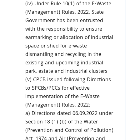
(iv) Under Rule 10(1) of the E-Waste
(Management) Rules, 2022, State
Government has been entrusted
with the responsibility to ensure
earmarking or allocation of industrial
space or shed for e-waste
dismantling and recycling in the
existing and upcoming industrial
park, estate and industrial clusters
(v) CPCB issued following Directions
to SPCBs/PCCs for effective
implementation of the E-Waste
(Management) Rules, 2022:
a) Directions dated 06.09.2022 under
Section 18 (1) (b) of the Water
(Prevention and Control of Pollution)
Act, 1974 and Air (Prevention and