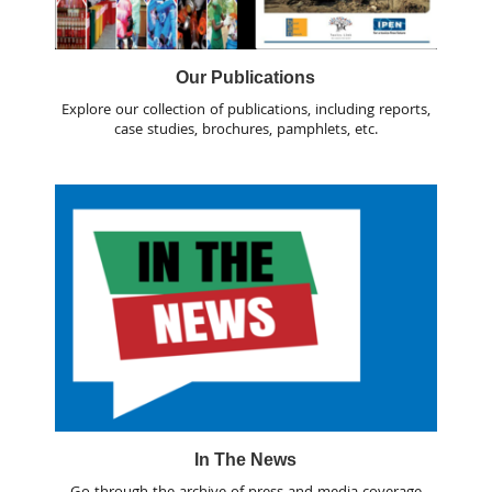
Our Publications
Explore our collection of publications, including reports,
case studies, brochures, pamphlets, etc.
In The News