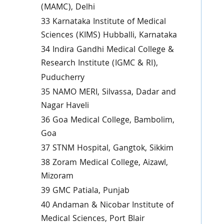
(MAMC), Delhi
33 Karnataka Institute of Medical
Sciences (KIMS) Hubballi, Karnataka
34 Indira Gandhi Medical College &
Research Institute (IGMC & RI),
Puducherry
35 NAMO MERI, Silvassa, Dadar and
Nagar Haveli
36 Goa Medical College, Bambolim,
Goa
37 STNM Hospital, Gangtok, Sikkim
38 Zoram Medical College, Aizawl,
Mizoram
39 GMC Patiala, Punjab
40 Andaman & Nicobar Institute of
Medical Sciences, Port Blair