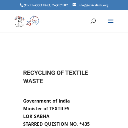
91-11-49931863, 24317102
info@toxicslink.org
RECYCLING OF TEXTILE
WASTE
Government of India
Minister of TEXTILES
LOK SABHA
STARRED QUESTION NO. *435