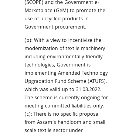
(SCOPE) and the Government e-
Marketplace (GeM) to promote the
use of upcycled products in
Government procurement.
(b): With a view to incentivize the
modernization of textile machinery
including environmentally friendly
technologies, Government is
implementing Amended Technology
Upgradation Fund Scheme (ATUFS),
which was valid up to 31.03.2022.
The scheme is currently ongoing for
meeting committed liabilities only.
(c): There is no specific proposal
from Assam’s handloom and small
scale textile sector under