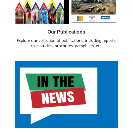
Our Publications
Explore our collection of publications, including reports,
case studies, brochures, pamphlets, etc.