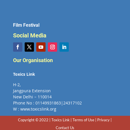
Film Festival
Social Media
Our Organisation
Toxics Link
H-2,
Jangpura Extension
New Delhi – 110014
Phone No : 01149931863|24317102
W : www.toxicslink.org
Copyright © 2022 | Toxics Link | Terms of Use | Privacy |
Contact Us