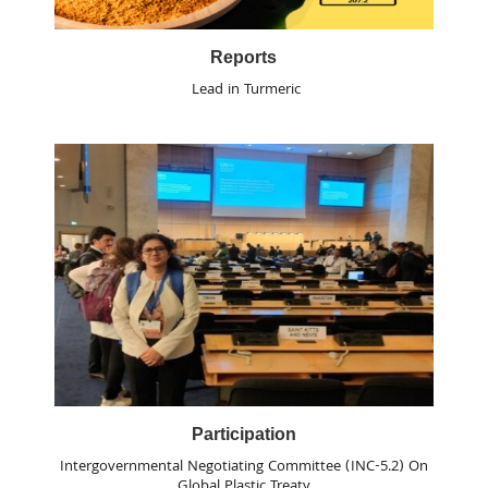
Reports
Lead in Turmeric
Participation
Intergovernmental Negotiating Committee (INC-5.2) On
Global Plastic Treaty