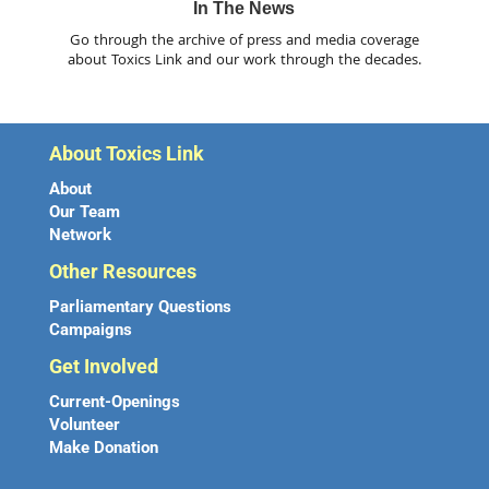
In The News
Go through the archive of press and media coverage
about Toxics Link and our work through the decades.
About Toxics Link
About
Our Team
Network
Other Resources
Parliamentary Questions
Campaigns
Get Involved
Current-Openings
Volunteer
Make Donation