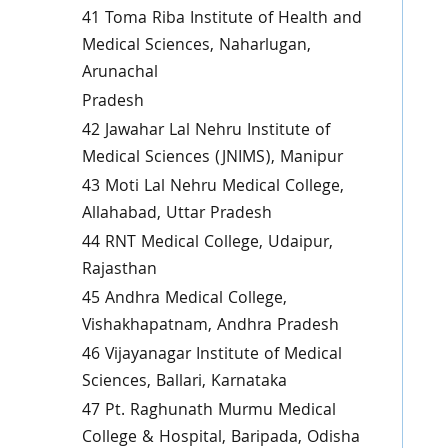
41 Toma Riba Institute of Health and
Medical Sciences, Naharlugan,
Arunachal
Pradesh
42 Jawahar Lal Nehru Institute of
Medical Sciences (JNIMS), Manipur
43 Moti Lal Nehru Medical College,
Allahabad, Uttar Pradesh
44 RNT Medical College, Udaipur,
Rajasthan
45 Andhra Medical College,
Vishakhapatnam, Andhra Pradesh
46 Vijayanagar Institute of Medical
Sciences, Ballari, Karnataka
47 Pt. Raghunath Murmu Medical
College & Hospital, Baripada, Odisha