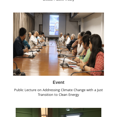
Event
Public Lecture on Addressing Climate Change with a Just
Transition to Clean Energy