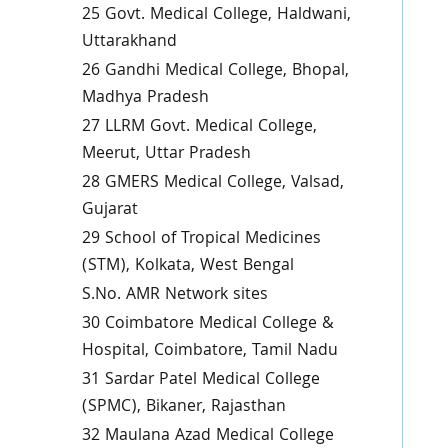
25 Govt. Medical College, Haldwani,
Uttarakhand
26 Gandhi Medical College, Bhopal,
Madhya Pradesh
27 LLRM Govt. Medical College,
Meerut, Uttar Pradesh
28 GMERS Medical College, Valsad,
Gujarat
29 School of Tropical Medicines
(STM), Kolkata, West Bengal
S.No. AMR Network sites
30 Coimbatore Medical College &
Hospital, Coimbatore, Tamil Nadu
31 Sardar Patel Medical College
(SPMC), Bikaner, Rajasthan
32 Maulana Azad Medical College