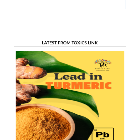
LATEST FROM TOXICS LINK