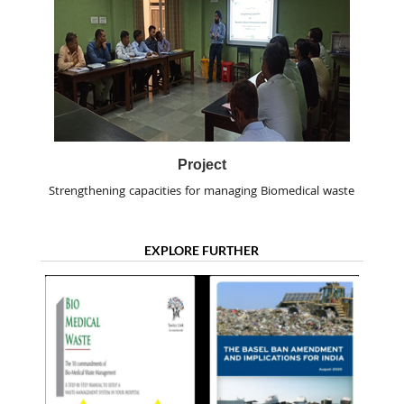
Project
Strengthening capacities for managing Biomedical waste
EXPLORE FURTHER