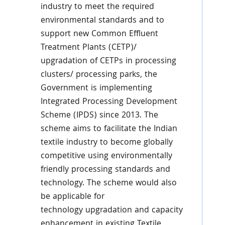
industry to meet the required
environmental standards and to
support new Common Effluent
Treatment Plants (CETP)/
upgradation of CETPs in processing
clusters/ processing parks, the
Government is implementing
Integrated Processing Development
Scheme (IPDS) since 2013. The
scheme aims to facilitate the Indian
textile industry to become globally
competitive using environmentally
friendly processing standards and
technology. The scheme would also
be applicable for
technology upgradation and capacity
enhancement in existing Textile