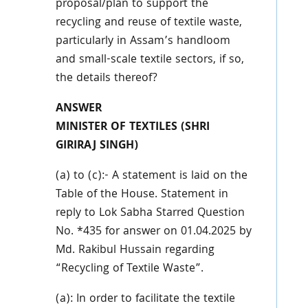
proposal/plan to support the
recycling and reuse of textile waste,
particularly in Assam’s handloom
and small-scale textile sectors, if so,
the details thereof?
ANSWER
MINISTER OF TEXTILES (SHRI
GIRIRAJ SINGH)
(a) to (c):- A statement is laid on the
Table of the House. Statement in
reply to Lok Sabha Starred Question
No. *435 for answer on 01.04.2025 by
Md. Rakibul Hussain regarding
“Recycling of Textile Waste”.
(a): In order to facilitate the textile