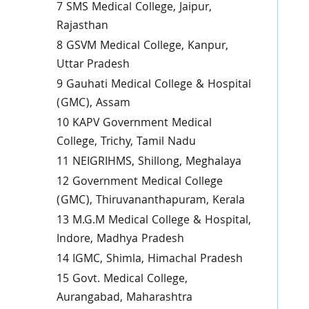
7 SMS Medical College, Jaipur,
Rajasthan
8 GSVM Medical College, Kanpur,
Uttar Pradesh
9 Gauhati Medical College & Hospital
(GMC), Assam
10 KAPV Government Medical
College, Trichy, Tamil Nadu
11 NEIGRIHMS, Shillong, Meghalaya
12 Government Medical College
(GMC), Thiruvananthapuram, Kerala
13 M.G.M Medical College & Hospital,
Indore, Madhya Pradesh
14 IGMC, Shimla, Himachal Pradesh
15 Govt. Medical College,
Aurangabad, Maharashtra