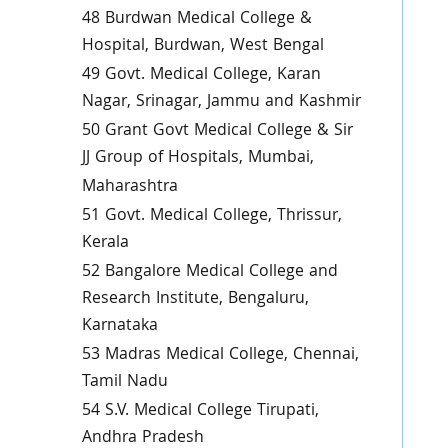
48 Burdwan Medical College &
Hospital, Burdwan, West Bengal
49 Govt. Medical College, Karan
Nagar, Srinagar, Jammu and Kashmir
50 Grant Govt Medical College & Sir
JJ Group of Hospitals, Mumbai,
Maharashtra
51 Govt. Medical College, Thrissur,
Kerala
52 Bangalore Medical College and
Research Institute, Bengaluru,
Karnataka
53 Madras Medical College, Chennai,
Tamil Nadu
54 S.V. Medical College Tirupati,
Andhra Pradesh