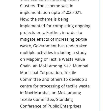
Clusters. The scheme was in
implementation upto 31.03.2021.
Now, the scheme is being
implemented for completing ongoing
projects only. Further, in order to
mitigate effects of increasing textile
waste, Government has undertaken
multiple activities including a study
on Mapping of Textile Waste Value
Chain, an MoU among Navi Mumbai
Municipal Corporation, Textile
Committee and others to develop a
centre for processing of textile waste
in Navi Mumbai, an MoU among
Textile Committee, Standing
Conference of Public Enterprises