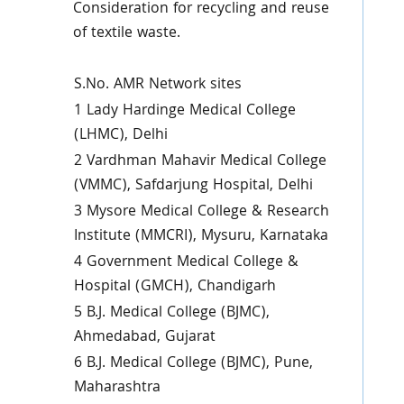
Consideration for recycling and reuse
of textile waste.
S.No. AMR Network sites
1 Lady Hardinge Medical College
(LHMC), Delhi
2 Vardhman Mahavir Medical College
(VMMC), Safdarjung Hospital, Delhi
3 Mysore Medical College & Research
Institute (MMCRI), Mysuru, Karnataka
4 Government Medical College &
Hospital (GMCH), Chandigarh
5 B.J. Medical College (BJMC),
Ahmedabad, Gujarat
6 B.J. Medical College (BJMC), Pune,
Maharashtra