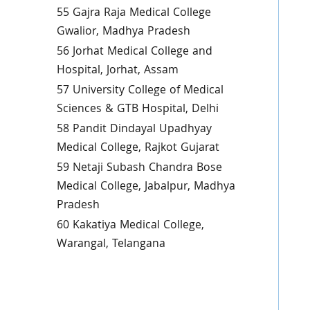
55 Gajra Raja Medical College
Gwalior, Madhya Pradesh
56 Jorhat Medical College and
Hospital, Jorhat, Assam
57 University College of Medical
Sciences & GTB Hospital, Delhi
58 Pandit Dindayal Upadhyay
Medical College, Rajkot Gujarat
59 Netaji Subash Chandra Bose
Medical College, Jabalpur, Madhya
Pradesh
60 Kakatiya Medical College,
Warangal, Telangana