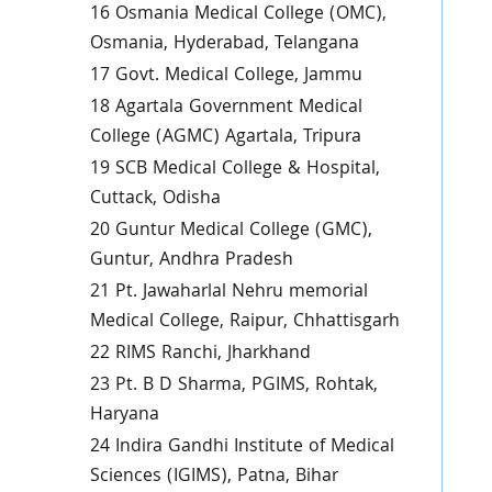
16 Osmania Medical College (OMC),
Osmania, Hyderabad, Telangana
17 Govt. Medical College, Jammu
18 Agartala Government Medical
College (AGMC) Agartala, Tripura
19 SCB Medical College & Hospital,
Cuttack, Odisha
20 Guntur Medical College (GMC),
Guntur, Andhra Pradesh
21 Pt. Jawaharlal Nehru memorial
Medical College, Raipur, Chhattisgarh
22 RIMS Ranchi, Jharkhand
23 Pt. B D Sharma, PGIMS, Rohtak,
Haryana
24 Indira Gandhi Institute of Medical
Sciences (IGIMS), Patna, Bihar