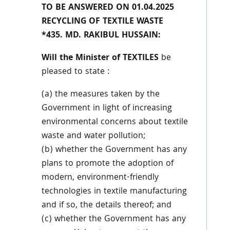
TO BE ANSWERED ON 01.04.2025
RECYCLING OF TEXTILE WASTE
*435. MD. RAKIBUL HUSSAIN:
Will the Minister of TEXTILES
be
pleased to state :
(a) the measures taken by the
Government in light of increasing
environmental concerns about textile
waste and water pollution;
(b) whether the Government has any
plans to promote the adoption of
modern, environment-friendly
technologies in textile manufacturing
and if so, the details thereof; and
(c) whether the Government has any