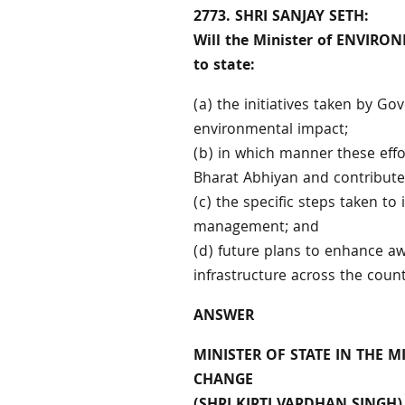
2773. SHRI SANJAY SETH:
Will the Minister of ENVIR
to state:
(a) the initiatives taken by 
environmental impact;
(b) in which manner these eff
Bharat Abhiyan and contribute
(c) the specific steps taken to
management; and
(d) future plans to enhance aw
infrastructure across the coun
ANSWER
MINISTER OF STATE IN THE 
CHANGE