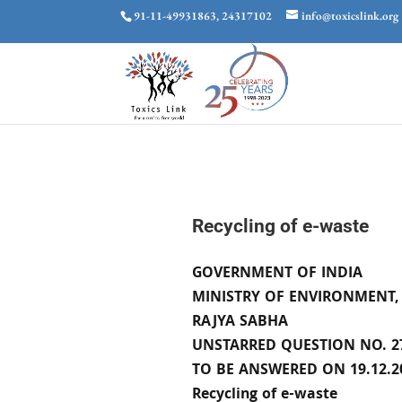
91-11-49931863, 24317102
info@toxicslink.org
Recycling of e-waste
GOVERNMENT OF INDIA
MINISTRY OF ENVIRONMENT,
RAJYA SABHA
UNSTARRED QUESTION NO. 2
TO BE ANSWERED ON 19.12.2
Recycling of e-waste