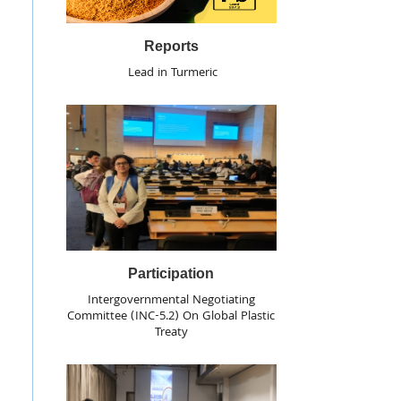
Reports
Lead in Turmeric
Participation
Intergovernmental Negotiating
Committee (INC-5.2) On Global Plastic
Treaty