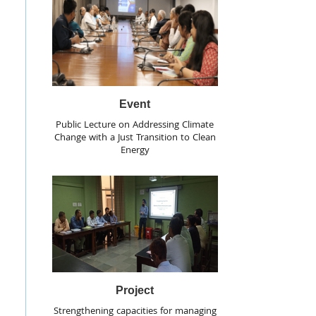
Event
Public Lecture on Addressing Climate
Change with a Just Transition to Clean
Energy
Project
Strengthening capacities for managing