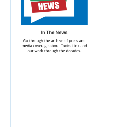
In The News
Go through the archive of press and
media coverage about Toxics Link and
our work through the decades.