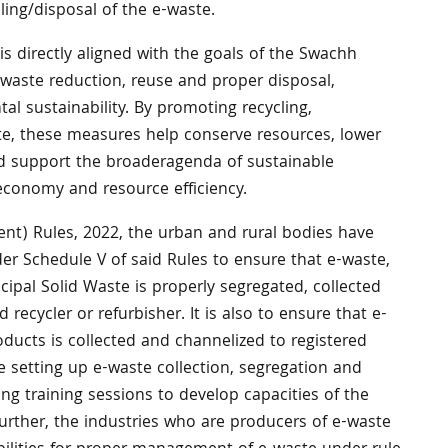
ling/disposal of the e-waste.
 is directly aligned with the goals of the Swachh
waste reduction, reuse and proper disposal,
al sustainability. By promoting recycling,
te, these measures help conserve resources, lower
d support the broaderagenda of sustainable
economy and resource efficiency.
t) Rules, 2022, the urban and rural bodies have
der Schedule V of said Rules to ensure that e-waste,
cipal Solid Waste is properly segregated, collected
 recycler or refurbisher. It is also to ensure that e-
ducts is collected and channelized to registered
ate setting up e-waste collection, segregation and
g training sessions to develop capacities of the
Further, the industries who are producers of e-waste