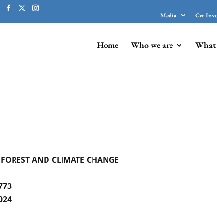
Media
Get Inv
Home
Who we are
What 
 FOREST AND CLIMATE CHANGE
773
024