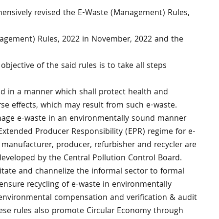
ehensively revised the E-Waste (Management) Rules,
nagement) Rules, 2022 in November, 2022 and the
 objective of the said rules is to take all steps
d in a manner which shall protect health and
se effects, which may result from such e-waste.
nage e-waste in an environmentally sound manner
Extended Producer Responsibility (EPR) regime for e-
e manufacturer, producer, refurbisher and recycler are
 developed by the Central Pollution Control Board.
itate and channelize the informal sector to formal
ensure recycling of e-waste in environmentally
environmental compensation and verification & audit
ese rules also promote Circular Economy through