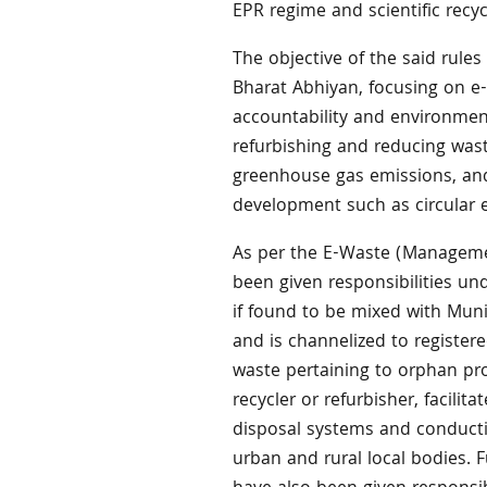
EPR regime and scientific recyc
The objective of the said rules
Bharat Abhiyan, focusing on e-
accountability and environment
refurbishing and reducing was
greenhouse gas emissions, an
development such as circular 
As per the E-Waste (Managemen
been given responsibilities un
if found to be mixed with Muni
and is channelized to registered
waste pertaining to orphan pro
recycler or refurbisher, facilit
disposal systems and conductin
urban and rural local bodies. 