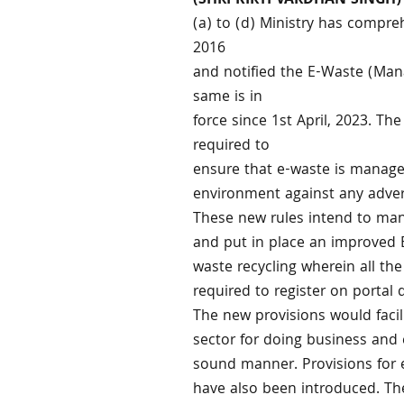
(SHRI KIRTI VARDHAN SINGH)
(a) to (d) Ministry has compr
2016
and notified the E-Waste (Ma
same is in
force since 1st April, 2023. The
required to
ensure that e-waste is manage
environment against any adver
These new rules intend to ma
and put in place an improved 
waste recycling wherein all th
required to register on portal
The new provisions would facil
sector for doing business and 
sound manner. Provisions for 
have also been introduced. Th