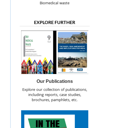
Biomedical waste
EXPLORE FURTHER
Our Publications
Explore our collection of publications,
including reports, case studies,
brochures, pamphlets, etc.