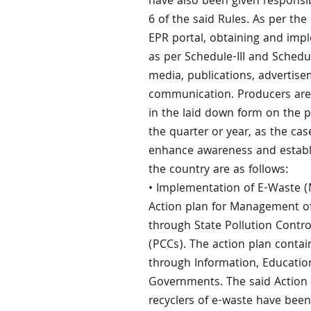
have also been given responsi
6 of the said Rules. As per th
EPR portal, obtaining and imp
as per Schedule-III and Schedu
media, publications, advertis
communication. Producers are 
in the laid down form on the 
the quarter or year, as the cas
enhance awareness and establis
the country are as follows:
• Implementation of E-Waste 
Action plan for Management of
through State Pollution Contr
(PCCs). The action plan conta
through Information, Educati
Governments. The said Action P
recyclers of e-waste have been