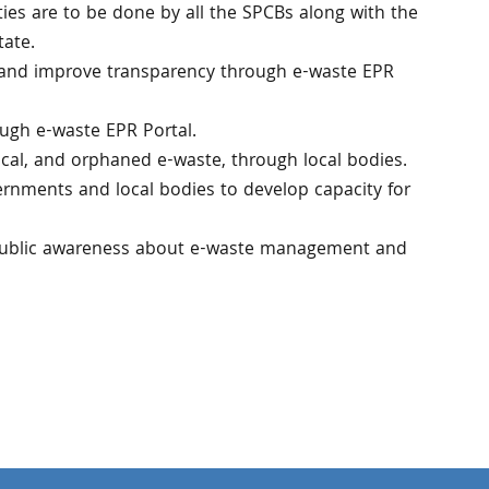
vities are to be done by all the SPCBs along with the
tate.
 and improve transparency through e-waste EPR
ough e-waste EPR Portal.
ical, and orphaned e-waste, through local bodies.
ernments and local bodies to develop capacity for
 public awareness about e-waste management and