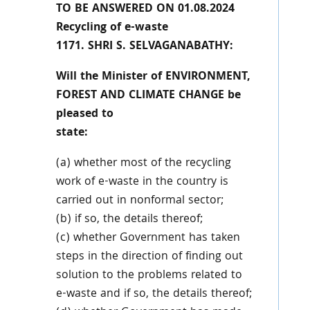
TO BE ANSWERED ON 01.08.2024
Recycling of e-waste
1171. SHRI S. SELVAGANABATHY:
Will the Minister of ENVIRONMENT,
FOREST AND CLIMATE CHANGE be
pleased to
state:
(a) whether most of the recycling
work of e-waste in the country is
carried out in nonformal sector;
(b) if so, the details thereof;
(c) whether Government has taken
steps in the direction of finding out
solution to the problems related to
e-waste and if so, the details thereof;