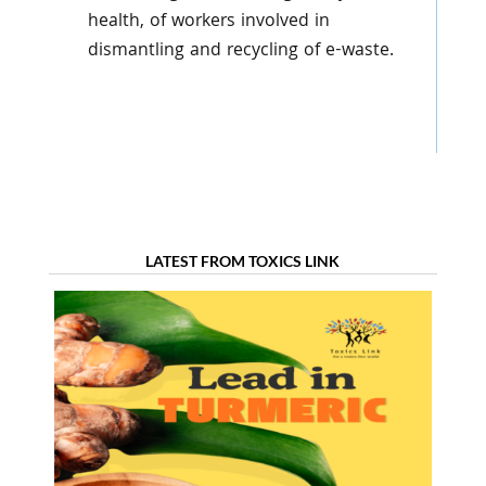
health, of workers involved in
dismantling and recycling of e-waste.
LATEST FROM TOXICS LINK