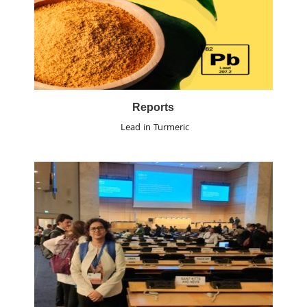
Reports
Lead in Turmeric