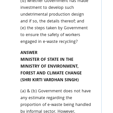
(d) whether Government has made
investment to develop such
undetrimental production design
and if so, the details thereof; and
(e) the steps taken by Government
to ensure the safety of workers
engaged in e-waste recycling?
ANSWER
MINISTER OF STATE IN THE
MINISTRY OF ENVIRONMENT,
FOREST AND CLIMATE CHANGE
(SHRI KIRTI VARDHAN SINGH)
(a) & (b) Government does not have
any estimate regarding the
proportion of e-waste being handled
by informal sector. However,