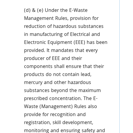
(d) & (e) Under the E-Waste
Management Rules, provision for
reduction of hazardous substances
in manufacturing of Electrical and
Electronic Equipment (EEE) has been
provided. It mandates that every
producer of EEE and their
components shall ensure that their
products do not contain lead,
mercury and other hazardous
substances beyond the maximum
prescribed concentration. The E-
Waste (Management) Rules also
provide for recognition and
registration, skill development,
monitoring and ensuring safety and