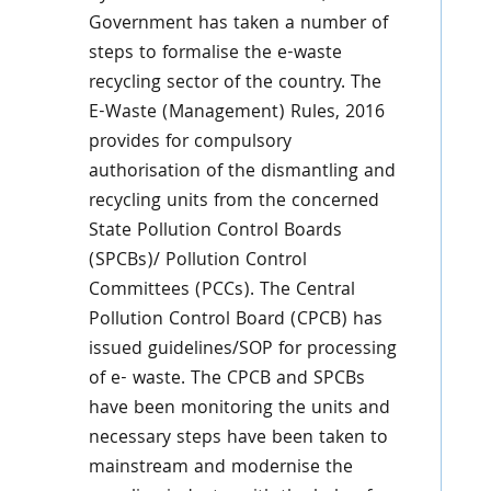
Government has taken a number of
steps to formalise the e-waste
recycling sector of the country. The
E-Waste (Management) Rules, 2016
provides for compulsory
authorisation of the dismantling and
recycling units from the concerned
State Pollution Control Boards
(SPCBs)/ Pollution Control
Committees (PCCs). The Central
Pollution Control Board (CPCB) has
issued guidelines/SOP for processing
of e- waste. The CPCB and SPCBs
have been monitoring the units and
necessary steps have been taken to
mainstream and modernise the