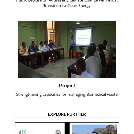
Public Lecture on Addressing Climate Change with a Just
Transition to Clean Energy
Project
Strengthening capacities for managing Biomedical waste
EXPLORE FURTHER