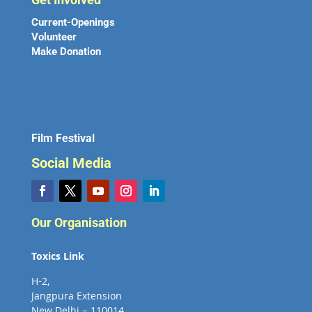
Current-Openings
Volunteer
Make Donation
Film Festival
Social Media
Our Organisation
Toxics Link
H-2,
Jangpura Extension