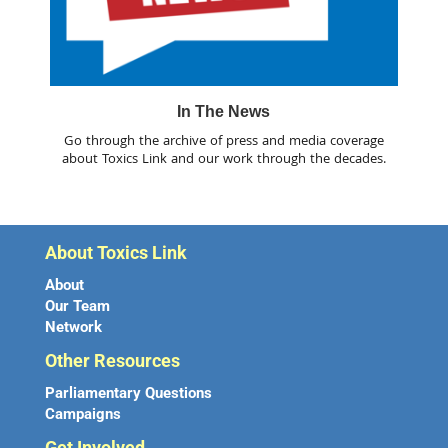
In The News
Go through the archive of press and media coverage
about Toxics Link and our work through the decades.
About Toxics Link
About
Our Team
Network
Other Resources
Parliamentary Questions
Campaigns
Get Involved