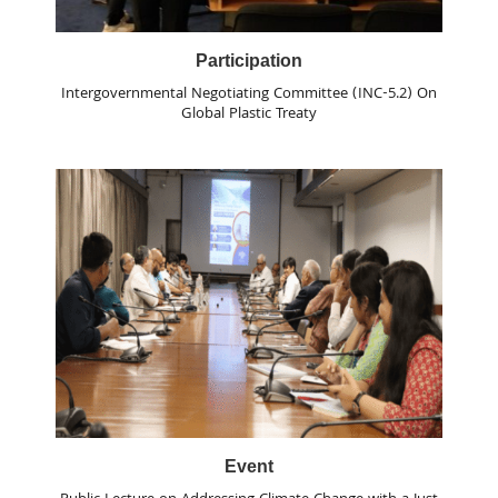
Participation
Intergovernmental Negotiating Committee (INC-5.2) On
Global Plastic Treaty
Event