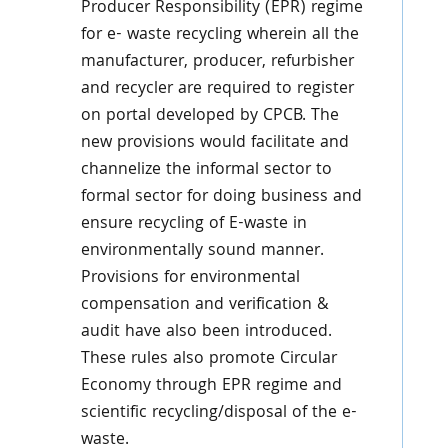
Producer Responsibility (EPR) regime
for e- waste recycling wherein all the
manufacturer, producer, refurbisher
and recycler are required to register
on portal developed by CPCB. The
new provisions would facilitate and
channelize the informal sector to
formal sector for doing business and
ensure recycling of E-waste in
environmentally sound manner.
Provisions for environmental
compensation and verification &
audit have also been introduced.
These rules also promote Circular
Economy through EPR regime and
scientific recycling/disposal of the e-
waste.