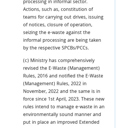
processing in informal sector.
Actions, such as, constitution of
teams for carrying out drives, issuing
of notices, closure of operation,
seizing the e-waste against the
informal processing are being taken
by the respective SPCBs/PCCs.
(c) Ministry has comprehensively
revised the E-Waste (Management)
Rules, 2016 and notified the E-Waste
(Management) Rules, 2022 in
November, 2022 and the same is in
force since 1st April, 2023. These new
rules intend to manage e-waste in an
environmentally sound manner and
put in place an improved Extended