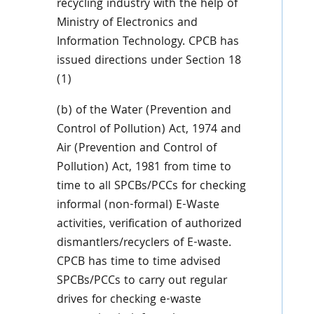
recycling industry with the help of
Ministry of Electronics and
Information Technology. CPCB has
issued directions under Section 18
(1)
(b) of the Water (Prevention and
Control of Pollution) Act, 1974 and
Air (Prevention and Control of
Pollution) Act, 1981 from time to
time to all SPCBs/PCCs for checking
informal (non-formal) E-Waste
activities, verification of authorized
dismantlers/recyclers of E-waste.
CPCB has time to time advised
SPCBs/PCCs to carry out regular
drives for checking e-waste