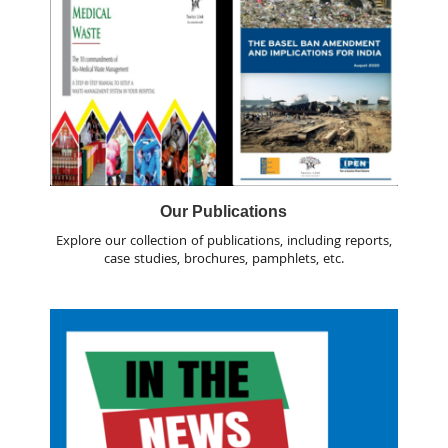
Our Publications
Explore our collection of publications, including reports,
case studies, brochures, pamphlets, etc.