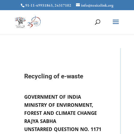
91-11-49931863, 24317102
info@toxicslink.org
Recycling of e-waste
GOVERNMENT OF INDIA
MINISTRY OF ENVIRONMENT,
FOREST AND CLIMATE CHANGE
RAJYA SABHA
UNSTARRED QUESTION NO. 1171