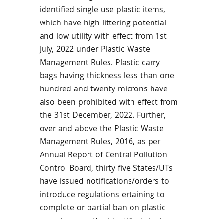
identified single use plastic items,
which have high littering potential
and low utility with effect from 1st
July, 2022 under Plastic Waste
Management Rules. Plastic carry
bags having thickness less than one
hundred and twenty microns have
also been prohibited with effect from
the 31st December, 2022. Further,
over and above the Plastic Waste
Management Rules, 2016, as per
Annual Report of Central Pollution
Control Board, thirty five States/UTs
have issued notifications/orders to
introduce regulations ertaining to
complete or partial ban on plastic