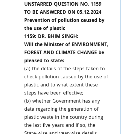
UNSTARRED QUESTION NO. 1159
TO BE ANSWERED ON 05.12.2024
Prevention of pollution caused by
the use of plastic
1159: DR. BHIM SINGH:
Will the Minister of ENVIRONMENT,
FOREST AND CLIMATE CHANGE be
pleased to state:
(a) the details of the steps taken to
check pollution caused by the use of
plastic and to what extent these
steps have been effective;
(b) whether Government has any
data regarding the generation of
plastic waste in the country during
the last five years and if so, the
State-wise and year-wise details