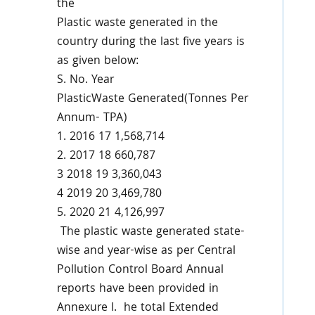
the
Plastic waste generated in the
country during the last five years is
as given below:
S. No.
Year
PlasticWaste Generated(Tonnes Per
Annum- TPA)
1.
2016
17 1,568,714
2.
2017
18 660,787
3
2018
19 3,360,043
4
2019
20 3,469,780
5.
2020
21 4,126,997
The plastic waste generated state-
wise and year-wise as per Central
Pollution Control Board Annual
reports have been provided in
Annexure I. he total Extended