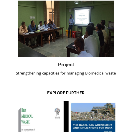
Project
Strengthening capacities for managing Biomedical waste
EXPLORE FURTHER