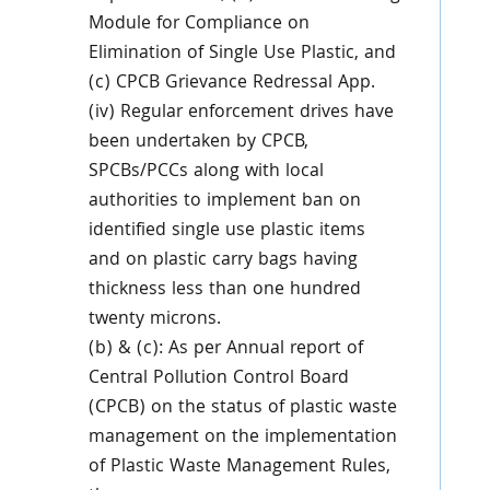
Module for Compliance on
Elimination of Single Use Plastic, and
(c) CPCB Grievance Redressal App.
(iv) Regular enforcement drives have
been undertaken by CPCB,
SPCBs/PCCs along with local
authorities to implement ban on
identified single use plastic items
and on plastic carry bags having
thickness less than one hundred
twenty microns.
(b) & (c): As per Annual report of
Central Pollution Control Board
(CPCB) on the status of plastic waste
management on the implementation
of Plastic Waste Management Rules,