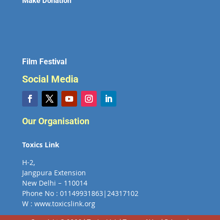
Make Donation
Film Festival
Social Media
Our Organisation
Toxics Link
H-2,
Jangpura Extension
New Delhi – 110014
Phone No : 01149931863|24317102
W : www.toxicslink.org