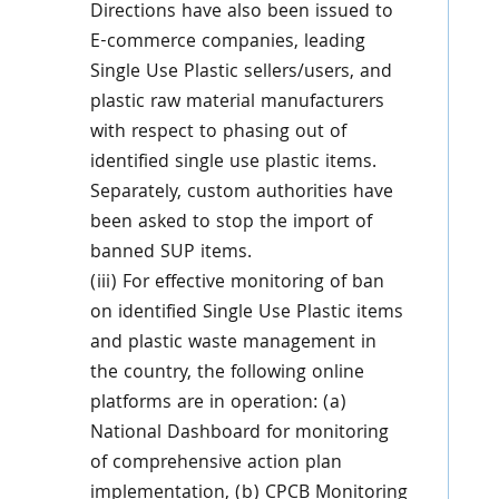
Directions have also been issued to
E-commerce companies, leading
Single Use Plastic sellers/users, and
plastic raw material manufacturers
with respect to phasing out of
identified single use plastic items.
Separately, custom authorities have
been asked to stop the import of
banned SUP items.
(iii) For effective monitoring of ban
on identified Single Use Plastic items
and plastic waste management in
the country, the following online
platforms are in operation: (a)
National Dashboard for monitoring
of comprehensive action plan
implementation, (b) CPCB Monitoring