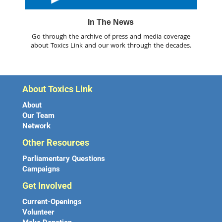
In The News
Go through the archive of press and media coverage
about Toxics Link and our work through the decades.
About Toxics Link
About
Our Team
Network
Other Resources
Parliamentary Questions
Campaigns
Get Involved
Current-Openings
Volunteer