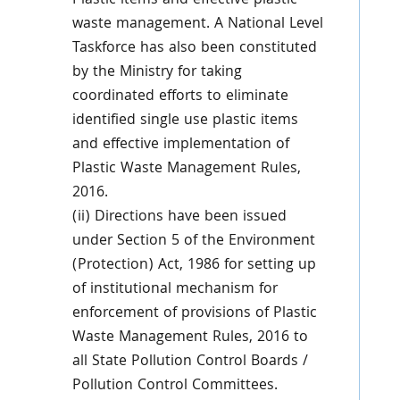
Plastic items and effective plastic
waste management. A National Level
Taskforce has also been constituted
by the Ministry for taking
coordinated efforts to eliminate
identified single use plastic items
and effective implementation of
Plastic Waste Management Rules,
2016.
(ii) Directions have been issued
under Section 5 of the Environment
(Protection) Act, 1986 for setting up
of institutional mechanism for
enforcement of provisions of Plastic
Waste Management Rules, 2016 to
all State Pollution Control Boards /
Pollution Control Committees.