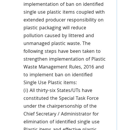
implementation of ban on identified
single use plastic items coupled with
extended producer responsibility on
plastic packaging will reduce
pollution caused by littered and
unmanaged plastic waste. The
following steps have been taken to
strengthen implementation of Plastic
Waste Management Rules, 2016 and
to implement ban on identified
Single Use Plastic items:
(i) All thirty-six States/UTs have
constituted the Special Task Force
under the chairpersonship of the
Chief Secretary / Administrator for
elimination of identified single use