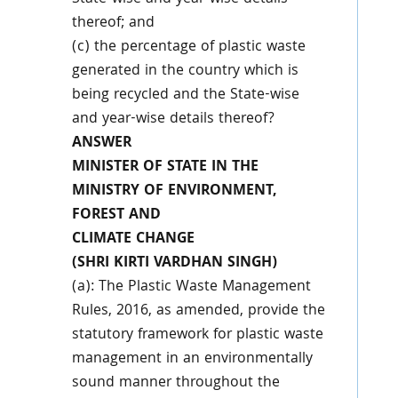
thereof; and
(c) the percentage of plastic waste
generated in the country which is
being recycled and the State-wise
and year-wise details thereof?
ANSWER
MINISTER OF STATE IN THE
MINISTRY OF ENVIRONMENT,
FOREST AND
CLIMATE CHANGE
(SHRI KIRTI VARDHAN SINGH)
(a): The Plastic Waste Management
Rules, 2016, as amended, provide the
statutory framework for plastic waste
management in an environmentally
sound manner throughout the