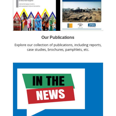
Our Publications
Explore our collection of publications, including reports,
case studies, brochures, pamphlets, etc.