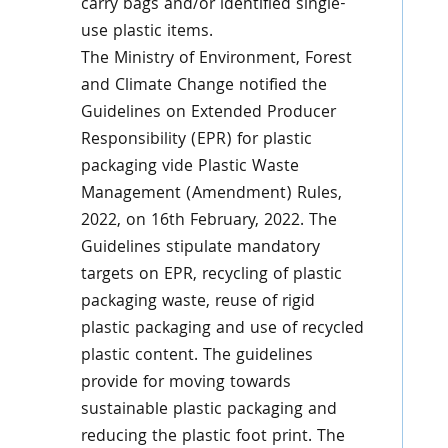
carry bags and/or identified single-
use plastic items.
The Ministry of Environment, Forest
and Climate Change notified the
Guidelines on Extended Producer
Responsibility (EPR) for plastic
packaging vide Plastic Waste
Management (Amendment) Rules,
2022, on 16th February, 2022. The
Guidelines stipulate mandatory
targets on EPR, recycling of plastic
packaging waste, reuse of rigid
plastic packaging and use of recycled
plastic content. The guidelines
provide for moving towards
sustainable plastic packaging and
reducing the plastic foot print. The