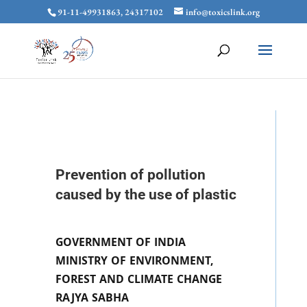
91-11-49931863, 24317102
info@toxicslink.org
Prevention of pollution
caused by the use of plastic
GOVERNMENT OF INDIA
MINISTRY OF ENVIRONMENT,
FOREST AND CLIMATE CHANGE
RAJYA SABHA