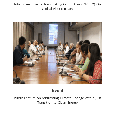
Intergovernmental Negotiating Committee (INC-5.2) On
Global Plastic Treaty
Event
Public Lecture on Addressing Climate Change with a Just
Transition to Clean Energy