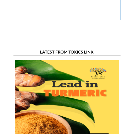
LATEST FROM TOXICS LINK