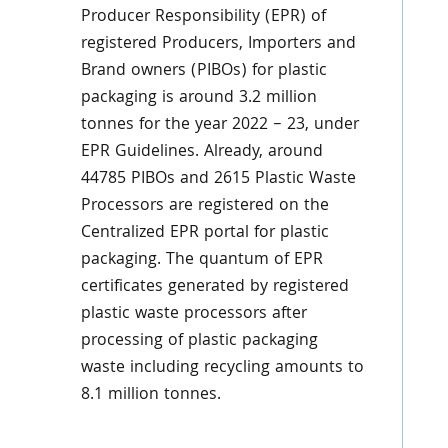
Producer Responsibility (EPR) of
registered Producers, Importers and
Brand owners (PIBOs) for plastic
packaging is around 3.2 million
tonnes for the year 2022 – 23, under
EPR Guidelines. Already, around
44785 PIBOs and 2615 Plastic Waste
Processors are registered on the
Centralized EPR portal for plastic
packaging. The quantum of EPR
certificates generated by registered
plastic waste processors after
processing of plastic packaging
waste including recycling amounts to
8.1 million tonnes.