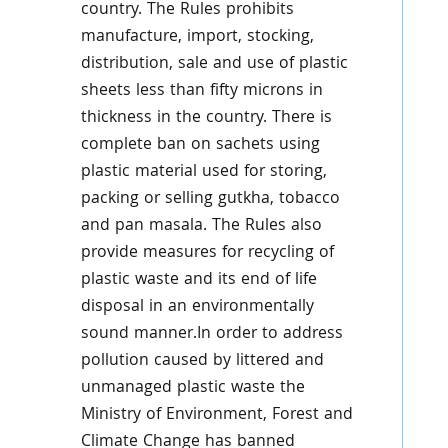
country. The Rules prohibits
manufacture, import, stocking,
distribution, sale and use of plastic
sheets less than fifty microns in
thickness in the country. There is
complete ban on sachets using
plastic material used for storing,
packing or selling gutkha, tobacco
and pan masala. The Rules also
provide measures for recycling of
plastic waste and its end of life
disposal in an environmentally
sound manner.In order to address
pollution caused by littered and
unmanaged plastic waste the
Ministry of Environment, Forest and
Climate Change has banned