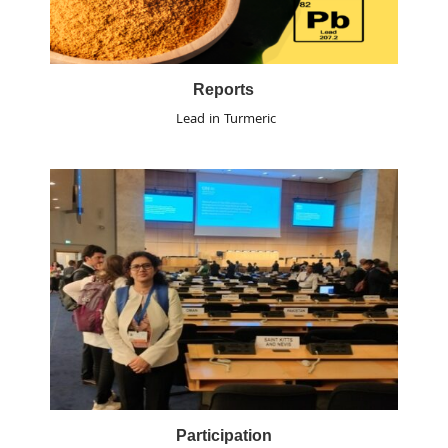
Reports
Lead in Turmeric
Participation