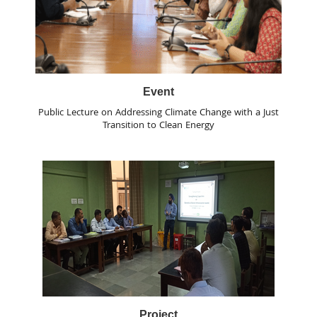
Event
Public Lecture on Addressing Climate Change with a Just
Transition to Clean Energy
Project