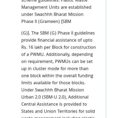
scheme guidelines. Plastic Waste
Management Units are established
under Swachhh Bharat Mission
Phase II (Grameen) [SBM
(G)]. The SBM (G) Phase II guidelines
provide financial assistance of upto
Rs. 16 lakh per Block for construction
of a PWMU. Additionally, depending
on requirement, PWMUs can be set
up in cluster mode for more than
one block within the overall funding
limits available for those blocks.
Under Swachhh Bharat Mission
Urban 2.0 (SBM-U 2.0), Additional
Central Assistance is provided to
States and Union Territories for solid