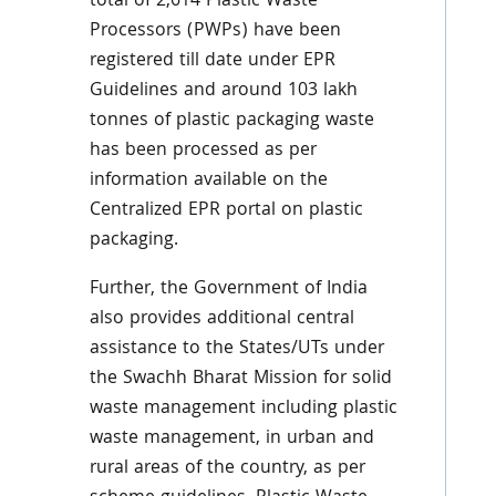
total of 2,614 Plastic Waste
Processors (PWPs) have been
registered till date under EPR
Guidelines and around 103 lakh
tonnes of plastic packaging waste
has been processed as per
information available on the
Centralized EPR portal on plastic
packaging.
Further, the Government of India
also provides additional central
assistance to the States/UTs under
the Swachh Bharat Mission for solid
waste management including plastic
waste management, in urban and
rural areas of the country, as per