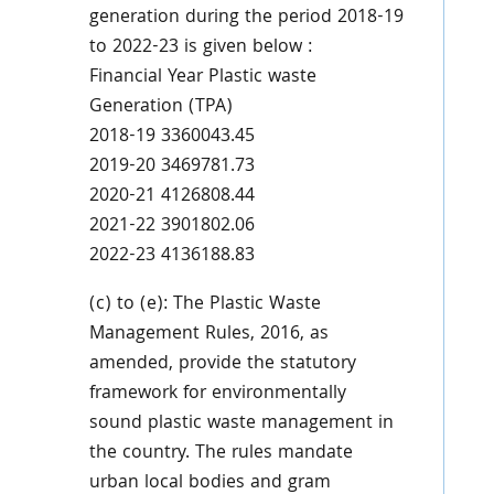
generation during the period 2018-19
to 2022-23 is given below :
Financial Year Plastic waste
Generation (TPA)
2018-19 3360043.45
2019-20 3469781.73
2020-21 4126808.44
2021-22 3901802.06
2022-23 4136188.83
(c) to (e): The Plastic Waste
Management Rules, 2016, as
amended, provide the statutory
framework for environmentally
sound plastic waste management in
the country. The rules mandate
urban local bodies and gram