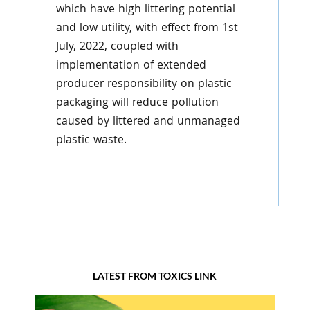
which have high littering potential
and low utility, with effect from 1st
July, 2022, coupled with
implementation of extended
producer responsibility on plastic
packaging will reduce pollution
caused by littered and unmanaged
plastic waste.
LATEST FROM TOXICS LINK