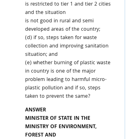
is restricted to tier 1 and tier 2 cities
and the situation
is not good in rural and semi
developed areas of the country;
(d) if so, steps taken for waste
collection and improving sanitation
situation; and
(e) whether burning of plastic waste
in country is one of the major
problem leading to harmful micro-
plastic pollution and if so, steps
taken to prevent the same?
ANSWER
MINISTER OF STATE IN THE
MINISTRY OF ENVIRONMENT,
FOREST AND