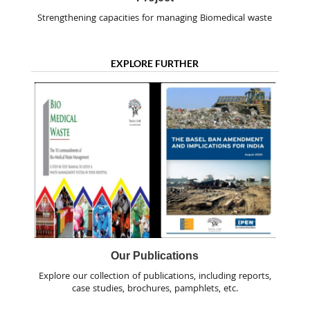
Strengthening capacities for managing Biomedical waste
EXPLORE FURTHER
Our Publications
Explore our collection of publications, including reports,
case studies, brochures, pamphlets, etc.