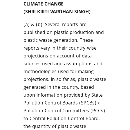
CLIMATE CHANGE
(SHRI KIRTI VARDHAN SINGH)
(a) & (b): Several reports are
published on plastic production and
plastic waste generation. These
reports vary in their country-wise
projections on account of data
sources used and assumptions and
methodologies used for making
projections. In so far as, plastic waste
generated in the country, based
upon information provided by State
Pollution Control Boards (SPCBs) /
Pollution Control Committees (PCCs)
to Central Pollution Control Board,
the quantity of plastic waste