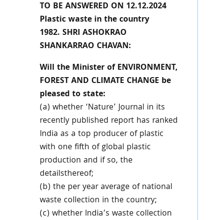
TO BE ANSWERED ON 12.12.2024
Plastic waste in the country
1982. SHRI ASHOKRAO
SHANKARRAO CHAVAN:
Will the Minister of ENVIRONMENT,
FOREST AND CLIMATE CHANGE be
pleased to state:
(a) whether ‘Nature’ Journal in its
recently published report has ranked
India as a top producer of plastic
with one fifth of global plastic
production and if so, the
detailsthereof;
(b) the per year average of national
waste collection in the country;
(c) whether India’s waste collection