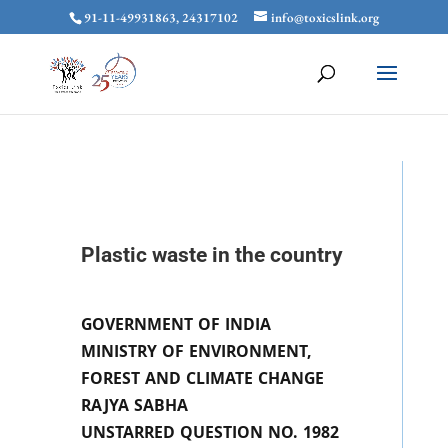
91-11-49931863, 24317102
info@toxicslink.org
Plastic waste in the country
GOVERNMENT OF INDIA
MINISTRY OF ENVIRONMENT,
FOREST AND CLIMATE CHANGE
RAJYA SABHA
UNSTARRED QUESTION NO. 1982