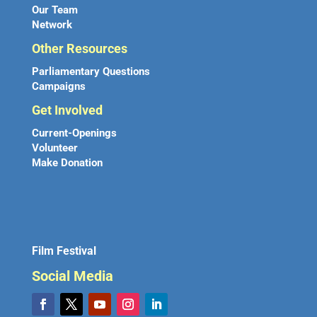
Our Team
Network
Other Resources
Parliamentary Questions
Campaigns
Get Involved
Current-Openings
Volunteer
Make Donation
Film Festival
Social Media