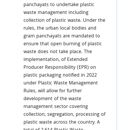
panchayats to undertake plastic
waste management including
collection of plastic waste. Under the
rules, the urban local bodies and
gram panchayats are mandated to
ensure that open burning of plastic
waste does not take place. The
implementation, of Extended
Producer Responsibility (EPR) on
plastic packaging notified in 2022
under Plastic Waste Management
Rules, will allow for further
development of the waste
management sector covering
collection, segregation, processing of
plastic waste across the country. A