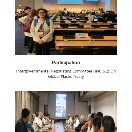
Participation
Intergovernmental Negotiating Committee (INC-5.2) On
Global Plastic Treaty