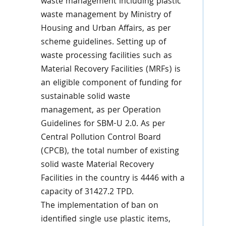
waste management including plastic
waste management by Ministry of
Housing and Urban Affairs, as per
scheme guidelines. Setting up of
waste processing facilities such as
Material Recovery Facilities (MRFs) is
an eligible component of funding for
sustainable solid waste
management, as per Operation
Guidelines for SBM-U 2.0. As per
Central Pollution Control Board
(CPCB), the total number of existing
solid waste Material Recovery
Facilities in the country is 4446 with a
capacity of 31427.2 TPD.
The implementation of ban on
identified single use plastic items,