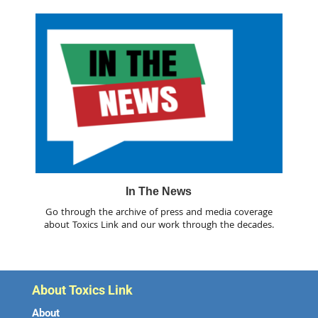
In The News
Go through the archive of press and media coverage
about Toxics Link and our work through the decades.
About Toxics Link
About