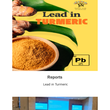
Reports
Lead in Turmeric