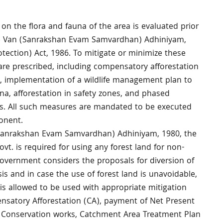
 on the flora and fauna of the area is evaluated prior
he Van (Sanrakshan Evam Samvardhan) Adhiniyam,
ection) Act, 1986. To mitigate or minimize these
are prescribed, including compensatory afforestation
on, implementation of a wildlife management plan to
na, afforestation in safety zones, and phased
s. All such measures are mandated to be executed
ponent.
(Sanrakshan Evam Samvardhan) Adhiniyam, 1980, the
ovt. is required for using any forest land for non-
Government considers the proposals for diversion of
is and in case the use of forest land is unavoidable,
is allowed to be used with appropriate mitigation
satory Afforestation (CA), payment of Net Present
e Conservation works, Catchment Area Treatment Plan