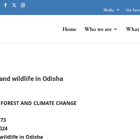
Media
Get Inv
Home
Who we are
What 
and wildlife in Odisha
 FOREST AND CLIMATE CHANGE
73
024
wildlife in Odisha