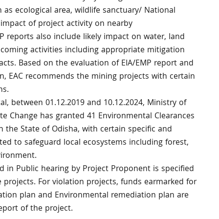
 as ecological area, wildlife sanctuary/ National
e impact of project activity on nearby
P reports also include likely impact on water, land
oming activities including appropriate mitigation
cts. Based on the evaluation of EIA/EMP report and
on, EAC recommends the mining projects with certain
ns.
tal, between 01.12.2019 and 10.12.2024, Ministry of
ate Change has granted 41 Environmental Clearances
in the State of Odisha, with certain specific and
ted to safeguard local ecosystems including forest,
nvironment.
d in Public hearing by Project Proponent is specified
 projects. For violation projects, funds earmarked for
ion plan and Environmental remediation plan are
eport of the project.