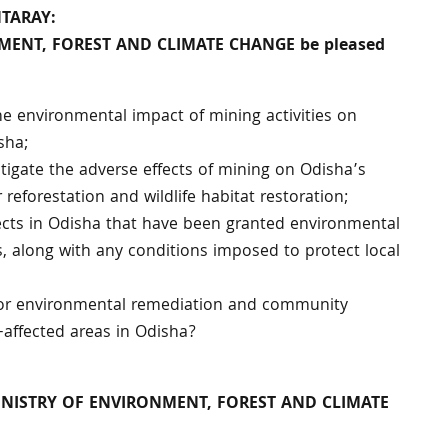
NTARAY:
ONMENT, FOREST AND CLIMATE CHANGE be pleased
the environmental impact of mining activities on
sha;
itigate the adverse effects of mining on Odisha’s
r reforestation and wildlife habitat restoration;
ects in Odisha that have been granted environmental
rs, along with any conditions imposed to protect local
d for environmental remediation and community
affected areas in Odisha?
MINISTRY OF ENVIRONMENT, FOREST AND CLIMATE