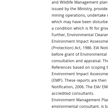
and Wildlife Management plan e
issued by the Ministry, provide
mining operations, undertake r
which may have been disturbed 
a condition which is fit for gro
Further, Environmental Clearan
Environment Impact Assessment
(Protection) Act, 1986. EIA Not
before grant of Environmental 
consultation and appraisal. The
References based on scoping b
Environment Impact Assessme
(EMP). These reports are then
Notification, 2006. The EIA/ 
accredited consultants.
Environment Management Plan
environmental consultant, is b