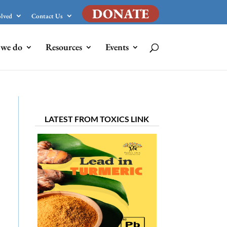
DONATE
olved
Contact Us
we do
Resources
Events
LATEST FROM TOXICS LINK