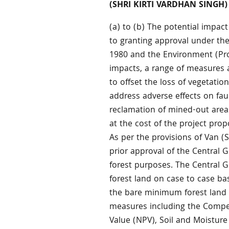
(SHRI KIRTI VARDHAN SINGH)
(a) to (b) The potential impact
to granting approval under t
1980 and the Environment (Prot
impacts, a range of measures 
to offset the loss of vegetati
address adverse effects on fau
reclamation of mined-out area
at the cost of the project pro
As per the provisions of Van 
prior approval of the Central G
forest purposes. The Central 
forest land on case to case bas
the bare minimum forest land 
measures including the Compen
Value (NPV), Soil and Moistur