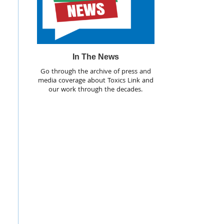
In The News
Go through the archive of press and
media coverage about Toxics Link and
our work through the decades.