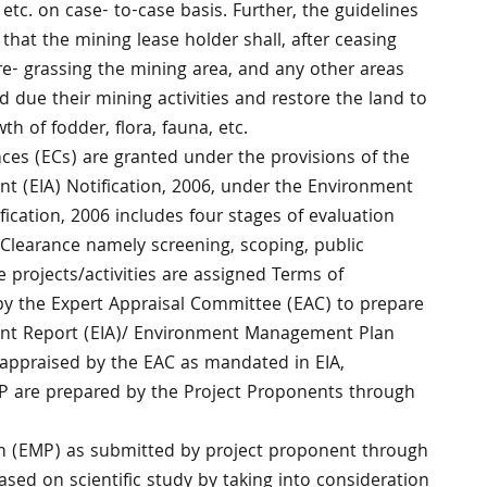
tc. on case- to-case basis. Further, the guidelines
 that the mining lease holder shall, after ceasing
e- grassing the mining area, and any other areas
due their mining activities and restore the land to
wth of fodder, flora, fauna, etc.
ces (ECs) are granted under the provisions of the
 (EIA) Notification, 2006, under the Environment
ification, 2006 includes four stages of evaluation
Clearance namely screening, scoping, public
 projects/activities are assigned Terms of
y the Expert Appraisal Committee (EAC) to prepare
nt Report (EIA)/ Environment Management Plan
 appraised by the EAC as mandated in EIA,
EMP are prepared by the Project Proponents through
 (EMP) as submitted by project proponent through
ased on scientific study by taking into consideration