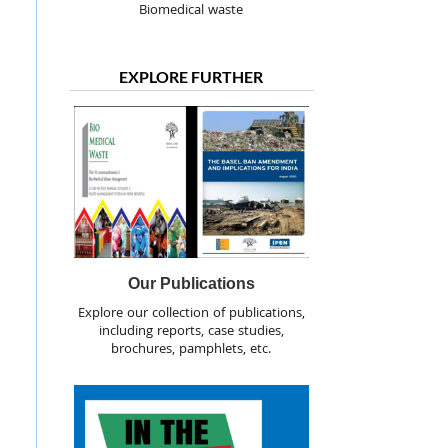
Biomedical waste
EXPLORE FURTHER
Our Publications
Explore our collection of publications,
including reports, case studies,
brochures, pamphlets, etc.