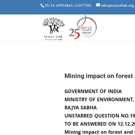
91-11-49931863, 24317102
info@toxicslink.org
Mining impact on forest 
GOVERNMENT OF INDIA
MINISTRY OF ENVIRONMENT,
RAJYA SABHA
UNSTARRED QUESTION NO.19
TO BE ANSWERED ON 12.12.2
Mining impact on forest and 