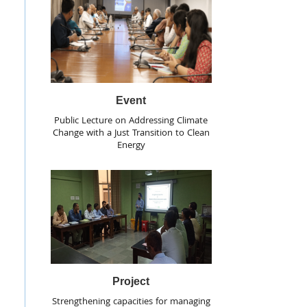
Event
Public Lecture on Addressing Climate
Change with a Just Transition to Clean
Energy
Project
Strengthening capacities for managing