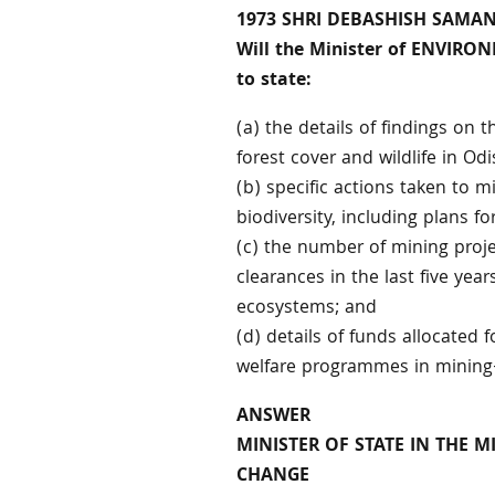
1973 SHRI DEBASHISH SAMA
Will the Minister of ENVIR
to state:
(a) the details of findings on 
forest cover and wildlife in Odi
(b) specific actions taken to m
biodiversity, including plans fo
(c) the number of mining proj
clearances in the last five yea
ecosystems; and
(d) details of funds allocate
welfare programmes in mining-
ANSWER
MINISTER OF STATE IN THE 
CHANGE