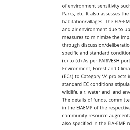
of environment sensitivity such
Parks, etc. It also assesses th
habitation/villages. The EIA-EM
and air environment due to upc
measures to minimize the impa
through discussion/deliberati
specific and standard conditio
(c) to (d) As per PARIVESH por
Environment, Forest and Clim
(ECs) to Category ‘A’ projects 
standard EC conditions stipula
wildlife, air, water and land e
The details of funds, committe
in the EIAEMP of the respective
community resource augmentat
also specified in the EIA-EMP r