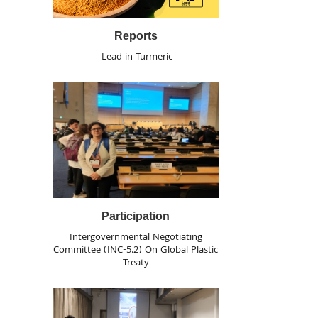
Reports
Lead in Turmeric
Participation
Intergovernmental Negotiating
Committee (INC-5.2) On Global Plastic
Treaty