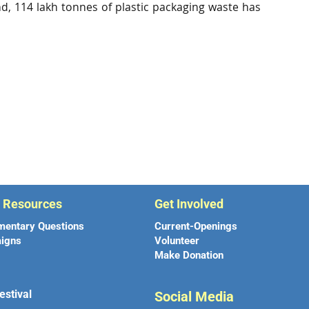
nd, 114 lakh tonnes of plastic packaging waste has
r Resources
Get Involved
mentary Questions
Current-Openings
igns
Volunteer
Make Donation
estival
Social Media