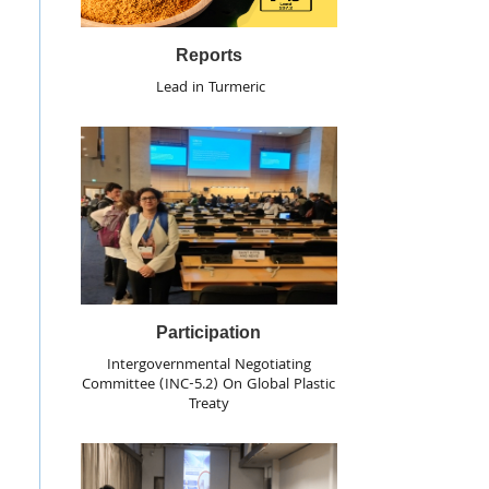
Reports
Lead in Turmeric
Participation
Intergovernmental Negotiating
Committee (INC-5.2) On Global Plastic
Treaty