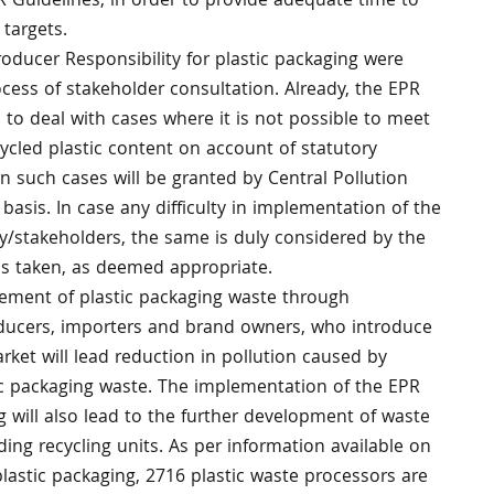
PR Guidelines, in order to provide adequate time to
 targets.
ducer Responsibility for plastic packaging were
ocess of stakeholder consultation. Already, the EPR
to deal with cases where it is not possible to meet
cycled plastic content on account of statutory
 such cases will be granted by Central Pollution
basis. In case any difficulty in implementation of the
try/stakeholders, the same is duly considered by the
is taken, as deemed appropriate.
ment of plastic packaging waste through
ducers, importers and brand owners, who introduce
rket will lead reduction in pollution caused by
c packaging waste. The implementation of the EPR
g will also lead to the further development of waste
ding recycling units. As per information available on
plastic packaging, 2716 plastic waste processors are