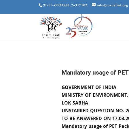
91-11-49931863, 24317102
info@toxicslink.org
Mandatory usage of PET
GOVERNMENT OF INDIA
MINISTRY OF ENVIRONMENT,
LOK SABHA
UNSTARRED QUESTION NO. 2
TO BE ANSWERED ON 17.03.2
Mandatory usage of PET Pack