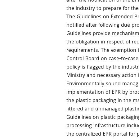
after the notification of the E
the industry to prepare for the
The Guidelines on Extended Pro
notified after following due pr
Guidelines provide mechanism 
the obligation in respect of re
requirements. The exemption in
Control Board on case-to-case 
policy is flagged by the indus
Ministry and necessary action 
Environmentally sound manage
implementation of EPR by pro
the plastic packaging in the ma
littered and unmanaged plasti
Guidelines on plastic packagin
processing infrastructure inclu
the centralized EPR portal for 