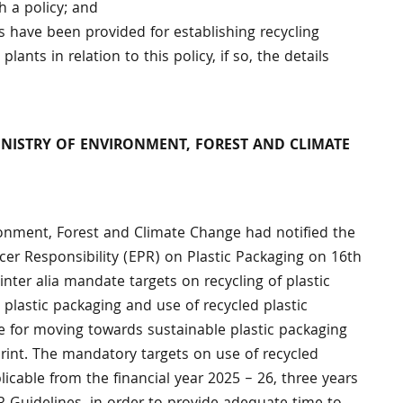
 a policy; and
es have been provided for establishing recycling
plants in relation to this policy, if so, the details
MINISTRY OF ENVIRONMENT, FOREST AND CLIMATE
vironment, Forest and Climate Change had notified the
er Responsibility (EPR) on Plastic Packaging on 16th
nter alia mandate targets on recycling of plastic
 plastic packaging and use of recycled plastic
e for moving towards sustainable plastic packaging
print. The mandatory targets on use of recycled
icable from the financial year 2025 – 26, three years