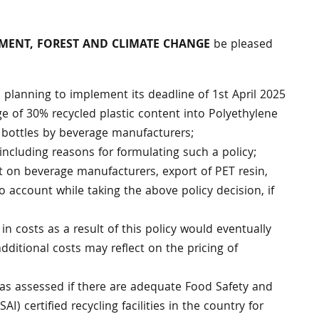
ONMENT, FOREST AND CLIMATE CHANGE
be pleased
planning to implement its deadline of 1st April 2025
e of 30% recycled plastic content into Polyethylene
 bottles by beverage manufacturers;
, including reasons for formulating such a policy;
t on beverage manufacturers, export of PET resin,
o account while taking the above policy decision, if
 in costs as a result of this policy would eventually
itional costs may reflect on the pricing of
s assessed if there are adequate Food Safety and
AI) certified recycling facilities in the country for