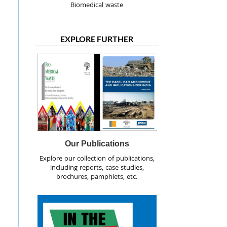
Biomedical waste
EXPLORE FURTHER
Our Publications
Explore our collection of publications,
including reports, case studies,
brochures, pamphlets, etc.