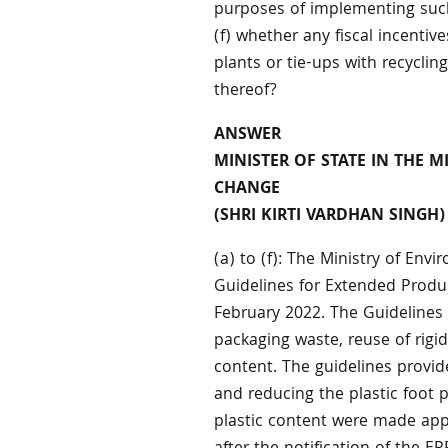
purposes of implementing such
(f) whether any fiscal incentiv
plants or tie-ups with recycling 
thereof?
ANSWER
MINISTER OF STATE IN THE 
CHANGE
(SHRI KIRTI VARDHAN SINGH)
(a) to (f): The Ministry of En
Guidelines for Extended Produc
February 2022. The Guidelines i
packaging waste, reuse of rigid
content. The guidelines provid
and reducing the plastic foot 
plastic content were made appl