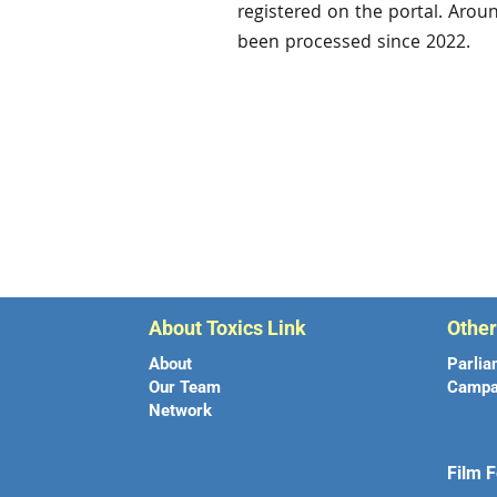
registered on the portal. Arou
been processed since 2022.
About Toxics Link
Othe
About
Parlia
Our Team
Campa
Network
Film F