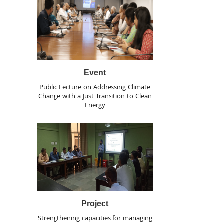
Event
Public Lecture on Addressing Climate
Change with a Just Transition to Clean
Energy
Project
Strengthening capacities for managing