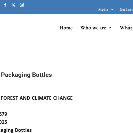
Media
Get Inv
Home
Who we are
What 
 Packaging Bottles
 FOREST AND CLIMATE CHANGE
679
025
aging Bottles