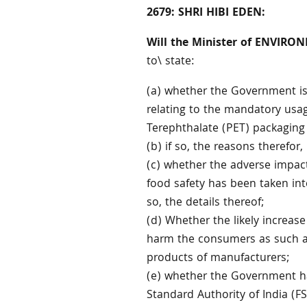
2679: SHRI HIBI EDEN:
Will the Minister of ENVIR
to\ state:
(a) whether the Government is 
relating to the mandatory usag
Terephthalate (PET) packaging
(b) if so, the reasons therefor
(c) whether the adverse impac
food safety has been taken int
so, the details thereof;
(d) Whether the likely increase
harm the consumers as such add
products of manufacturers;
(e) whether the Government ha
Standard Authority of India (FSS