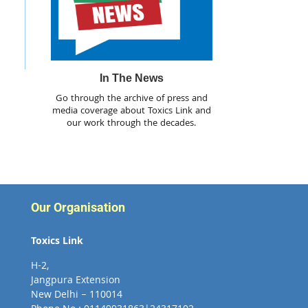
In The News
Go through the archive of press and
media coverage about Toxics Link and
our work through the decades.
Our Organisation
Toxics Link
H-2,
Jangpura Extension
New Delhi – 110014