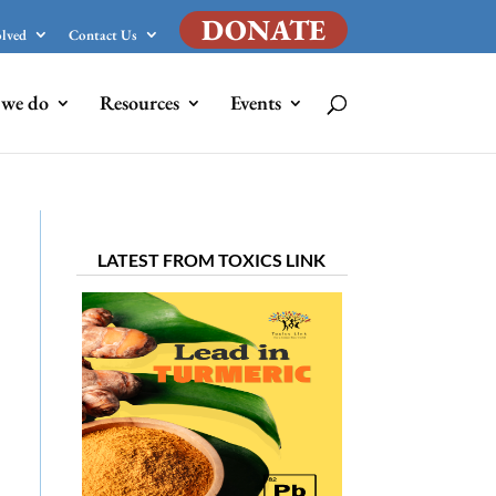
DONATE
olved
Contact Us
we do
Resources
Events
LATEST FROM TOXICS LINK