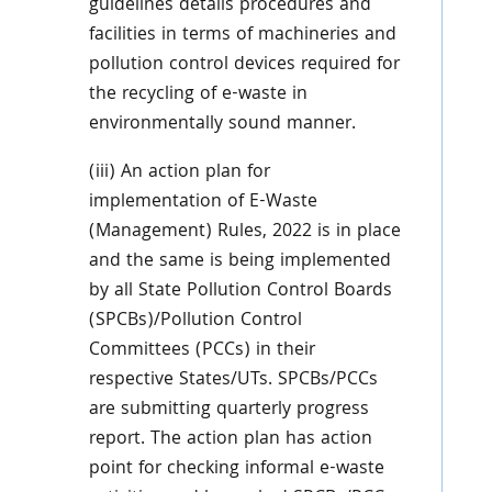
guidelines details procedures and
facilities in terms of machineries and
pollution control devices required for
the recycling of e-waste in
environmentally sound manner.
(iii) An action plan for
implementation of E-Waste
(Management) Rules, 2022 is in place
and the same is being implemented
by all State Pollution Control Boards
(SPCBs)/Pollution Control
Committees (PCCs) in their
respective States/UTs. SPCBs/PCCs
are submitting quarterly progress
report. The action plan has action
point for checking informal e-waste