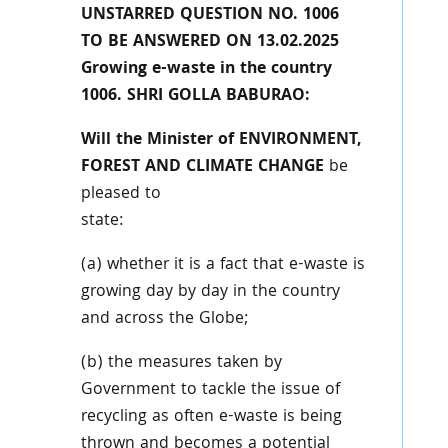
UNSTARRED QUESTION NO. 1006
TO BE ANSWERED ON 13.02.2025
Growing e-waste in the country
1006. SHRI GOLLA BABURAO:
Will the Minister of ENVIRONMENT,
FOREST AND CLIMATE CHANGE
be
pleased to
state:
(a) whether it is a fact that e-waste is
growing day by day in the country
and across the Globe;
(b) the measures taken by
Government to tackle the issue of
recycling as often e-waste is being
thrown and becomes a potential