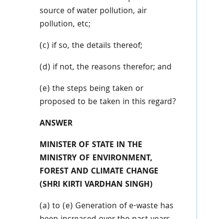
source of water pollution, air
pollution, etc;
(c) if so, the details thereof;
(d) if not, the reasons therefor; and
(e) the steps being taken or
proposed to be taken in this regard?
ANSWER
MINISTER OF STATE IN THE
MINISTRY OF ENVIRONMENT,
FOREST AND CLIMATE CHANGE
(SHRI KIRTI VARDHAN SINGH)
(a) to (e) Generation of e-waste has