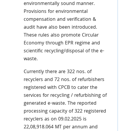
environmentally sound manner.
Provisions for environmental
compensation and verification &
audit have also been introduced.
These rules also promote Circular
Economy through EPR regime and
scientific recycling/disposal of the e-
waste.
Currently there are 322 nos. of
recyclers and 72 nos. of refurbishers
registered with CPCB to cater the
services for recycling / refurbishing of
generated e-waste. The reported
processing capacity of 322 registered
recyclers as on 09.02.2025 is
22,08,918.064 MT per annum and