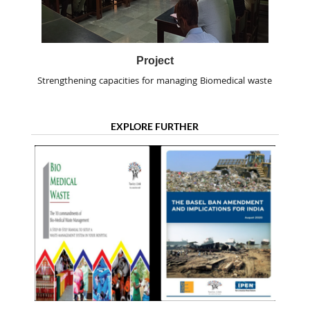
Project
Strengthening capacities for managing Biomedical waste
EXPLORE FURTHER