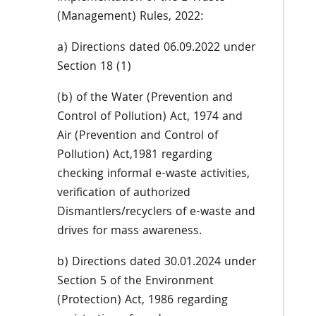
(Management) Rules, 2022:
a) Directions dated 06.09.2022 under
Section 18 (1)
(b) of the Water (Prevention and
Control of Pollution) Act, 1974 and
Air (Prevention and Control of
Pollution) Act,1981 regarding
checking informal e-waste activities,
verification of authorized
Dismantlers/recyclers of e-waste and
drives for mass awareness.
b) Directions dated 30.01.2024 under
Section 5 of the Environment
(Protection) Act, 1986 regarding