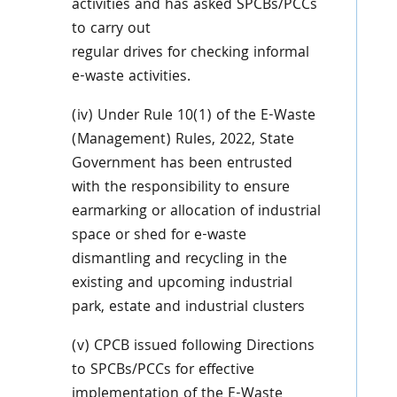
activities and has asked SPCBs/PCCs
to carry out
regular drives for checking informal
e-waste activities.
(iv) Under Rule 10(1) of the E-Waste
(Management) Rules, 2022, State
Government has been entrusted
with the responsibility to ensure
earmarking or allocation of industrial
space or shed for e-waste
dismantling and recycling in the
existing and upcoming industrial
park, estate and industrial clusters
(v) CPCB issued following Directions
to SPCBs/PCCs for effective
implementation of the E-Waste