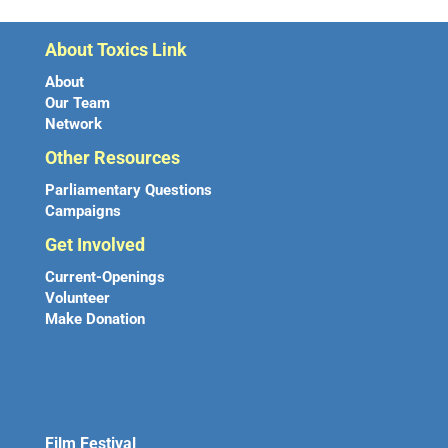
About Toxics Link
About
Our Team
Network
Other Resources
Parliamentary Questions
Campaigns
Get Involved
Current-Openings
Volunteer
Make Donation
Film Festival