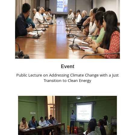
Event
Public Lecture on Addressing Climate Change with a Just
Transition to Clean Energy