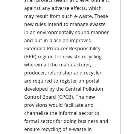
shall protect health and environment
against any adverse effects, which
may result from such e-waste. These
new rules intend to manage ewaste
in an environmentally sound manner
and put in place an improved
Extended Producer Responsibility
(EPR) regime for e-waste recycling
wherein all the manufacturer,
producer, refurbisher and recycler
are required to register on portal
developed by the Central Pollution
Control Board (CPCB). The new
provisions would facilitate and
channelize the informal sector to
formal sector for doing business and
ensure recycling of e-waste in