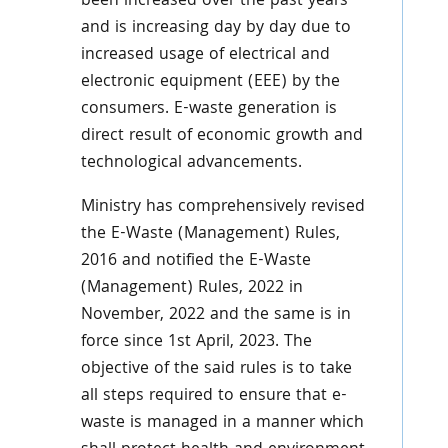
been increased over the past years
and is increasing day by day due to
increased usage of electrical and
electronic equipment (EEE) by the
consumers. E-waste generation is
direct result of economic growth and
technological advancements.
Ministry has comprehensively revised
the E-Waste (Management) Rules,
2016 and notified the E-Waste
(Management) Rules, 2022 in
November, 2022 and the same is in
force since 1st April, 2023. The
objective of the said rules is to take
all steps required to ensure that e-
waste is managed in a manner which