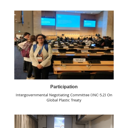
Participation
Intergovernmental Negotiating Committee (INC-5.2) On
Global Plastic Treaty