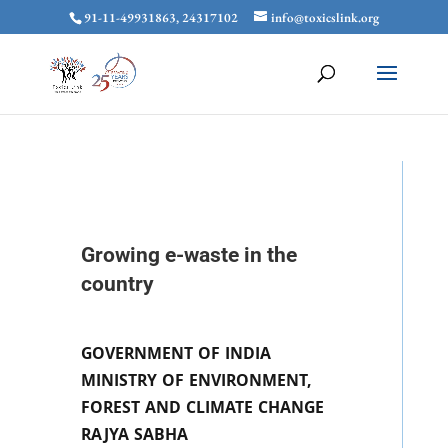
91-11-49931863, 24317102
info@toxicslink.org
Growing e-waste in the
country
GOVERNMENT OF INDIA
MINISTRY OF ENVIRONMENT,
FOREST AND CLIMATE CHANGE
RAJYA SABHA