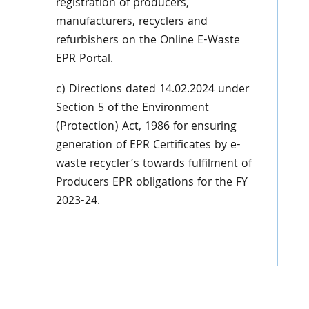
registration of producers,
manufacturers, recyclers and
refurbishers on the Online E-Waste
EPR Portal.
c) Directions dated 14.02.2024 under
Section 5 of the Environment
(Protection) Act, 1986 for ensuring
generation of EPR Certificates by e-
waste recycler’s towards fulfilment of
Producers EPR obligations for the FY
2023-24.