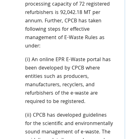
processing capacity of 72 registered
refurbishers is 92,042.18 MT per
annum. Further, CPCB has taken
following steps for effective
management of E-Waste Rules as
under:
(i) An online EPR E-Waste portal has
been developed by CPCB where
entities such as producers,
manufacturers, recyclers, and
refurbishers of the e-waste are
required to be registered.
(ii) CPCB has developed guidelines
for the scientific and environmentally
sound management of e-waste. The