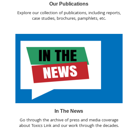
Our Publications
Explore our collection of publications, including reports,
case studies, brochures, pamphlets, etc.
In The News
Go through the archive of press and media coverage
about Toxics Link and our work through the decades.