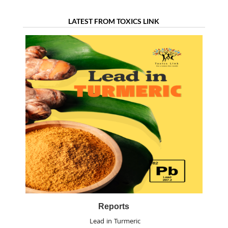
LATEST FROM TOXICS LINK
Reports
Lead in Turmeric