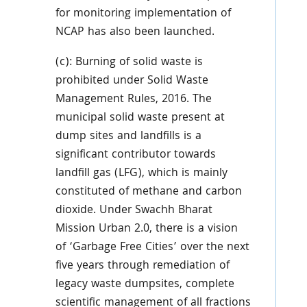
for monitoring implementation of
NCAP has also been launched.
(c): Burning of solid waste is
prohibited under Solid Waste
Management Rules, 2016. The
municipal solid waste present at
dump sites and landfills is a
significant contributor towards
landfill gas (LFG), which is mainly
constituted of methane and carbon
dioxide. Under Swachh Bharat
Mission Urban 2.0, there is a vision
of ‘Garbage Free Cities’ over the next
five years through remediation of
legacy waste dumpsites, complete
scientific management of all fractions