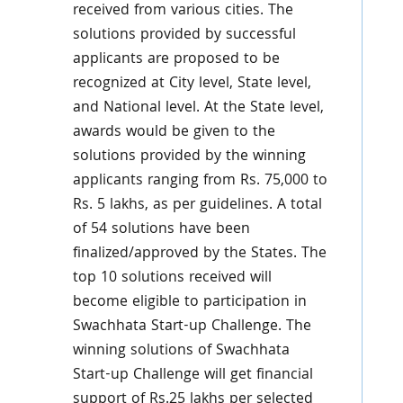
received from various cities. The
solutions provided by successful
applicants are proposed to be
recognized at City level, State level,
and National level. At the State level,
awards would be given to the
solutions provided by the winning
applicants ranging from Rs. 75,000 to
Rs. 5 lakhs, as per guidelines. A total
of 54 solutions have been
finalized/approved by the States. The
top 10 solutions received will
become eligible to participation in
Swachhata Start-up Challenge. The
winning solutions of Swachhata
Start-up Challenge will get financial
support of Rs.25 lakhs per selected