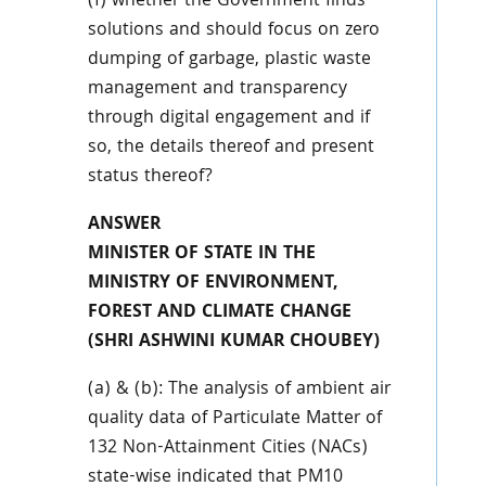
(f) whether the Government finds
solutions and should focus on zero
dumping of garbage, plastic waste
management and transparency
through digital engagement and if
so, the details thereof and present
status thereof?
ANSWER
MINISTER OF STATE IN THE
MINISTRY OF ENVIRONMENT,
FOREST AND CLIMATE CHANGE
(SHRI ASHWINI KUMAR CHOUBEY)
(a) & (b): The analysis of ambient air
quality data of Particulate Matter of
132 Non-Attainment Cities (NACs)
state-wise indicated that PM10