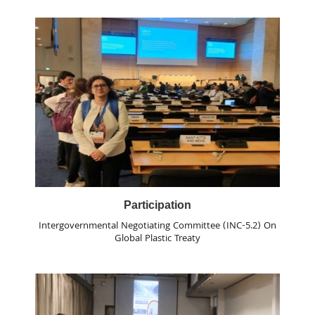
Participation
Intergovernmental Negotiating Committee (INC-5.2) On
Global Plastic Treaty