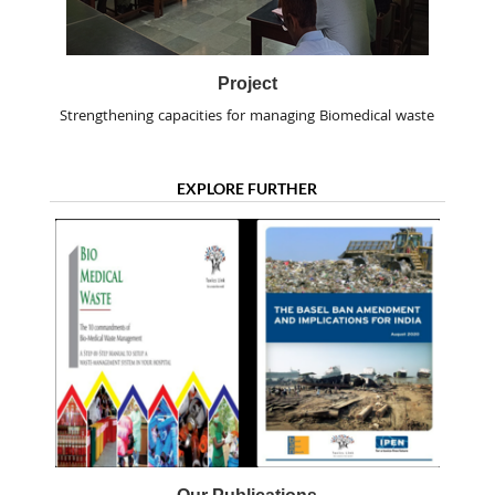
Project
Strengthening capacities for managing Biomedical waste
EXPLORE FURTHER