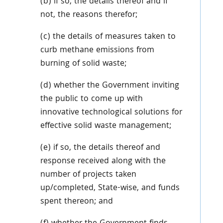
(b) if so, the details thereof and if
not, the reasons therefor;
(c) the details of measures taken to
curb methane emissions from
burning of solid waste;
(d) whether the Government inviting
the public to come up with
innovative technological solutions for
effective solid waste management;
(e) if so, the details thereof and
response received along with the
number of projects taken
up/completed, State-wise, and funds
spent thereon; and