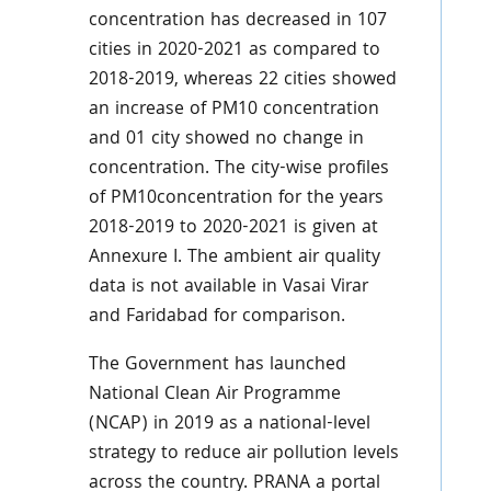
concentration has decreased in 107
cities in 2020-2021 as compared to
2018-2019, whereas 22 cities showed
an increase of PM10 concentration
and 01 city showed no change in
concentration. The city-wise profiles
of PM10concentration for the years
2018-2019 to 2020-2021 is given at
Annexure I. The ambient air quality
data is not available in Vasai Virar
and Faridabad for comparison.
The Government has launched
National Clean Air Programme
(NCAP) in 2019 as a national-level
strategy to reduce air pollution levels
across the country. PRANA a portal