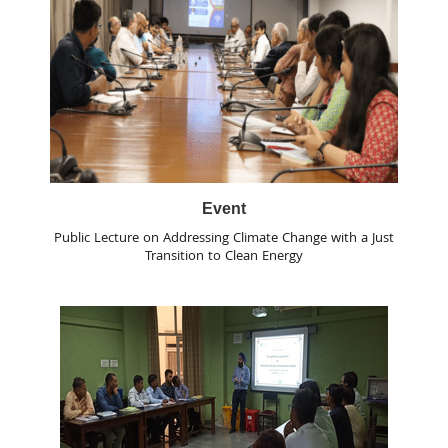
Event
Public Lecture on Addressing Climate Change with a Just
Transition to Clean Energy