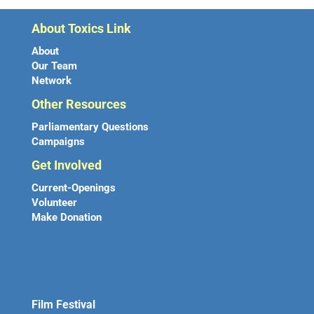
About Toxics Link
About
Our Team
Network
Other Resources
Parliamentary Questions
Campaigns
Get Involved
Current-Openings
Volunteer
Make Donation
Film Festival