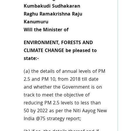
Kumbakudi Sudhakaran
Raghu Ramakrishna Raju
Kanumuru
Will the Minister of
ENVIRONMENT, FORESTS AND
CLIMATE CHANGE be pleased to
state:-
(a) the details of annual levels of PM
2.5 and PM 10, from 2018 till date
and whether the Government is on
track to meet the objective of
reducing PM 2.5 levels to less than
50 by 2022 as per the Niti Aayog New
India @75 strategy report;