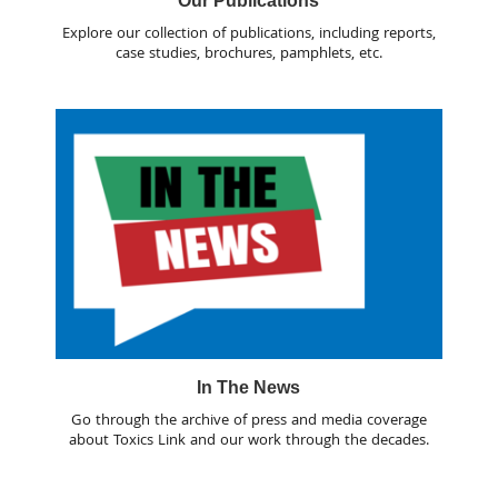
Our Publications
Explore our collection of publications, including reports,
case studies, brochures, pamphlets, etc.
In The News
Go through the archive of press and media coverage
about Toxics Link and our work through the decades.