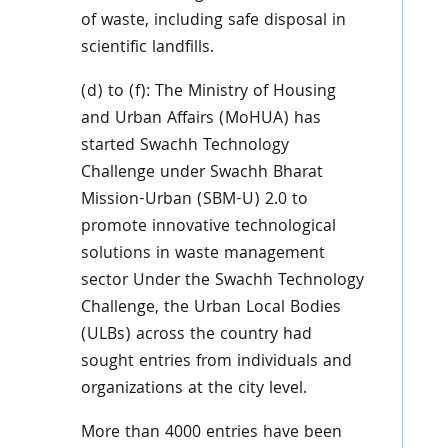
of waste, including safe disposal in
scientific landfills.
(d) to (f): The Ministry of Housing
and Urban Affairs (MoHUA) has
started Swachh Technology
Challenge under Swachh Bharat
Mission-Urban (SBM-U) 2.0 to
promote innovative technological
solutions in waste management
sector Under the Swachh Technology
Challenge, the Urban Local Bodies
(ULBs) across the country had
sought entries from individuals and
organizations at the city level.
More than 4000 entries have been