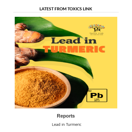
LATEST FROM TOXICS LINK
Reports
Lead in Turmeric