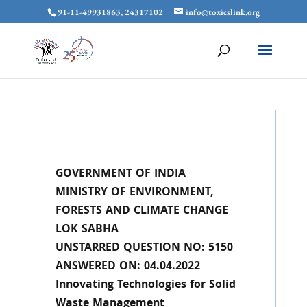
91-11-49931863, 24317102
info@toxicslink.org
GOVERNMENT OF INDIA
MINISTRY OF ENVIRONMENT,
FORESTS AND CLIMATE CHANGE
LOK SABHA
UNSTARRED QUESTION NO: 5150
ANSWERED ON: 04.04.2022
Innovating Technologies for Solid
Waste Management