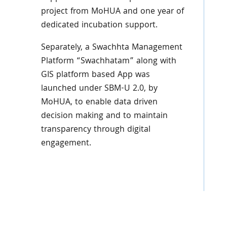
project from MoHUA and one year of
dedicated incubation support.
Separately, a Swachhta Management
Platform “Swachhatam” along with
GIS platform based App was
launched under SBM-U 2.0, by
MoHUA, to enable data driven
decision making and to maintain
transparency through digital
engagement.