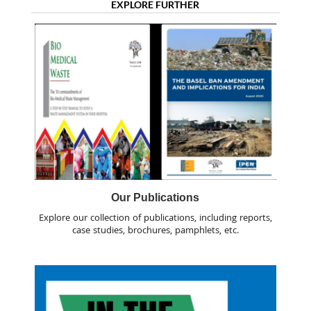
EXPLORE FURTHER
Our Publications
Explore our collection of publications, including reports,
case studies, brochures, pamphlets, etc.