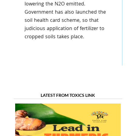
lowering the N2O emitted.
Government has also launched the
soil health card scheme, so that
judicious application of fertilizer to
cropped soils takes place.
LATEST FROM TOXICS LINK