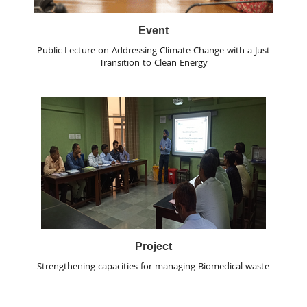
Event
Public Lecture on Addressing Climate Change with a Just
Transition to Clean Energy
Project
Strengthening capacities for managing Biomedical waste