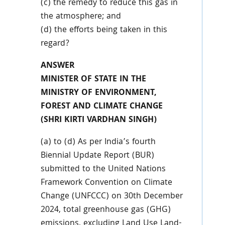
(c) the remedy to reduce this gas in
the atmosphere; and
(d) the efforts being taken in this
regard?
ANSWER
MINISTER OF STATE IN THE
MINISTRY OF ENVIRONMENT,
FOREST AND CLIMATE CHANGE
(SHRI KIRTI VARDHAN SINGH)
(a) to (d) As per India’s fourth
Biennial Update Report (BUR)
submitted to the United Nations
Framework Convention on Climate
Change (UNFCCC) on 30th December
2024, total greenhouse gas (GHG)
emissions, excluding Land Use Land-