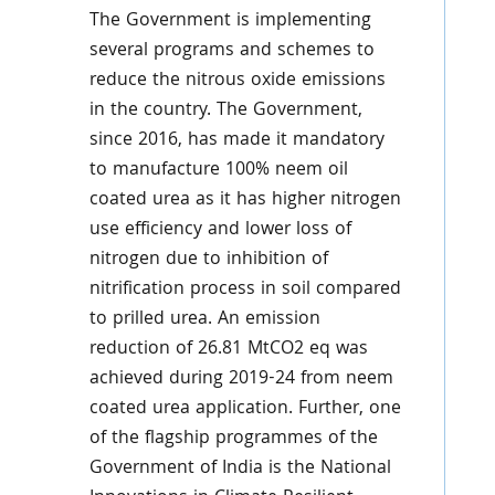
The Government is implementing
several programs and schemes to
reduce the nitrous oxide emissions
in the country. The Government,
since 2016, has made it mandatory
to manufacture 100% neem oil
coated urea as it has higher nitrogen
use efficiency and lower loss of
nitrogen due to inhibition of
nitrification process in soil compared
to prilled urea. An emission
reduction of 26.81 MtCO2 eq was
achieved during 2019-24 from neem
coated urea application. Further, one
of the flagship programmes of the
Government of India is the National