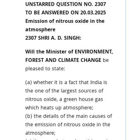
UNSTARRED QUESTION NO. 2307
TO BE ANSWERED ON 20.03.2025
Emission of nitrous oxide in the
atmosphere
2307 SHRI A. D. SINGH:
Will the Minister of ENVIRONMENT,
FOREST AND CLIMATE CHANGE
be
pleased to state:
(a) whether it is a fact that India is
the one of the largest sources of
nitrous oxide, a green house gas
which heats up atmosphere;
(b) the details of the main causes of
the emission of nitrous oxide in the
atmosphere;