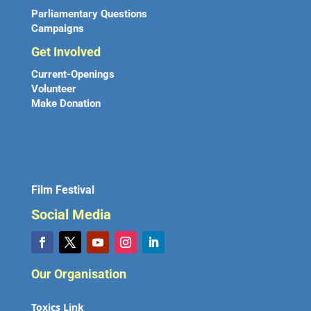
Parliamentary Questions
Campaigns
Get Involved
Current-Openings
Volunteer
Make Donation
Film Festival
Social Media
Our Organisation
Toxics Link