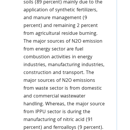
soils (89 percent) mainly due to the
application of synthetic fertilizers,
and manure management (9
percent) and remaining 2 percent
from agricultural residue burning.
The major sources of N2O emission
from energy sector are fuel
combustion activities in energy
industries, manufacturing industries,
construction and transport. The
major sources of N2O emissions
from waste sector is from domestic
and commercial wastewater
handling. Whereas, the major source
from IPPU sector is during the
manufacturing of nitric acid (91
percent) and ferroalloys (9 percent).