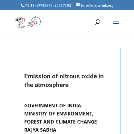
91-11-49931863, 24317102
info@toxicslink.org
Emission of nitrous oxide in
the atmosphere
GOVERNMENT OF INDIA
MINISTRY OF ENVIRONMENT,
FOREST AND CLIMATE CHANGE
RAJYA SABHA