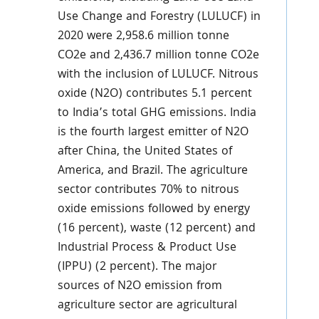
Use Change and Forestry (LULUCF) in
2020 were 2,958.6 million tonne
CO2e and 2,436.7 million tonne CO2e
with the inclusion of LULUCF. Nitrous
oxide (N2O) contributes 5.1 percent
to India’s total GHG emissions. India
is the fourth largest emitter of N2O
after China, the United States of
America, and Brazil. The agriculture
sector contributes 70% to nitrous
oxide emissions followed by energy
(16 percent), waste (12 percent) and
Industrial Process & Product Use
(IPPU) (2 percent). The major
sources of N2O emission from
agriculture sector are agricultural