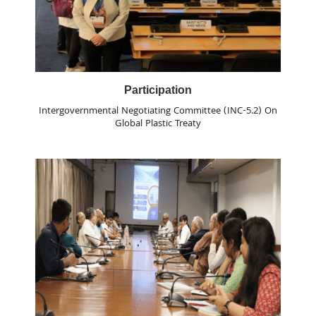
Participation
Intergovernmental Negotiating Committee (INC-5.2) On
Global Plastic Treaty