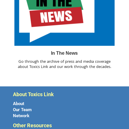
In The News
Go through the archive of press and media coverage
about Toxics Link and our work through the decades.
About Toxics Link
About
Our Team
Network
Other Resources