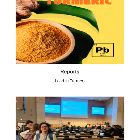
Reports
Lead in Turmeric