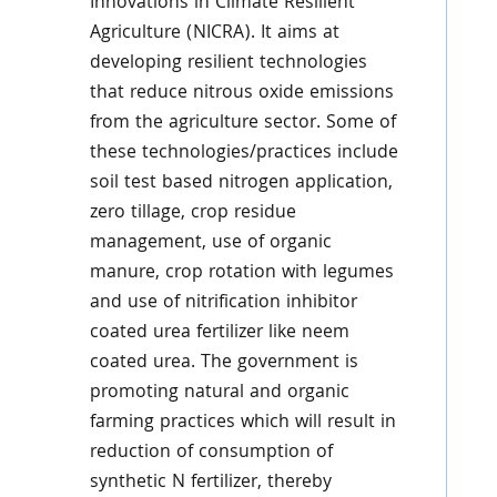
Innovations in Climate Resilient
Agriculture (NICRA). It aims at
developing resilient technologies
that reduce nitrous oxide emissions
from the agriculture sector. Some of
these technologies/practices include
soil test based nitrogen application,
zero tillage, crop residue
management, use of organic
manure, crop rotation with legumes
and use of nitrification inhibitor
coated urea fertilizer like neem
coated urea. The government is
promoting natural and organic
farming practices which will result in
reduction of consumption of
synthetic N fertilizer, thereby