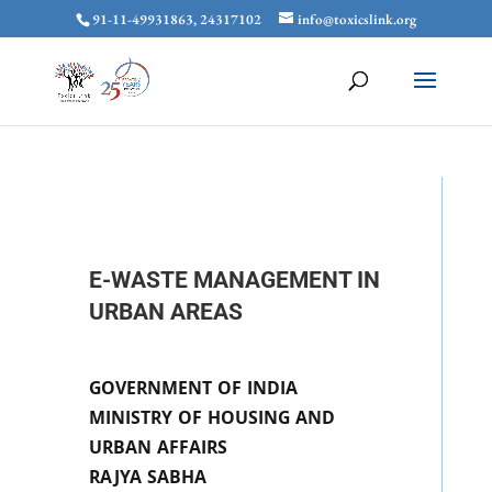
91-11-49931863, 24317102
info@toxicslink.org
E-WASTE MANAGEMENT IN
URBAN AREAS
GOVERNMENT OF INDIA
MINISTRY OF HOUSING AND
URBAN AFFAIRS
RAJYA SABHA