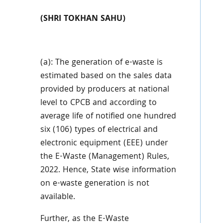
(SHRI TOKHAN SAHU)
(a): The generation of e-waste is
estimated based on the sales data
provided by producers at national
level to CPCB and according to
average life of notified one hundred
six (106) types of electrical and
electronic equipment (EEE) under
the E-Waste (Management) Rules,
2022. Hence,
State wise information
on e-waste generation is not
available.
Further, as the E-Waste