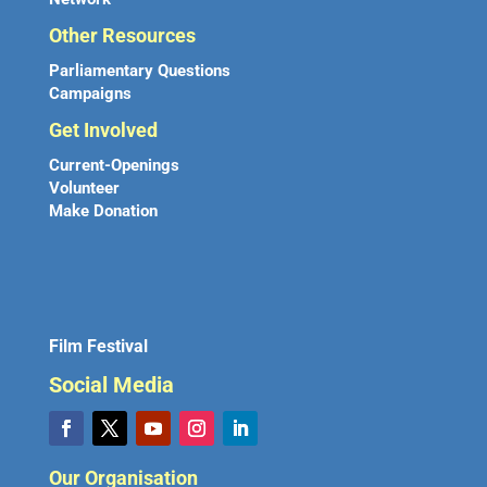
Other Resources
Parliamentary Questions
Campaigns
Get Involved
Current-Openings
Volunteer
Make Donation
Film Festival
Social Media
Our Organisation