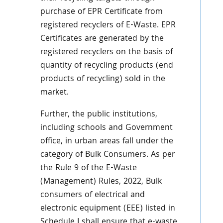
purchase of EPR Certificate from
registered recyclers of E-Waste. EPR
Certificates are generated by
the
registered recyclers on the basis of
quantity of recycling products (end
products of recycling) sold
in the
market.
Further, the public institutions,
including schools and Government
office, in urban areas fall under the
category of Bulk Consumers. As per
the Rule 9 of the E-Waste
(Management) Rules, 2022, Bulk
consumers of electrical and
electronic equipment (EEE) listed in
Schedule I shall ensure that e-waste