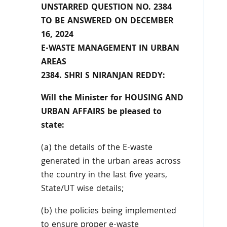
UNSTARRED QUESTION NO. 2384
TO BE ANSWERED ON DECEMBER
16, 2024
E-WASTE MANAGEMENT IN URBAN
AREAS
2384. SHRI S NIRANJAN REDDY:
Will the Minister for HOUSING AND
URBAN AFFAIRS be pleased to
state:
(a) the details of the E-waste
generated in the urban areas across
the country in the last five years,
State/UT wise details;
(b) the policies being implemented
to ensure proper e-waste