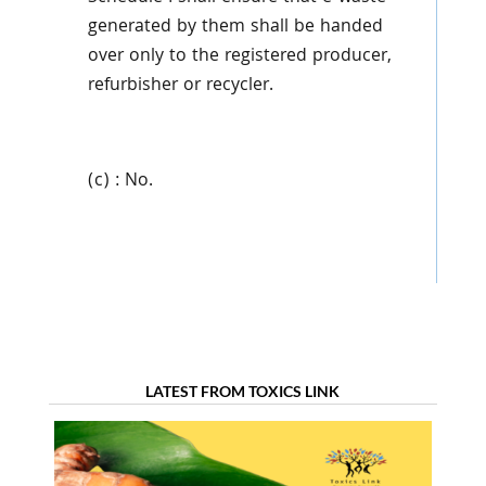
generated by them shall be handed
over only to the registered producer,
refurbisher or recycler.
(c) : No.
LATEST FROM TOXICS LINK