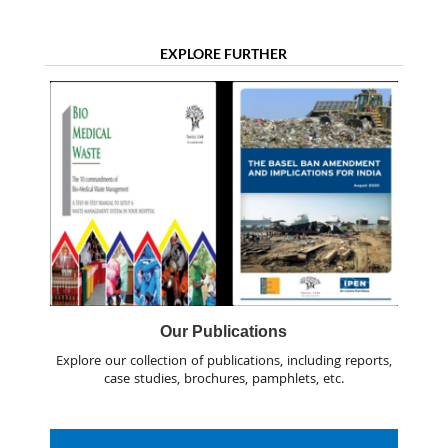
EXPLORE FURTHER
Our Publications
Explore our collection of publications, including reports,
case studies, brochures, pamphlets, etc.