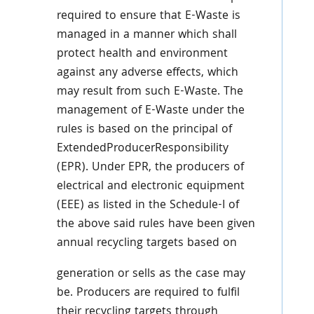
required to ensure that E-Waste is
managed in a manner which shall
protect health and environment
against any adverse effects, which
may result from such E-Waste. The
management of E-Waste under the
rules is based on the principal of
ExtendedProducerResponsibility
(EPR). Under EPR, the producers of
electrical and electronic equipment
(EEE) as listed in the Schedule-I of
the above said rules have been given
annual recycling targets based on
generation or sells as the case may
be. Producers are required to fulfil
their recycling targets through