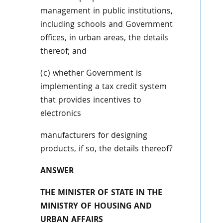
management in public institutions,
including schools and Government
offices, in urban areas, the details
thereof; and
(c) whether Government is
implementing a tax credit system
that provides incentives to
electronics
manufacturers for designing
products, if so, the details thereof?
ANSWER
THE MINISTER OF STATE IN THE
MINISTRY OF HOUSING AND
URBAN AFFAIRS