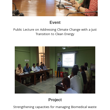
Event
Public Lecture on Addressing Climate Change with a Just
Transition to Clean Energy
Project
Strengthening capacities for managing Biomedical waste