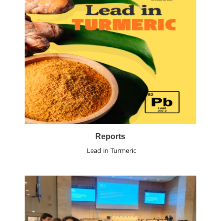
Reports
Lead in Turmeric