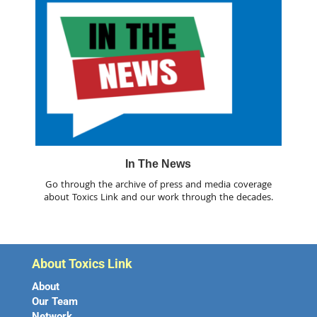
In The News
Go through the archive of press and media coverage
about Toxics Link and our work through the decades.
About Toxics Link
About
Our Team
Network