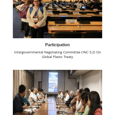
Participation
Intergovernmental Negotiating Committee (INC-5.2) On
Global Plastic Treaty