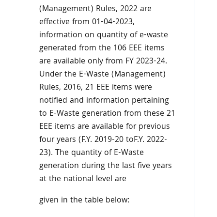
(Management) Rules, 2022 are
effective from 01-04-2023,
information on quantity of e-waste
generated from the 106 EEE items
are available only from FY 2023-24.
Under the E-Waste (Management)
Rules, 2016, 21 EEE items were
notified and information pertaining
to E-Waste generation from these 21
EEE items are available for previous
four years (F.Y. 2019-20 toF.Y. 2022-
23). The quantity of E-Waste
generation during the last five years
at the national level are
given in the table below: