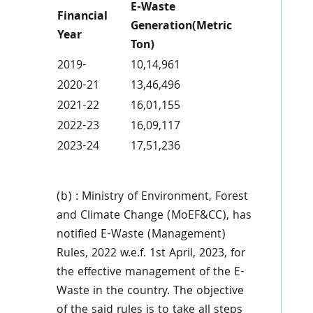
E-Waste
Financial
Generation(Metric
Year
Ton)
2019-
10,14,961
2020-21
13,46,496
2021-22
16,01,155
2022-23
16,09,117
2023-24
17,51,236
(b) : Ministry of Environment, Forest
and Climate Change (MoEF&CC), has
notified E-Waste (Management)
Rules, 2022 w.e.f. 1st April, 2023, for
the effective management of the E-
Waste in the country. The objective
of the said rules is to take all steps