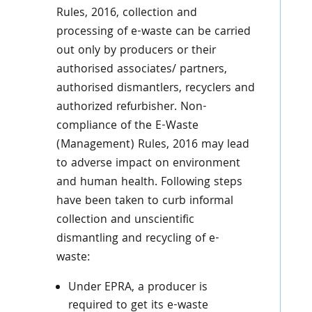
Rules, 2016, collection and
processing of e-waste can be carried
out only by producers or their
authorised associates/ partners,
authorised dismantlers, recyclers and
authorized refurbisher. Non-
compliance of the E-Waste
(Management) Rules, 2016 may lead
to adverse impact on environment
and human health. Following steps
have been taken to curb informal
collection and unscientific
dismantling and recycling of e-
waste:
Under EPRA, a producer is
required to get its e-waste