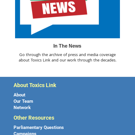
In The News
Go through the archive of press and media coverage
about Toxics Link and our work through the decades.
About Toxics Link
About
Our Team
Network
Other Resources
Parliamentary Questions
Campaigns