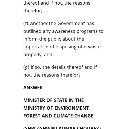
thereof and if not, the reasons
therefor;
(f) whether the Government has
outlined any awareness programs to
inform the public about the
importance of disposing of e-waste
properly; and
(g) if so, the details thereof and if
not, the reasons therefor?
ANSWER
MINISTER OF STATE IN THE
MINISTRY OF ENVIRONMENT,
FOREST AND CLIMATE CHANGE