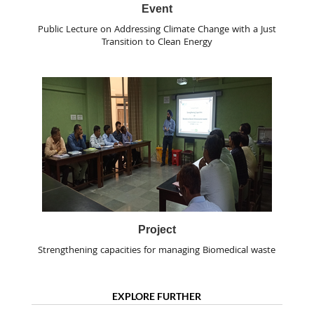
Event
Public Lecture on Addressing Climate Change with a Just
Transition to Clean Energy
Project
Strengthening capacities for managing Biomedical waste
EXPLORE FURTHER