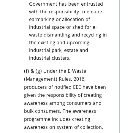
Government has been entrusted
with the responsibility to ensure
earmarking or allocation of
industrial space or shed for e-
waste dismantling and recycling in
the existing and upcoming
industrial park, estate and
industrial clusters.
(f) & (g) Under the E-Waste
(Management) Rules, 2016,
producers of notified EEE have been
given the responsibility of creating
awareness among consumers and
bulk consumers. The awareness
programme includes creating
awareness on system of collection,