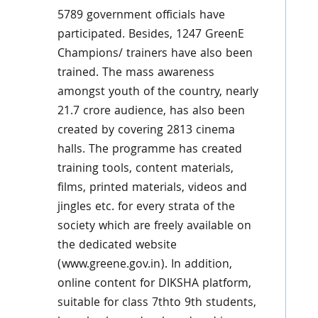
5789 government officials have
participated. Besides, 1247 GreenE
Champions/ trainers have also been
trained. The mass awareness
amongst youth of the country, nearly
21.7 crore audience, has also been
created by covering 2813 cinema
halls. The programme has created
training tools, content materials,
films, printed materials, videos and
jingles etc. for every strata of the
society which are freely available on
the dedicated website
(www.greene.gov.in). In addition,
online content for DIKSHA platform,
suitable for class 7thto 9th students,