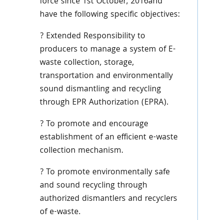
force since 1st October, 2016and
have the following specific objectives:
? Extended Responsibility to
producers to manage a system of E-
waste collection, storage,
transportation and environmentally
sound dismantling and recycling
through EPR Authorization (EPRA).
? To promote and encourage
establishment of an efficient e-waste
collection mechanism.
? To promote environmentally safe
and sound recycling through
authorized dismantlers and recyclers
of e-waste.