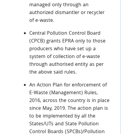
managed only through an
authorized dismantler or recycler
of e-waste.
Central Pollution Control Board
(CPCB) grants EPRA only to those
producers who have set up a
system of collection of e-waste
through authorised entity as per
the above said rules.
An Action Plan for enforcement of
E-Waste (Management) Rules,
2016, across the country is in place
since May, 2019. The action plan is
to be implemented by all the
States/UTs and State Pollution
Control Boards (SPCBs)/Pollution