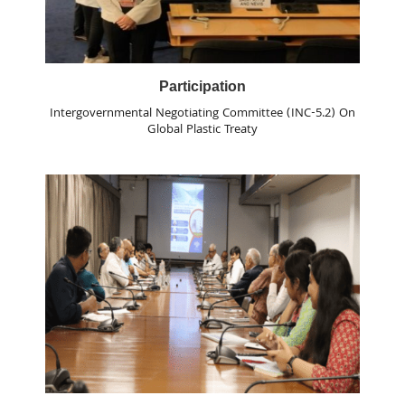
Participation
Intergovernmental Negotiating Committee (INC-5.2) On
Global Plastic Treaty