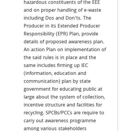
hazardous constituents of the EEE
and on proper handling of e-waste
including Dos and Don’ts. The
Producer in its Extended Producer
Responsibility (EPR) Plan, provide
details of proposed awareness plan.
An action Plan on implementation of
the said rules is in place and the
same includes firming up IEC
(information, education and
communication) plan by state
government for educating public at
large about the system of collection,
incentive structure and facilities for
recycling. SPCBs/PCCs are require to
carry out awareness programme
among various stakeholders