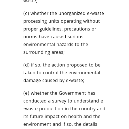
waste;
(c) whether the unorganized e-waste
processing units operating without
proper guidelines, precautions or
norms have caused serious
environmental hazards to the
surrounding areas;
(d) if so, the action proposed to be
taken to control the environmental
damage caused by e-waste;
(e) whether the Government has
conducted a survey to understand e
-waste production in the country and
its future impact on health and the
environment and if so, the details