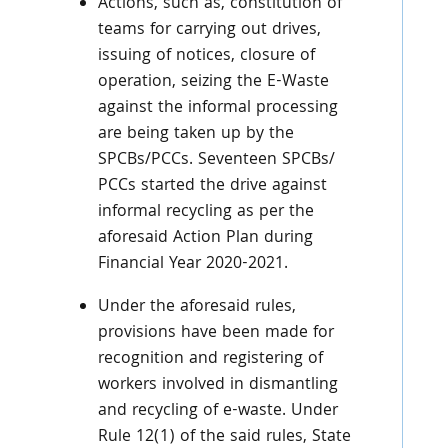
Actions, such as, constitution of
teams for carrying out drives,
issuing of notices, closure of
operation, seizing the E-Waste
against the informal processing
are being taken up by the
SPCBs/PCCs. Seventeen SPCBs/
PCCs started the drive against
informal recycling as per the
aforesaid Action Plan during
Financial Year 2020-2021.
Under the aforesaid rules,
provisions have been made for
recognition and registering of
workers involved in dismantling
and recycling of e-waste. Under
Rule 12(1) of the said rules, State