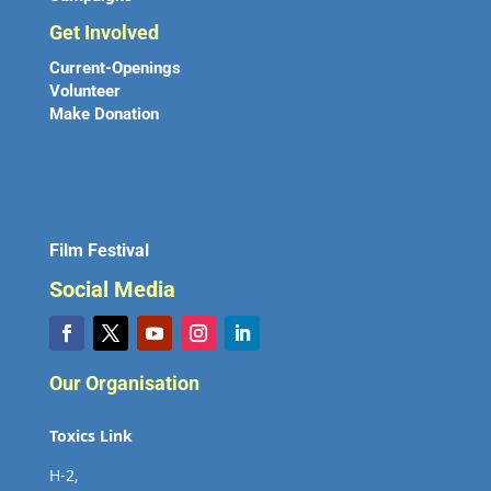
Get Involved
Current-Openings
Volunteer
Make Donation
Film Festival
Social Media
Our Organisation
Toxics Link
H-2,