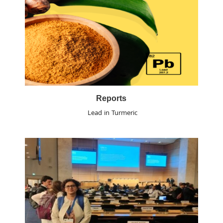
Reports
Lead in Turmeric