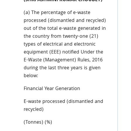
(SHRI ASHWINI KUMAR CHOUBEY)
(a) The percentage of e-waste
processed (dismantled and recycled)
out of the total e-waste generated in
the country from twenty-one (21)
types of electrical and electronic
equipment (EEE) notified Under the
E-Waste (Management) Rules, 2016
during the last three years is given
below:
Financial Year Generation
E-waste processed (dismantled and
recycled)
(Tonnes) (%)