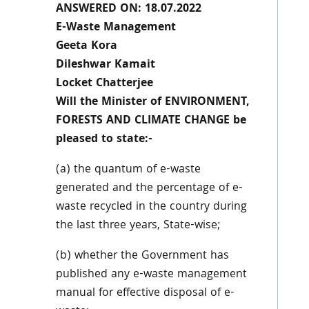
ANSWERED ON: 18.07.2022
E-Waste Management
Geeta Kora
Dileshwar Kamait
Locket Chatterjee
Will the Minister of ENVIRONMENT,
FORESTS AND CLIMATE CHANGE be
pleased to state:-
(a) the quantum of e-waste
generated and the percentage of e-
waste recycled in the country during
the last three years, State-wise;
(b) whether the Government has
published any e-waste management
manual for effective disposal of e-