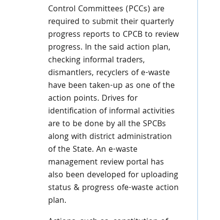
Control Committees (PCCs) are
required to submit their quarterly
progress reports to CPCB to review
progress. In the said action plan,
checking informal traders,
dismantlers, recyclers of e-waste
have been taken-up as one of the
action points. Drives for
identification of informal activities
are to be done by all the SPCBs
along with district administration
of the State. An e-waste
management review portal has
also been developed for uploading
status & progress ofe-waste action
plan.