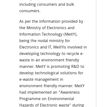
including consumers and bulk
consumers.
As per the information provided by
the Ministry of Electronics and
Information Technology (MeitY),
being the nodal ministry for
Electronics and IT, MeitYis involved in
developing technology to recycle e-
waste in an environment friendly
manner. MeitY is promoting R&D to
develop technological solutions for
e-waste management in
environment friendly manner. MeitY
had implemented an “Awareness
Programme on Environmental
Hazards of Electronic waste” during