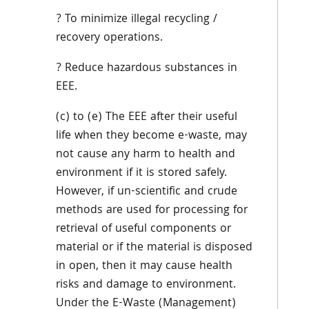
? To minimize illegal recycling /
recovery operations.
? Reduce hazardous substances in
EEE.
(c) to (e) The EEE after their useful
life when they become e-waste, may
not cause any harm to health and
environment if it is stored safely.
However, if un-scientific and crude
methods are used for processing for
retrieval of useful components or
material or if the material is disposed
in open, then it may cause health
risks and damage to environment.
Under the E-Waste (Management)