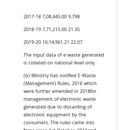
2017-18 7,08,445.00 9.798
2018-19 7,71,215.00 21.35
2019-20 10,14,961.21 22.07
The input data of e-waste generated
is collated on national level only.
(b) Ministry has notified E-Waste
(Management) Rules, 2016 which
were further amended in 2018for
management of electronic waste
generated due to discarding of
electronic equipment by the
consumers. The rules came into