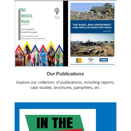
Our Publications
Explore our collection of publications, including reports,
case studies, brochures, pamphlets, etc.