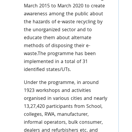
March 2015 to March 2020 to create
awareness among the public about
the hazards of e-waste recycling by
the unorganized sector and to
educate them about alternate
methods of disposing their e-
waste.The programme has been
implemented in a total of 31
identified states/UTs.
Under the programme, in around
1923 workshops and activities
organised in various cities and nearly
13,27,420 participants from School,
colleges, RWA, manufacturer,
informal operators, bulk consumer,
dealers and refurbishers etc. and