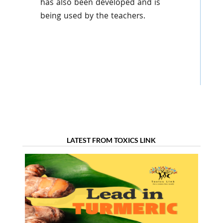
has also been developed and is
being used by the teachers.
LATEST FROM TOXICS LINK