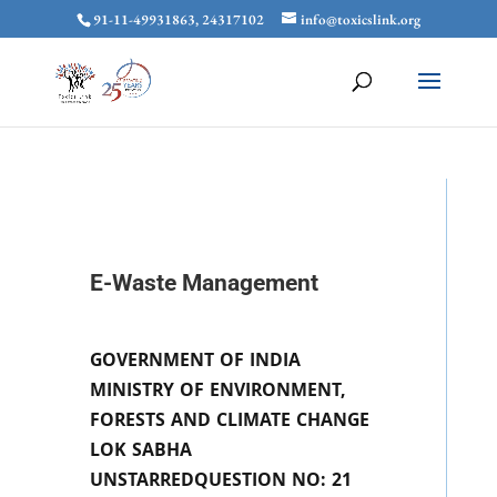
91-11-49931863, 24317102
info@toxicslink.org
E-Waste Management
GOVERNMENT OF INDIA
MINISTRY OF ENVIRONMENT,
FORESTS AND CLIMATE CHANGE
LOK SABHA
UNSTARREDQUESTION NO: 21