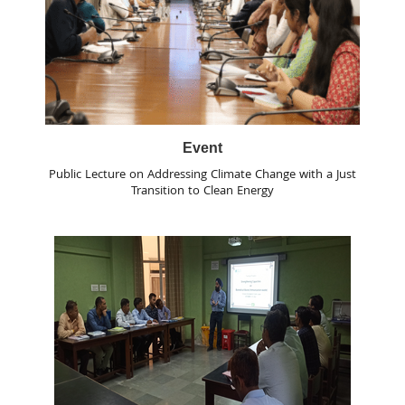
Event
Public Lecture on Addressing Climate Change with a Just
Transition to Clean Energy