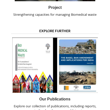
Project
Strengthening capacities for managing Biomedical waste
EXPLORE FURTHER
Our Publications
Explore our collection of publications, including reports,