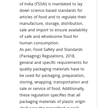
of India (FSSAI) is mandated to lay
down science based standards for
articles of food and to regulate their
manufacture, storage, distribution,
sale and import to ensure availability
of safe and wholesome food for
human consumption.
As per, Food Safety and Standards
(Packaging) Regulations, 2018,
general and specific requirements for
quality packaging materials have to
be used for packaging, preparation,
storing, wrapping, transportation and
sale or service of food. Additionally,
these regulation specifies that all
packaging materials of plastic origin