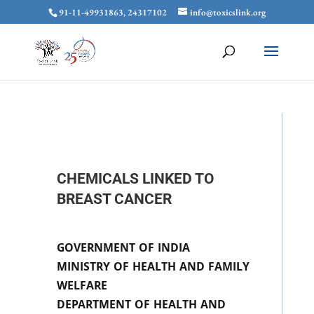
91-11-49931863, 24317102
info@toxicslink.org
CHEMICALS LINKED TO
BREAST CANCER
GOVERNMENT OF INDIA
MINISTRY OF HEALTH AND FAMILY
WELFARE
DEPARTMENT OF HEALTH AND