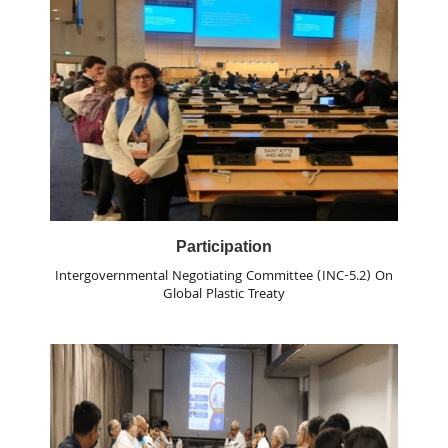
Participation
Intergovernmental Negotiating Committee (INC-5.2) On
Global Plastic Treaty