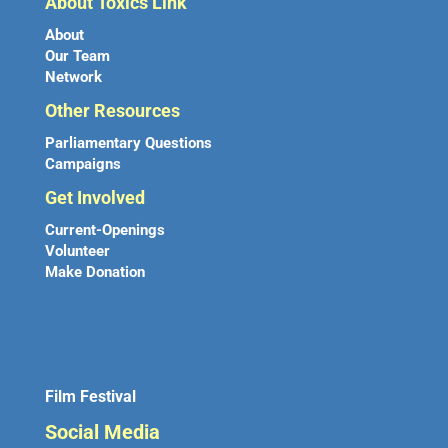
About Toxics Link
About
Our Team
Network
Other Resources
Parliamentary Questions
Campaigns
Get Involved
Current-Openings
Volunteer
Make Donation
Film Festival
Social Media