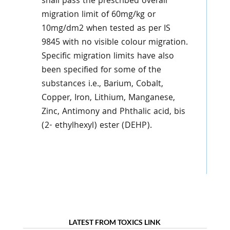
shall pass the prescribed overall
migration limit of 60mg/kg or
10mg/dm2 when tested as per IS
9845 with no visible colour migration.
Specific migration limits have also
been specified for some of the
substances i.e., Barium, Cobalt,
Copper, Iron, Lithium, Manganese,
Zinc, Antimony and Phthalic acid, bis
(2- ethylhexyl) ester (DEHP).
LATEST FROM TOXICS LINK