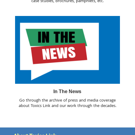
case studies, brochures, pamphlets, etc.
In The News
Go through the archive of press and media coverage
about Toxics Link and our work through the decades.