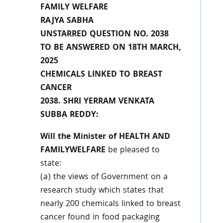
FAMILY WELFARE
RAJYA SABHA
UNSTARRED QUESTION NO. 2038
TO BE ANSWERED ON 18TH MARCH,
2025
CHEMICALS LINKED TO BREAST
CANCER
2038. SHRI YERRAM VENKATA
SUBBA REDDY:
Will the Minister of HEALTH AND
FAMILYWELFARE
be pleased to
state:
(a) the views of Government on a
research study which states that
nearly 200 chemicals linked to breast
cancer found in food packaging