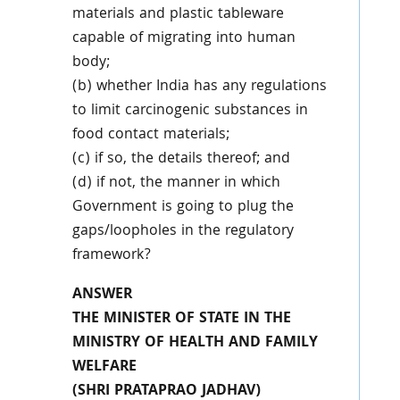
materials and plastic tableware
capable of migrating into human
body;
(b) whether India has any regulations
to limit carcinogenic substances in
food contact materials;
(c) if so, the details thereof; and
(d) if not, the manner in which
Government is going to plug the
gaps/loopholes in the regulatory
framework?
ANSWER
THE MINISTER OF STATE IN THE
MINISTRY OF HEALTH AND FAMILY
WELFARE
(SHRI PRATAPRAO JADHAV)