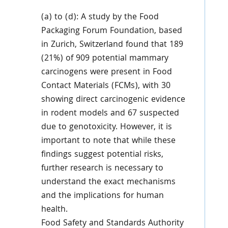
(a) to (d): A study by the Food
Packaging Forum Foundation, based
in Zurich, Switzerland found that 189
(21%) of 909 potential mammary
carcinogens were present in Food
Contact Materials (FCMs), with 30
showing direct carcinogenic evidence
in rodent models and 67 suspected
due to genotoxicity. However, it is
important to note that while these
findings suggest potential risks,
further research is necessary to
understand the exact mechanisms
and the implications for human
health.
Food Safety and Standards Authority