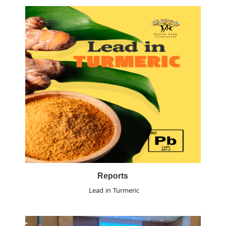
Reports
Lead in Turmeric