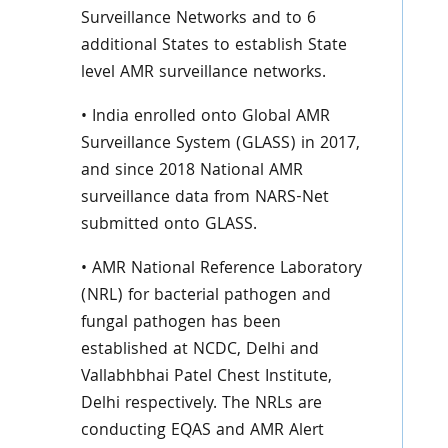
Surveillance Networks and to 6
additional States to establish State
level AMR surveillance networks.
• India enrolled onto Global AMR
Surveillance System (GLASS) in 2017,
and since 2018 National AMR
surveillance data from NARS-Net
submitted onto GLASS.
• AMR National Reference Laboratory
(NRL) for bacterial pathogen and
fungal pathogen has been
established at NCDC, Delhi and
Vallabhbhai Patel Chest Institute,
Delhi respectively. The NRLs are
conducting EQAS and AMR Alert