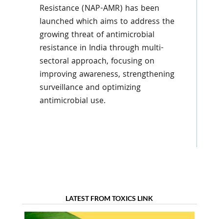
Resistance (NAP-AMR) has been
launched which aims to address the
growing threat of antimicrobial
resistance in India through multi-
sectoral approach, focusing on
improving awareness, strengthening
surveillance and optimizing
antimicrobial use.
LATEST FROM TOXICS LINK