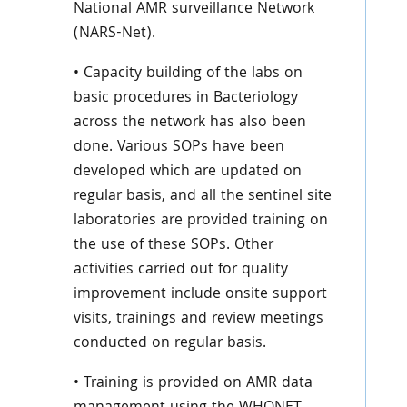
National AMR surveillance Network
(NARS-Net).
• Capacity building of the labs on
basic procedures in Bacteriology
across the network has also been
done. Various SOPs have been
developed which are updated on
regular basis, and all the sentinel site
laboratories are provided training on
the use of these SOPs. Other
activities carried out for quality
improvement include onsite support
visits, trainings and review meetings
conducted on regular basis.
• Training is provided on AMR data