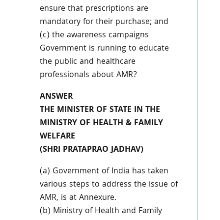
ensure that prescriptions are
mandatory for their purchase; and
(c) the awareness campaigns
Government is running to educate
the public and healthcare
professionals about AMR?
ANSWER
THE MINISTER OF STATE IN THE
MINISTRY OF HEALTH & FAMILY
WELFARE
(SHRI PRATAPRAO JADHAV)
(a) Government of India has taken
various steps to address the issue of
AMR, is at Annexure.
(b) Ministry of Health and Family