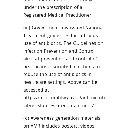
requirements and are sold only
under the prescription of a
Registered Medical Practitioner.
(iii) Government has issued National
Treatment guidelines for judicious
use of antibiotics. The Guidelines on
Infection Prevention and Control
aims at prevention and control of
healthcare associated infections to
reduce the use of antibiotics in
healthcare settings. Above can be
accessed at
https://ncdc.mohfw.gov.in/antimicrob
ial-resistance-amr-containment/
(c) Awareness generation materials
on AMR includes posters, videos,