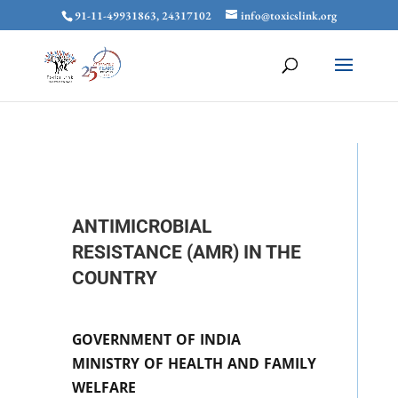
91-11-49931863, 24317102
info@toxicslink.org
ANTIMICROBIAL
RESISTANCE (AMR) IN THE
COUNTRY
GOVERNMENT OF INDIA
MINISTRY OF HEALTH AND FAMILY
WELFARE