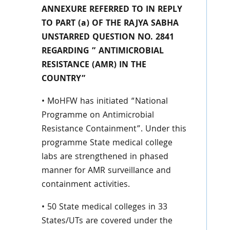
ANNEXURE REFERRED TO IN REPLY
TO PART (a) OF THE RAJYA SABHA
UNSTARRED QUESTION NO. 2841
REGARDING ” ANTIMICROBIAL
RESISTANCE (AMR) IN THE
COUNTRY”
• MoHFW has initiated “National
Programme on Antimicrobial
Resistance Containment”. Under this
programme State medical college
labs are strengthened in phased
manner for AMR surveillance and
containment activities.
• 50 State medical colleges in 33
States/UTs are covered under the