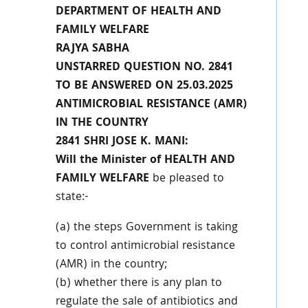
DEPARTMENT OF HEALTH AND
FAMILY WELFARE
RAJYA SABHA
UNSTARRED QUESTION NO. 2841
TO BE ANSWERED ON 25.03.2025
ANTIMICROBIAL RESISTANCE (AMR)
IN THE COUNTRY
2841 SHRI JOSE K. MANI:
Will the Minister of HEALTH AND
FAMILY WELFARE
be pleased to
state:-
(a) the steps Government is taking
to control antimicrobial resistance
(AMR) in the country;
(b) whether there is any plan to
regulate the sale of antibiotics and