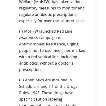
Welfare (MoHFW) has taken various
regulatory measures to monitor and
regulate antibiotic prescriptions,
especially for over-the-counter sales:
(i) MoHFW launched Red Line
awareness campaign on
Antimicrobials Resistance, urging
people not to use medicines marked
with a red vertical line, including
antibiotics, without a doctor’s
prescription.
(ii) Antibiotics are included in
Schedule H and H1 of the Drugs
Rules, 1945. These drugs have
specific caution labeling