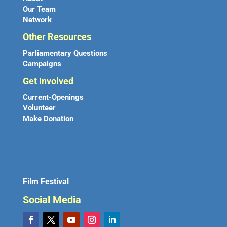
Our Team
Network
Other Resources
Parliamentary Questions
Campaigns
Get Involved
Current-Openings
Volunteer
Make Donation
Film Festival
Social Media