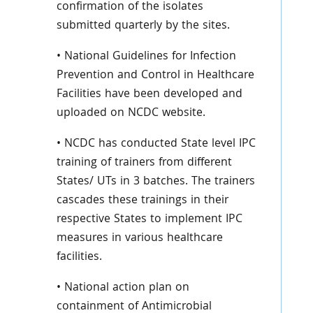
confirmation of the isolates
submitted quarterly by the sites.
• National Guidelines for Infection
Prevention and Control in Healthcare
Facilities have been developed and
uploaded on NCDC website.
• NCDC has conducted State level IPC
training of trainers from different
States/ UTs in 3 batches. The trainers
cascades these trainings in their
respective States to implement IPC
measures in various healthcare
facilities.
• National action plan on
containment of Antimicrobial