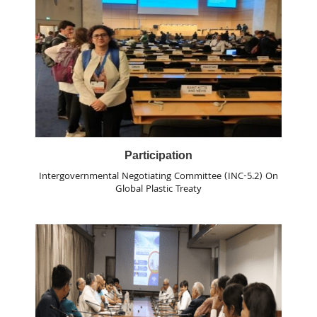
Participation
Intergovernmental Negotiating Committee (INC-5.2) On
Global Plastic Treaty