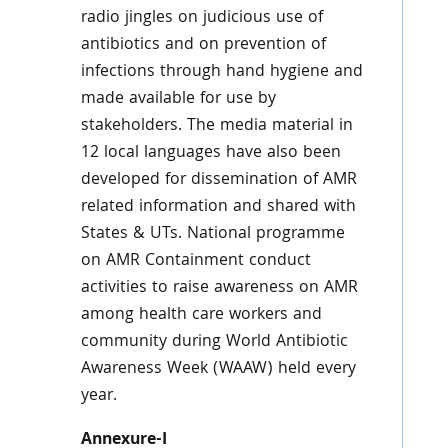
radio jingles on judicious use of
antibiotics and on prevention of
infections through hand hygiene and
made available for use by
stakeholders. The media material in
12 local languages have also been
developed for dissemination of AMR
related information and shared with
States & UTs. National programme
on AMR Containment conduct
activities to raise awareness on AMR
among health care workers and
community during World Antibiotic
Awareness Week (WAAW) held every
year.
Annexure-I