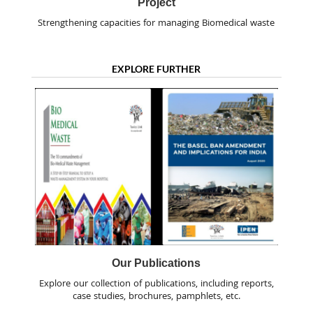
Project
Strengthening capacities for managing Biomedical waste
EXPLORE FURTHER
Our Publications
Explore our collection of publications, including reports,
case studies, brochures, pamphlets, etc.