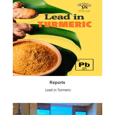
Reports
Lead in Turmeric