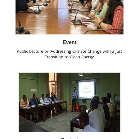
Event
Public Lecture on Addressing Climate Change with a Just
Transition to Clean Energy