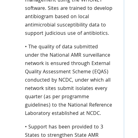
management using the WHONET
software. Sites are trained to develop
antibiogram based on local
antimicrobial susceptibility data to
support judicious use of antibiotics.
• The quality of data submitted
under the National AMR surveillance
network is ensured through External
Quality Assessment Scheme (EQAS)
conducted by NCDC, under which all
network sites submit isolates every
quarter (as per programme
guidelines) to the National Reference
Laboratory established at NCDC.
• Support has been provided to 3
States to strengthen State AMR