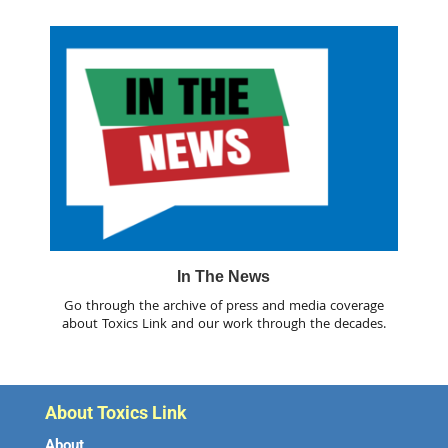
In The News
Go through the archive of press and media coverage
about Toxics Link and our work through the decades.
About Toxics Link
About