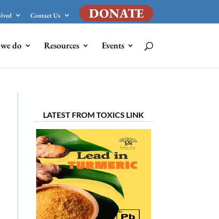
DONATE
olved
Contact Us
we do
Resources
Events
LATEST FROM TOXICS LINK