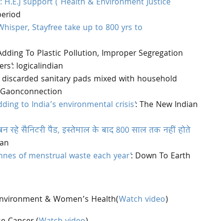
d: H.E.J support ( Health & Environment Justice
period
hisper, Stayfree take up to 800 yrs to
dding To Plastic Pollution, Improper Segregation
rs’: logicalindian
 discarded sanitary pads mixed with household
n: Gaonconnection
ding to India’s environmental crisis’
: The New Indian
 रहे सैनिटरी पैड, इस्तेमाल के बाद 800 साल तक नहीं होते
ran
tonnes of menstrual waste each year’
: Down To Earth
Environment & Women’s Health(
Watch video
)