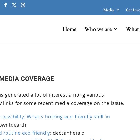
Media
Get Inv
Home
Who we are
What 
MEDIA COVERAGE
s generated a lot of interest among various
w links for some recent media coverage on the issue.
cessibility: What’s holding eco-friendly shift in
downtoearth
 routine eco-friendly
: deccanherald