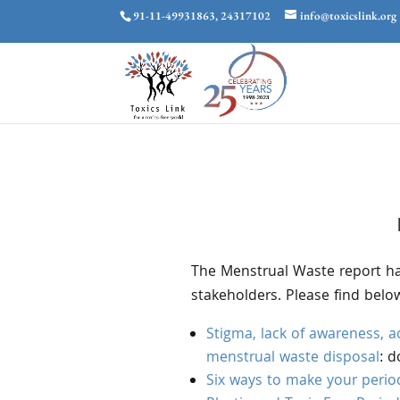
91-11-49931863, 24317102
info@toxicslink.org
The Menstrual Waste report ha
stakeholders. Please find belo
Stigma, lack of awareness, ac
menstrual waste disposal
: 
Six ways to make your period