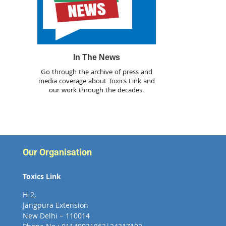
In The News
Go through the archive of press and
media coverage about Toxics Link and
our work through the decades.
Our Organisation
Toxics Link
H-2,
Jangpura Extension
New Delhi – 110014