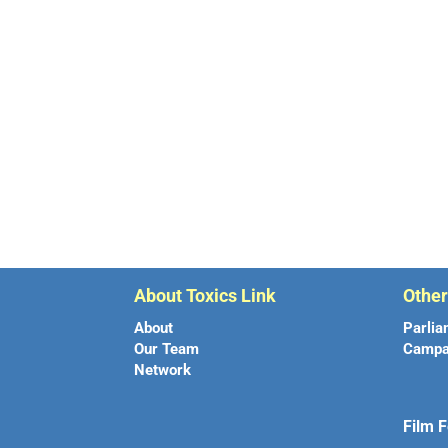
About Toxics Link
Othe
About
Parlia
Our Team
Campa
Network
Film F