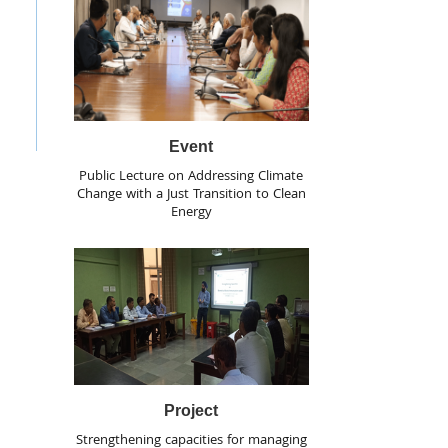
Event
Public Lecture on Addressing Climate
Change with a Just Transition to Clean
Energy
Project
Strengthening capacities for managing