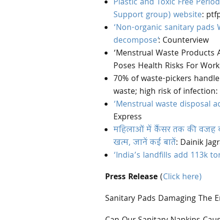
Plastic and Toxic Free Perio
Support group) website
: ptf
‘Non-organic sanitary pads W
decompose’
: Counterview
‘Menstrual Waste Products A
Poses Health Risks For Worke
70% of waste-pickers handle
waste; high risk of infectio
‘Menstrual waste disposal ad
Express
महिलाओं में कैंसर तक की वजह बन
खत्म, जानें कई बातें
: Dainik Jag
‘India’s landfills add 113k 
Press Release
(
Click here)
Sanitary Pads Damaging The 