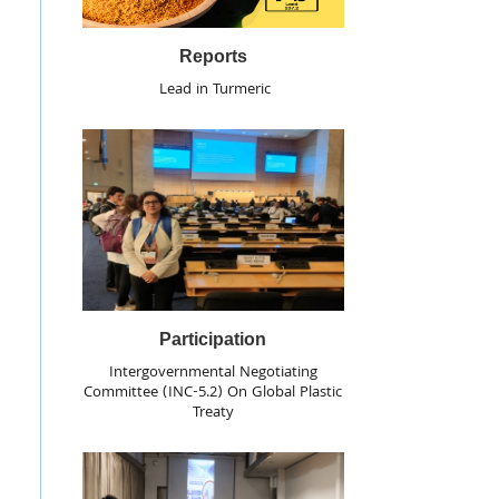
Reports
Lead in Turmeric
Participation
Intergovernmental Negotiating
Committee (INC-5.2) On Global Plastic
Treaty