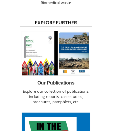
Biomedical waste
EXPLORE FURTHER
Our Publications
Explore our collection of publications,
including reports, case studies,
brochures, pamphlets, etc.