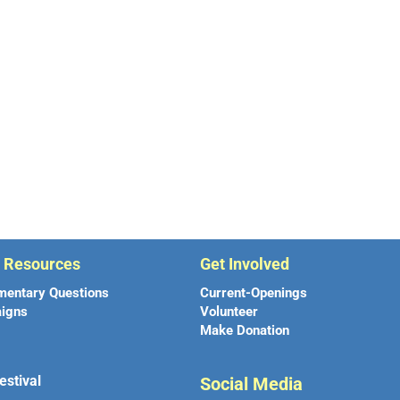
r Resources
Get Involved
mentary Questions
Current-Openings
igns
Volunteer
Make Donation
estival
Social Media