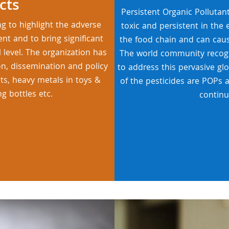
cts
Persistent Organic Pollutan
ng to highlight the adverse
toxic and persistent in the
t and to bring significant
the food chain and can cau
 level. The organization has
The world community recogn
on, dissemination and policy
to address this pervasive gl
nts, heavy metals in toys &
of the pesticides are POPs 
ng bottles etc.
continu