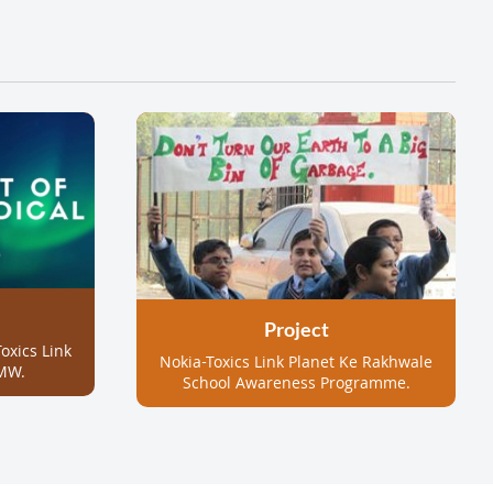
Project
oxics Link
Nokia-Toxics Link Planet Ke Rakhwale
MW.
School Awareness Programme.