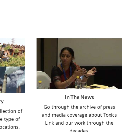
In The News
ry
Go through the archive of press
lection of
and media coverage about Toxics
e type of
Link and our work through the
ocations,
decades.