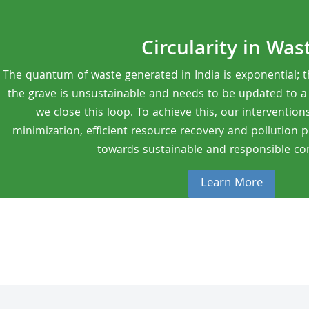
Circularity in Was
The quantum of waste generated in India is exponential; t
the grave is unsustainable and needs to be updated to a ci
we close this loop. To achieve this, our intervention
minimization, efficient resource recovery and pollution 
towards sustainable and responsible c
Learn More