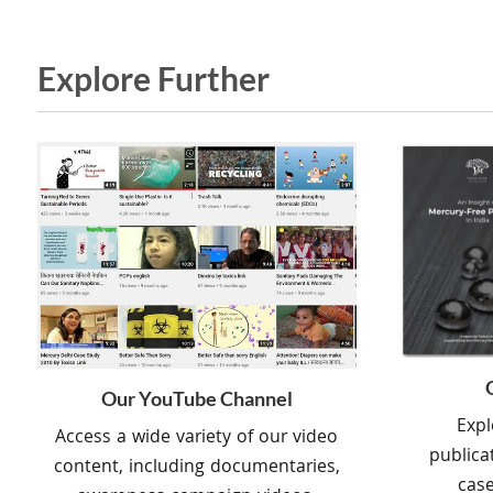
Explore Further
Our YouTube Channel
Expl
Access a wide variety of our video
publica
content, including documentaries,
case