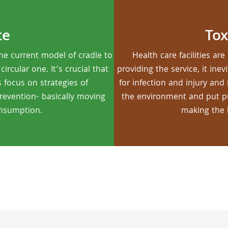
te
Tox
he current model of cradle to
Health care facilities a
rcular one. It’s crucial that
providing the service, it ine
s focus on strategies of
for infection and injury and
prevention- basically moving
the environment and put pub
onsumption.
making the 