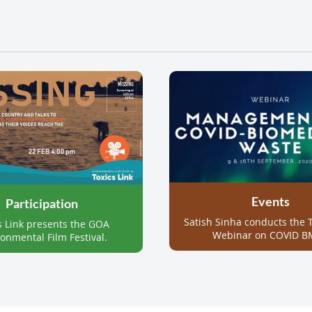
Events
Participation
Satish Sinha conducts the T
s Link presents the GOA
Webinar on COVID B
onmental Film Festival.