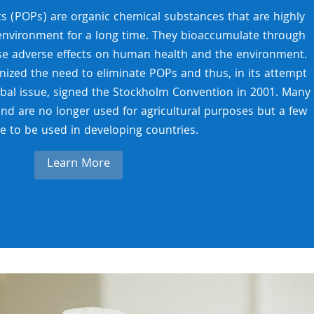
ts (POPs) are organic chemical substances that are highly
 environment for a long time. They bioaccumulate through
se adverse effects on human health and the environment.
ized the need to eliminate POPs and thus, in its attempt
obal issue, signed the Stockholm Convention in 2001. Many
and are no longer used for agricultural purposes but a few
e to be used in developing countries.
Learn More