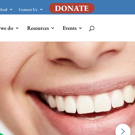
DONATE
olved
Contact Us
we do
Resources
Events