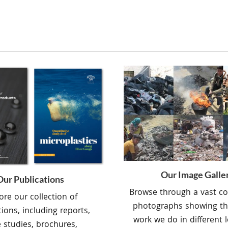
Our Image Galle
Our Publications
Browse through a vast col
ore our collection of
photographs showing th
tions, including reports,
work we do in different l
 studies, brochures,