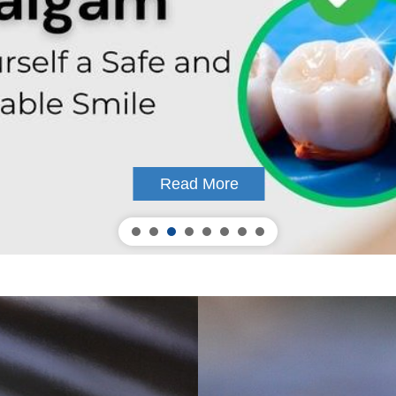
Read More