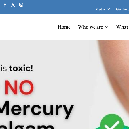
Media
Get Inv
Home
Who we are
What 