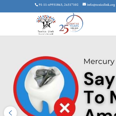
91-11-49931863, 24317102
info@toxicslink.org