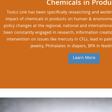
Chemicals in Produ
Toxics Link has been specifically researching and worki
impact of chemicals in products on human & environmen
policy changes at the regional, national and international
been constantly engaged in research, information creati
intervention on issues like mercury in CFLs, lead in pai
jewelry, Phthalates in diapers, BPA in feedi
Learn More