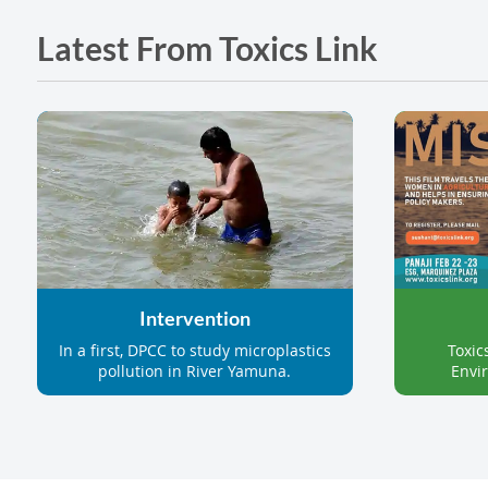
Latest From Toxics Link
Intervention
Toxic
In a first, DPCC to study microplastics
Envir
pollution in River Yamuna.