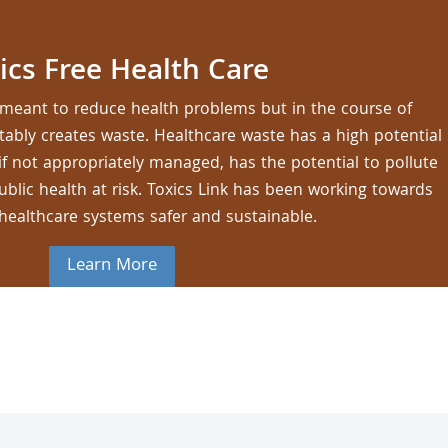
ics Free Health Care
re meant to reduce health problems but in the course of
vitably creates waste. Healthcare waste has a high potential
 if not appropriately managed, has the potential to pollute
lic health at risk. Toxics Link has been working towards
healthcare systems safer and sustainable.
Learn More