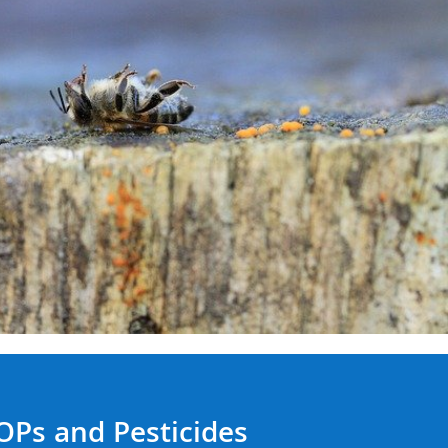
OPs and Pesticides