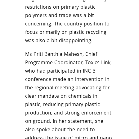
restrictions on primary plastic
polymers and trade was a bit
concerning. The country position to
focus primarily on plastic recycling
was also a bit disappointing.
Ms Priti Banthia Mahesh, Chief
Programme Coordinator, Toxics Link,
who had participated in INC-3
conference made an intervention in
the regional meeting advocating for
clear mandate on chemicals in
plastic, reducing primary plastic
production, and strong enforcement
on ground. In her statement, she
also spoke about the need to
address the issue of micro and nano