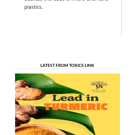
plastics.
LATEST FROM TOXICS LINK