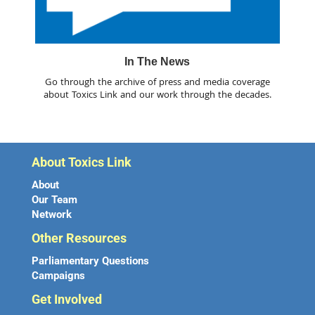
In The News
Go through the archive of press and media coverage
about Toxics Link and our work through the decades.
About Toxics Link
About
Our Team
Network
Other Resources
Parliamentary Questions
Campaigns
Get Involved