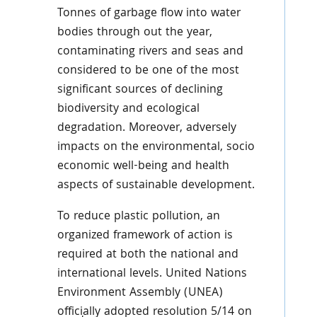
Tonnes of garbage flow into water
bodies through out the year,
contaminating rivers and seas and
considered to be one of the most
significant sources of declining
biodiversity and ecological
degradation. Moreover, adversely
impacts on the environmental, socio
economic well-being and health
aspects of sustainable development.
To reduce plastic pollution, an
organized framework of action is
required at both the national and
international levels. United Nations
Environment Assembly (UNEA)
officially adopted resolution 5/14 on