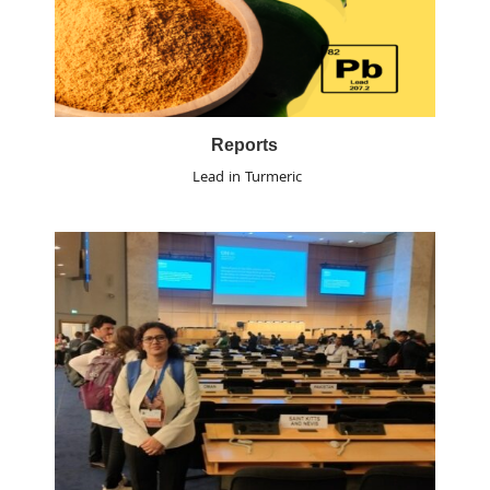
Reports
Lead in Turmeric