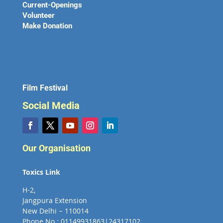
Current-Openings
Volunteer
Make Donation
Film Festival
Social Media
Our Organisation
Toxics Link
H-2,
Jangpura Extension
New Delhi – 110014
Phone No : 01149931863|24317102