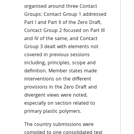
organised around three Contact
Groups: Contact Group 1 addressed
Part I and Part II of the Zero Draft,
Contact Group 2 focused on Part III
and IV of the same, and Contact
Group 3 dealt with elements not
covered in previous sessions
including, principles, scope and
definition. Member states made
interventions on the different
provisions in the Zero Draft and
divergent views were noted,
especially on section related to
primary plastic polymers.
The country submissions were
compiled to one consolidated text