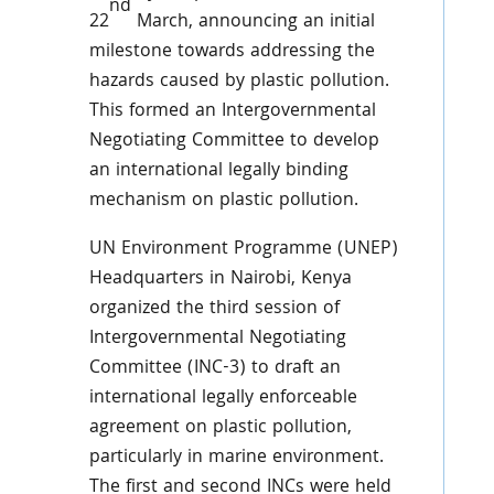
nd
22
March, announcing an initial
milestone towards addressing the
hazards caused by plastic pollution.
This formed an Intergovernmental
Negotiating Committee to develop
an international legally binding
mechanism on plastic pollution.
UN Environment Programme (UNEP)
Headquarters in Nairobi, Kenya
organized the third session of
Intergovernmental Negotiating
Committee (INC-3) to draft an
international legally enforceable
agreement on plastic pollution,
particularly in marine environment.
The first and second INCs were held