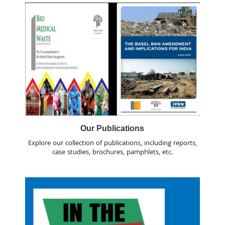
Our Publications
Explore our collection of publications, including reports,
case studies, brochures, pamphlets, etc.