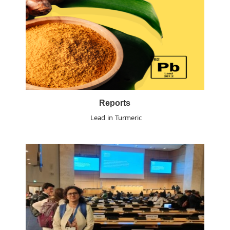
Reports
Lead in Turmeric