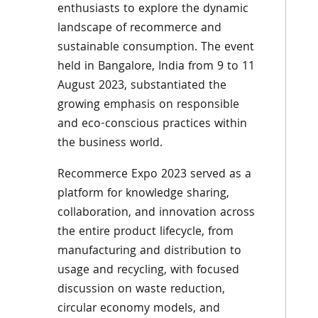
enthusiasts to explore the dynamic
landscape of recommerce and
sustainable consumption. The event
held in Bangalore, India from 9 to 11
August 2023, substantiated the
growing emphasis on responsible
and eco-conscious practices within
the business world.
Recommerce Expo 2023 served as a
platform for knowledge sharing,
collaboration, and innovation across
the entire product lifecycle, from
manufacturing and distribution to
usage and recycling, with focused
discussion on waste reduction,
circular economy models, and