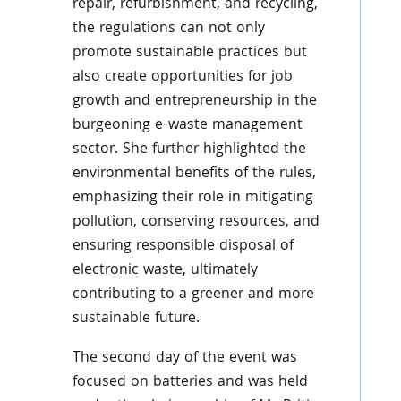
repair, refurbishment, and recycling,
the regulations can not only
promote sustainable practices but
also create opportunities for job
growth and entrepreneurship in the
burgeoning e-waste management
sector. She further highlighted the
environmental benefits of the rules,
emphasizing their role in mitigating
pollution, conserving resources, and
ensuring responsible disposal of
electronic waste, ultimately
contributing to a greener and more
sustainable future.
The second day of the event was
focused on batteries and was held