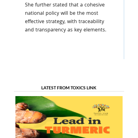
She further stated that a cohesive
national policy will be the most
effective strategy, with traceability
and transparency as key elements.
LATEST FROM TOXICS LINK