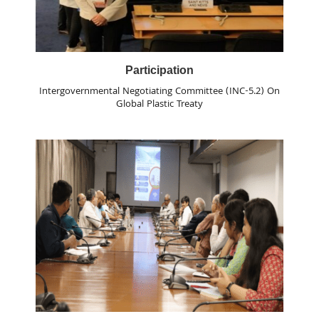
Participation
Intergovernmental Negotiating Committee (INC-5.2) On
Global Plastic Treaty