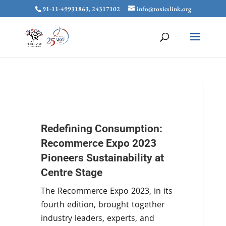
91-11-49931863, 24317102
info@toxicslink.org
Redefining Consumption:
Recommerce Expo 2023
Pioneers Sustainability at
Centre Stage
The Recommerce Expo 2023, in its
fourth edition, brought together
industry leaders, experts, and