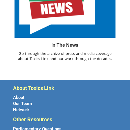
In The News
Go through the archive of press and media coverage
about Toxics Link and our work through the decades.
About Toxics Link
About
Our Team
Network
Other Resources
Parliamentary Questions