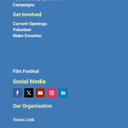
Campaigns
Get Involved
Current-Openings
Volunteer
Make Donation
Film Festival
Social Media
Our Organisation
Toxics Link