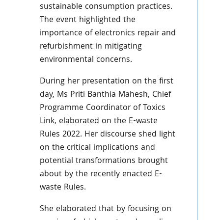
sustainable consumption practices.
The event highlighted the
importance of electronics repair and
refurbishment in mitigating
environmental concerns.
During her presentation on the first
day, Ms Priti Banthia Mahesh, Chief
Programme Coordinator of Toxics
Link, elaborated on the E-waste
Rules 2022. Her discourse shed light
on the critical implications and
potential transformations brought
about by the recently enacted E-
waste Rules.
She elaborated that by focusing on