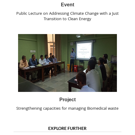
Event
Public Lecture on Addressing Climate Change with a Just
Transition to Clean Energy
Project
Strengthening capacities for managing Biomedical waste
EXPLORE FURTHER