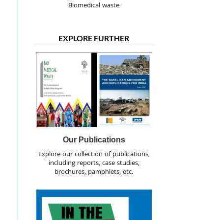
Biomedical waste
EXPLORE FURTHER
Our Publications
Explore our collection of publications,
including reports, case studies,
brochures, pamphlets, etc.