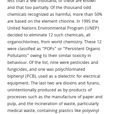
less than a few thousand, of these are known
and that too partially. Of the thousand odd
chemicals recognized as harmful, more than 50%
are based on the element chlorine. In 1995 the
United Nations Environmental Program (UNEP)
decided to eliminate 12 such chemicals, all
organochlorines, from world chemistry. These 12
were classified as “POPs” or “Persistent Organic
Pollutants” owing to their similar toxicity in
behaviour. Of the list, nine were pesticides and
fungicides, and one was polychlorinated
biphenyl (PCB), used as a dielectric for electrical
equipment. The last two are dioxins and furans,
unintentionally produced as by-products of
processes such as the manufacture of paper and
pulp, and the incineration of waste, particularly
medical waste, containing plastics like polyvinyl