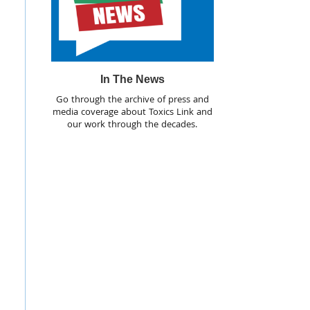
In The News
Go through the archive of press and
media coverage about Toxics Link and
our work through the decades.