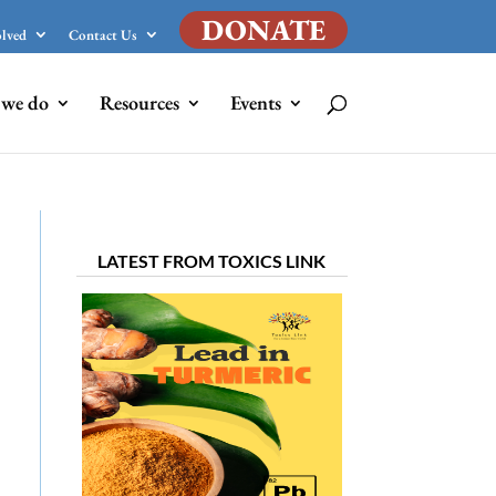
DONATE
olved
Contact Us
we do
Resources
Events
LATEST FROM TOXICS LINK