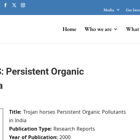
Media
Get Inv
Home
Who we are
What 
Persistent Organic
a
Title:
Trojan horses Persistent Organic Pollutants
in India
Publication Type:
Research Reports
Year of Publication:
2000