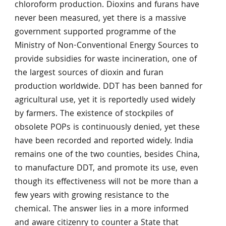
chloroform production. Dioxins and furans have
never been measured, yet there is a massive
government supported programme of the
Ministry of Non-Conventional Energy Sources to
provide subsidies for waste incineration, one of
the largest sources of dioxin and furan
production worldwide. DDT has been banned for
agricultural use, yet it is reportedly used widely
by farmers. The existence of stockpiles of
obsolete POPs is continuously denied, yet these
have been recorded and reported widely. India
remains one of the two counties, besides China,
to manufacture DDT, and promote its use, even
though its effectiveness will not be more than a
few years with growing resistance to the
chemical. The answer lies in a more informed
and aware citizenry to counter a State that