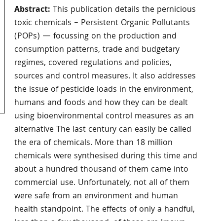
Abstract:
This publication details the pernicious
toxic chemicals – Persistent Organic Pollutants
(POPs) — focussing on the production and
consumption patterns, trade and budgetary
regimes, covered regulations and policies,
sources and control measures. It also addresses
the issue of pesticide loads in the environment,
humans and foods and how they can be dealt
using bioenvironmental control measures as an
alternative The last century can easily be called
the era of chemicals. More than 18 million
chemicals were synthesised during this time and
about a hundred thousand of them came into
commercial use. Unfortunately, not all of them
were safe from an environment and human
health standpoint. The effects of only a handful,