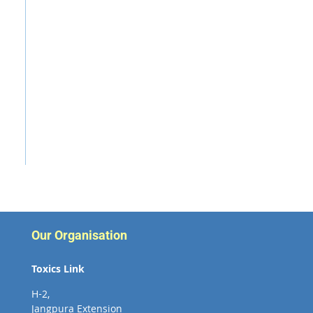
Our Organisation
Toxics Link
H-2,
Jangpura Extension