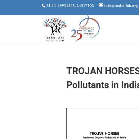
91-11-49931863, 24317102
info@toxicslink.org
TROJAN HORSES: 
Pollutants in Indi