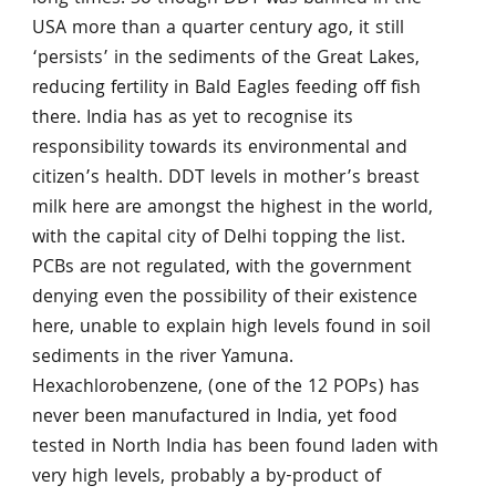
USA more than a quarter century ago, it still
‘persists’ in the sediments of the Great Lakes,
reducing fertility in Bald Eagles feeding off fish
there. India has as yet to recognise its
responsibility towards its environmental and
citizen’s health. DDT levels in mother’s breast
milk here are amongst the highest in the world,
with the capital city of Delhi topping the list.
PCBs are not regulated, with the government
denying even the possibility of their existence
here, unable to explain high levels found in soil
sediments in the river Yamuna.
Hexachlorobenzene, (one of the 12 POPs) has
never been manufactured in India, yet food
tested in North India has been found laden with
very high levels, probably a by-product of