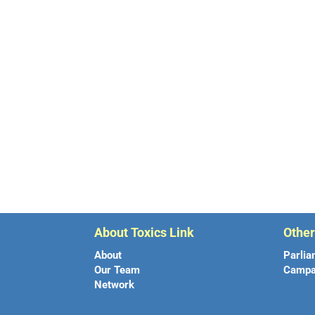
About Toxics Link
Othe
About
Parlia
Our Team
Campa
Network