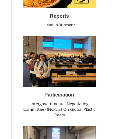
Reports
Lead in Turmeric
Participation
Intergovernmental Negotiating
Committee (INC-5.2) On Global Plastic
Treaty