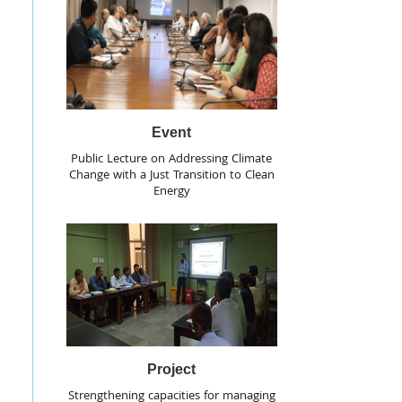
Event
Public Lecture on Addressing Climate
Change with a Just Transition to Clean
Energy
Project
Strengthening capacities for managing