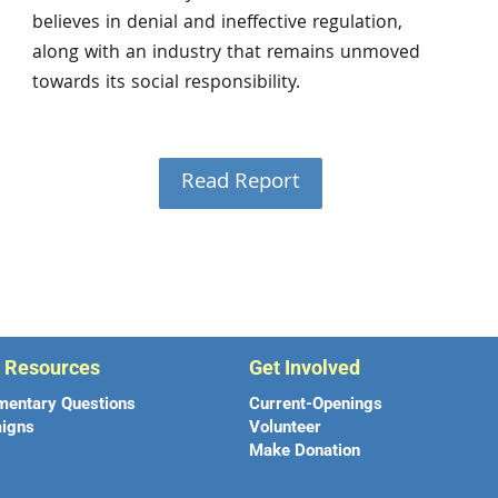
believes in denial and ineffective regulation,
along with an industry that remains unmoved
towards its social responsibility.
Read Report
r Resources
Get Involved
mentary Questions
Current-Openings
igns
Volunteer
Make Donation