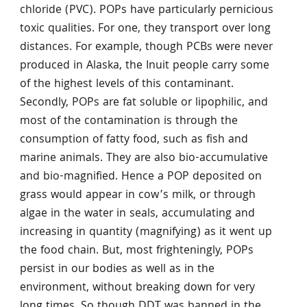
chloride (PVC). POPs have particularly pernicious
toxic qualities. For one, they transport over long
distances. For example, though PCBs were never
produced in Alaska, the Inuit people carry some
of the highest levels of this contaminant.
Secondly, POPs are fat soluble or lipophilic, and
most of the contamination is through the
consumption of fatty food, such as fish and
marine animals. They are also bio-accumulative
and bio-magnified. Hence a POP deposited on
grass would appear in cow’s milk, or through
algae in the water in seals, accumulating and
increasing in quantity (magnifying) as it went up
the food chain. But, most frighteningly, POPs
persist in our bodies as well as in the
environment, without breaking down for very
long times. So though DDT was banned in the