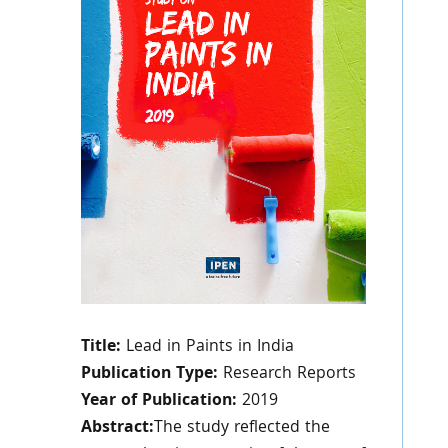
Title:
Lead in Paints in India
Publication Type:
Research Reports
Year of Publication:
2019
Abstract:
The study reflected the