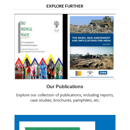
EXPLORE FURTHER
Our Publications
Explore our collection of publications, including reports,
case studies, brochures, pamphlets, etc.