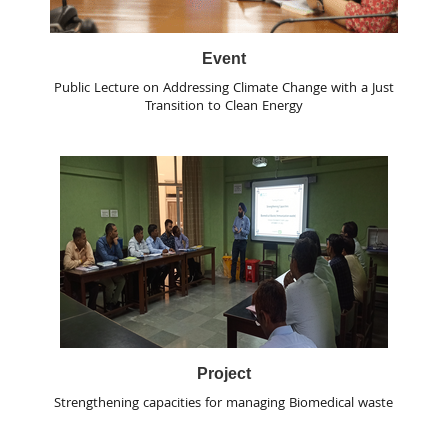
Event
Public Lecture on Addressing Climate Change with a Just
Transition to Clean Energy
Project
Strengthening capacities for managing Biomedical waste