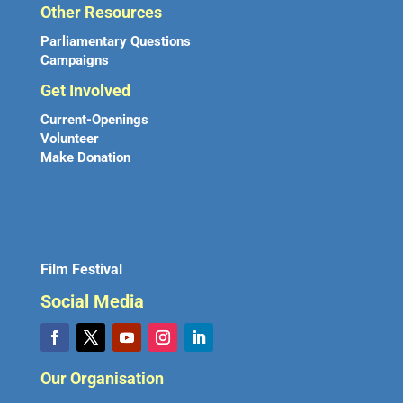
Other Resources
Parliamentary Questions
Campaigns
Get Involved
Current-Openings
Volunteer
Make Donation
Film Festival
Social Media
Our Organisation