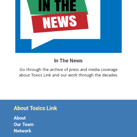
In The News
Go through the archive of press and media coverage
about Toxics Link and our work through the decades.
About Toxics Link
About
Our Team
Network