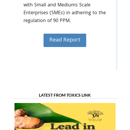
with Small and Mediums Scale
Enterprises (SMEs) in adhering to the
regulation of 90 PPM.
Read Report
LATEST FROM TOXICS LINK