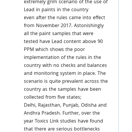
extremely grim scenario of the use of
Lead in paints in the country
even after the rules came into effect
from November 2017. Astonishingly
all the paint samples that were
tested have Lead content above 90
PPM which shows the poor
implementation of the rules in the
country with no checks and balances
and monitoring system in place. The
scenario is quite prevalent across the
country as the samples have been
collected from five states;
Delhi, Rajasthan, Punjab, Odisha and
Andhra Pradesh. Further, over the
year Toxics Link studies have found
that there are serious bottlenecks