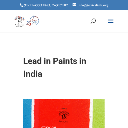
91-11-49931863, 24317102
info@toxicslink.org
Lead in Paints in
India