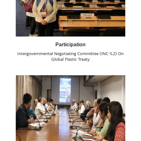
Participation
Intergovernmental Negotiating Committee (INC-5.2) On
Global Plastic Treaty