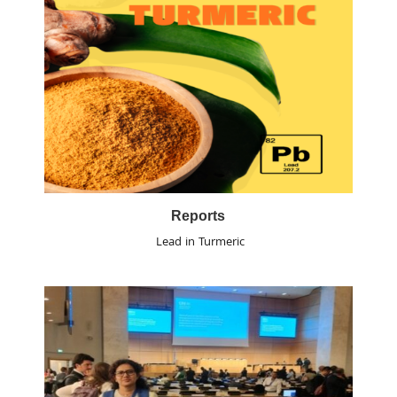
Reports
Lead in Turmeric