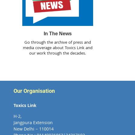
In The News
Go through the archive of press and
media coverage about Toxics Link and
our work through the decades.
Our Organisation
Toxics Link
H-2,
Jangpura Extension
New Delhi – 110014