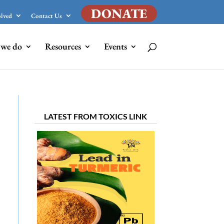
DONATE
olved
Contact Us
we do
Resources
Events
LATEST FROM TOXICS LINK