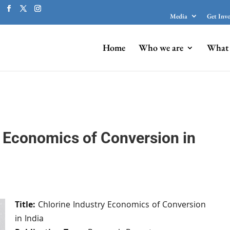
Media
Get Inv
Home
Who we are
What 
y Economics of Conversion in
Title:
Chlorine Industry Economics of Conversion
in India