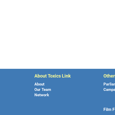
About Toxics Link
Othe
About
Parlia
Our Team
Campa
Network
Film F