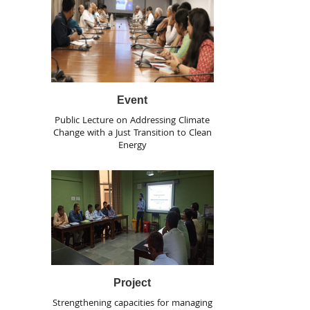
Event
Public Lecture on Addressing Climate
Change with a Just Transition to Clean
Energy
Project
Strengthening capacities for managing