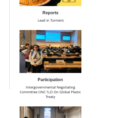
Reports
Lead in Turmeric
Participation
Intergovernmental Negotiating
Committee (INC-5.2) On Global Plastic
Treaty