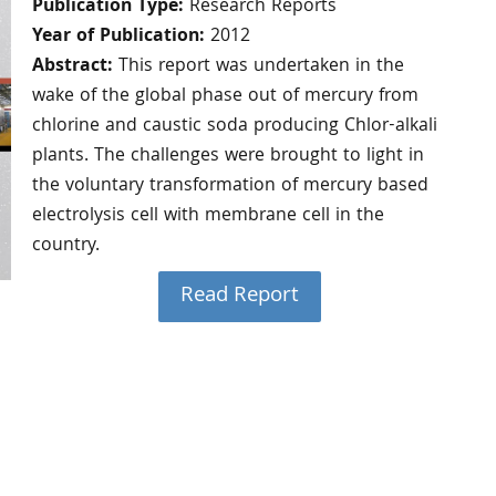
Publication Type:
Research Reports
Year of Publication:
2012
Abstract:
This report was undertaken in the
wake of the global phase out of mercury from
chlorine and caustic soda producing Chlor-alkali
plants. The challenges were brought to light in
the voluntary transformation of mercury based
electrolysis cell with membrane cell in the
country.
Read Report