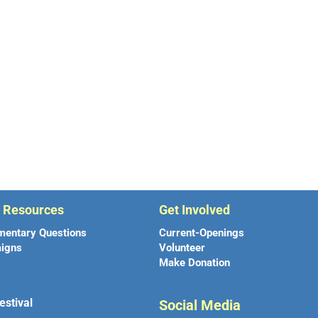
r Resources
Get Involved
mentary Questions
Current-Openings
igns
Volunteer
Make Donation
estival
Social Media