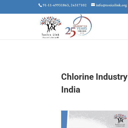
91-11-49931863, 24317102
info@toxicslink.org
Chlorine Industr
India