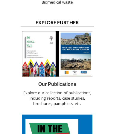
Biomedical waste
EXPLORE FURTHER
Our Publications
Explore our collection of publications,
including reports, case studies,
brochures, pamphlets, etc.