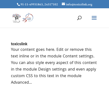
91-11-49931863, 24317102
info@toxicslink.org
toxicslink
Your content goes here. Edit or remove this
text inline or in the module Content settings.
You can also style every aspect of this content
in the module Design settings and even apply
custom CSS to this text in the module
Advanced...