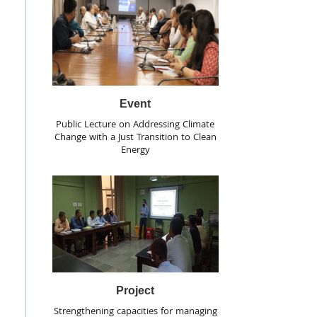
Event
Public Lecture on Addressing Climate
Change with a Just Transition to Clean
Energy
Project
Strengthening capacities for managing