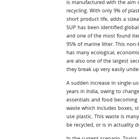
is manufactured with the aim 
recycling. With only 9% of plast
short product life, adds a siz
SUP has been identified global
and one of the most found ite
95% of marine litter. This non
has many ecological, economic,
are also one of the largest se
they break up very easily unde
A sudden increase in single-us
years in India, owing to chang
essentials and food becoming a
waste which includes boxes, st
use plastic. This waste is man
be recycled, or is in actuality 