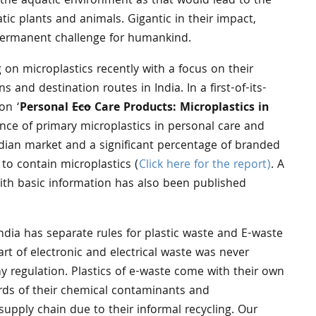
the aquatic environment as that would lead to the
tic plants and animals. Gigantic in their impact,
a permanent challenge for humankind.
 on microplastics recently with a focus on their
 and destination routes in India. In a first-of-its-
on ‘
Personal
Eco
Care Products: Microplastics in
ence of primary microplastics in personal care and
dian market and a significant percentage of branded
to contain microplastics (
Click here for the report)
. A
ith basic information has also been published
dia has separate rules for plastic waste and E-waste
t of electronic and electrical waste was never
 regulation. Plastics of e-waste come with their own
ards of their chemical contaminants and
supply chain due to their informal recycling. Our