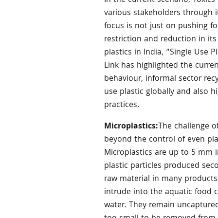
In the current scenario, Toxic
various stakeholders through 
focus is not just on pushing f
restriction and reduction in its
plastics in India, “Single Use P
Link has highlighted the curr
behaviour, informal sector recy
use plastic globally and also h
practices.
Microplastics:
The challenge o
beyond the control of even pl
Microplastics are up to 5 mm i
plastic particles produced sec
raw material in many products.
intrude into the aquatic food 
water. They remain uncaptured 