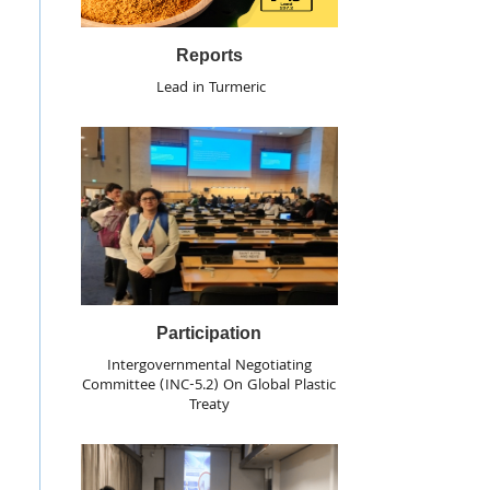
Reports
Lead in Turmeric
Participation
Intergovernmental Negotiating
Committee (INC-5.2) On Global Plastic
Treaty