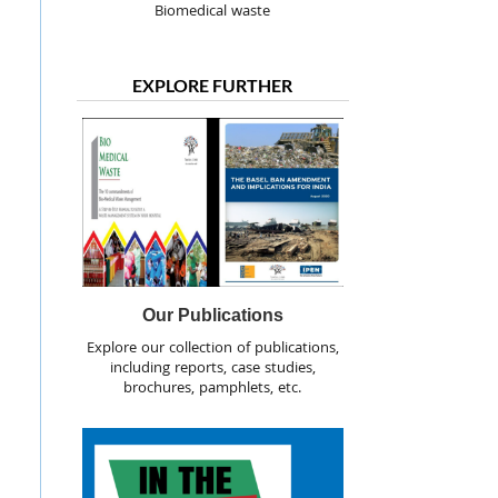
Biomedical waste
EXPLORE FURTHER
Our Publications
Explore our collection of publications,
including reports, case studies,
brochures, pamphlets, etc.