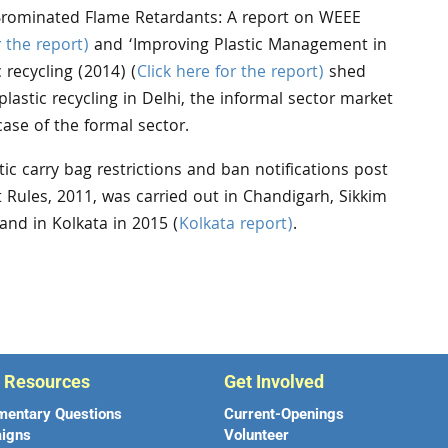
Brominated Flame Retardants: A report on WEEE
r the report)
and ‘Improving Plastic Management in
 recycling (2014) (
Click here for the report)
shed
plastic recycling in Delhi, the informal sector market
ase of the formal sector.
ic carry bag restrictions and ban notifications post
Rules, 2011, was carried out in Chandigarh, Sikkim
 and in Kolkata in 2015 (
Kolkata report)
.
r Resources
Get Involved
mentary Questions
Current-Openings
igns
Volunteer