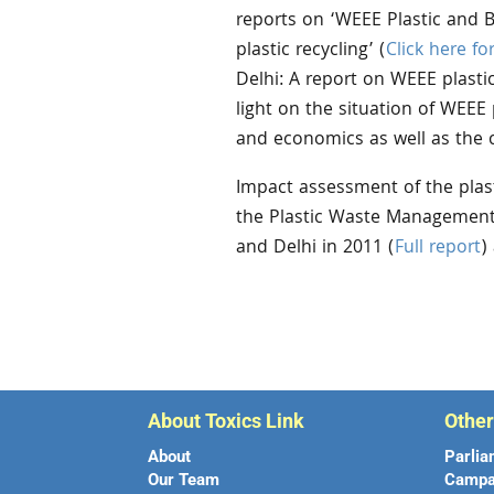
reports on ‘WEEE Plastic and 
plastic recycling’ (
Click here fo
Delhi: A report on WEEE plastic
light on the situation of WEEE 
and economics as well as the c
Impact assessment of the plast
the Plastic Waste Management 
and Delhi in 2011 (
Full report
)
About Toxics Link
Othe
About
Parlia
Our Team
Campa