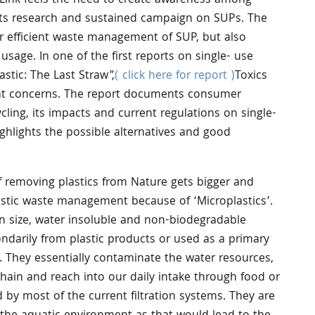
s Link feels the need to create awareness among
its research and sustained campaign on SUPs. The
or efficient waste management of SUP, but also
 usage. In one of the first reports on single- use
lastic: The Last Straw”,
( click here for report )
Toxics
ent concerns. The report documents consumer
cling, its impacts and current regulations on single-
ighlights the possible alternatives and good
f removing plastics from Nature gets bigger and
astic waste management because of ‘Microplastics’.
n size, water insoluble and non-biodegradable
ondarily from plastic products or used as a primary
 They essentially contaminate the water resources,
chain and reach into our daily intake through food or
by most of the current filtration systems. They are