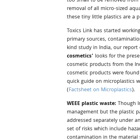
too small to be removed from 
removal of all micro-sized aqua
these tiny little plastics are 
Toxics Link has started working
primary sources, contaminations
kind study in India, our report 
cosmetics’
looks for the pres
cosmetic products from the In
cosmetic products were found 
quick guide on microplastics w
(
Factsheet on Microplastics
).
WEEE plastic waste:
Though In
management but the plastic par
addressed separately under any
set of risks which include haz
contamination in the material 