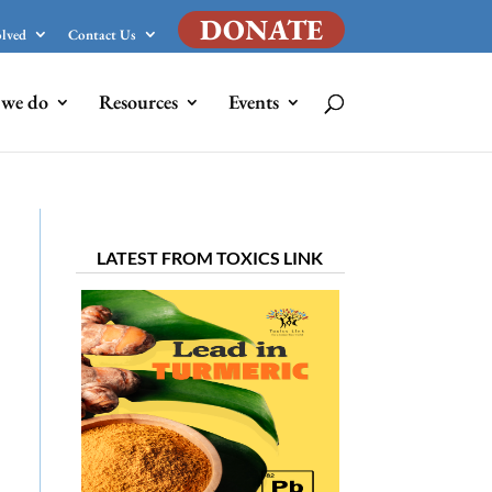
DONATE
olved
Contact Us
we do
Resources
Events
LATEST FROM TOXICS LINK