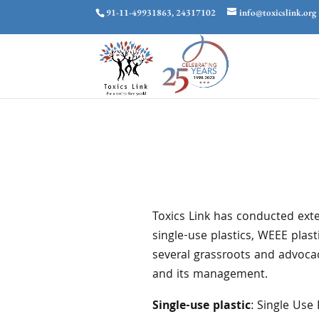
91-11-49931863, 24317102
info@toxicslink.org
Toxics Link has conducted exte
single-use plastics, WEEE plas
several grassroots and advoca
and its management.
Single-use plastic
: Single Use 