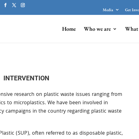
Media
Get Inv
Home
Who we are
What 
INTERVENTION
nsive research on plastic waste issues ranging from
tics to microplastics. We have been involved in
cy campaigns in the country regarding plastic waste
Plastic (SUP), often referred to as disposable plastic,