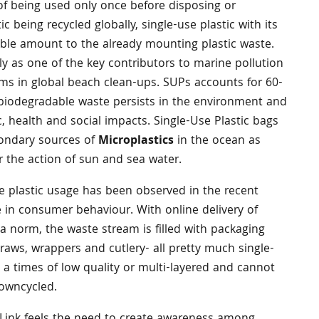
of being used only once before disposing or
ic being recycled globally, single-use plastic with its
eable amount to the already mounting plastic waste.
ly as one of the key contributors to marine pollution
ms in global beach clean-ups. SUPs accounts for 60-
-biodegradable waste persists in the environment and
 health and social impacts. Single-Use Plastic bags
condary sources of
Microplastics
in the ocean as
r the action of sun and sea water.
e plastic usage has been observed in the recent
e in consumer behaviour. With online delivery of
 norm, the waste stream is filled with packaging
raws, wrappers and cutlery- all pretty much single-
y a times of low quality or multi-layered and cannot
downcycled.