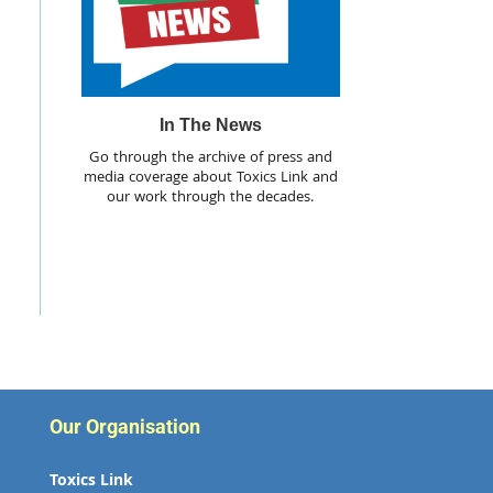
In The News
Go through the archive of press and
media coverage about Toxics Link and
our work through the decades.
Our Organisation
Toxics Link