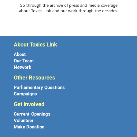
Go through the archive of press and media coverage
about Toxics Link and our work through the decades.
About Toxics Link
About
Our Team
Network
Other Resources
Parliamentary Questions
Campaigns
Get Involved
Current-Openings
Volunteer
Make Donation