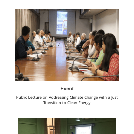
Event
Public Lecture on Addressing Climate Change with a Just
Transition to Clean Energy