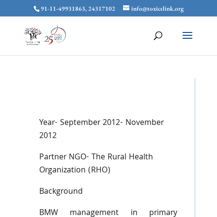
91-11-49931863, 24317102
info@toxicslink.org
Year- September 2012- November
2012
Partner NGO- The Rural Health
Organization (RHO)
Background
BMW management in primary