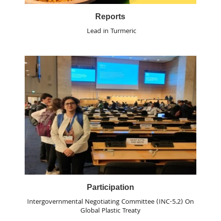
Reports
Lead in Turmeric
Participation
Intergovernmental Negotiating Committee (INC-5.2) On
Global Plastic Treaty