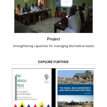
Project
Strengthening capacities for managing Biomedical waste
EXPLORE FURTHER