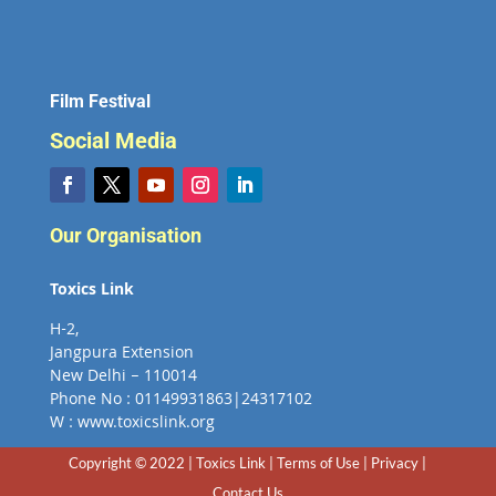
Film Festival
Social Media
Our Organisation
Toxics Link
H-2,
Jangpura Extension
New Delhi – 110014
Phone No : 01149931863|24317102
W : www.toxicslink.org
Copyright © 2022 | Toxics Link | Terms of Use | Privacy |
Contact Us