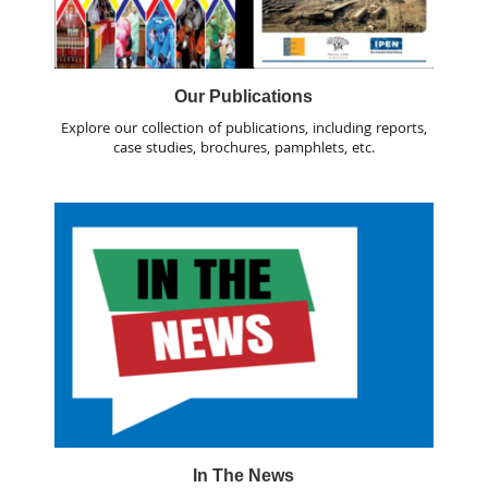
Our Publications
Explore our collection of publications, including reports,
case studies, brochures, pamphlets, etc.
In The News