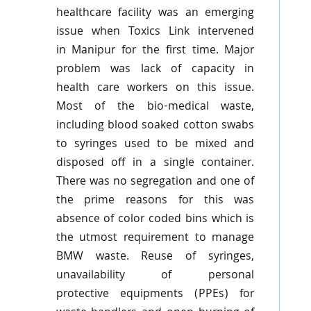
healthcare facility was an emerging
issue when
Toxics
Link intervened
in
Manipur
for the first time. Major
problem was lack of capacity in
health care workers on this issue.
Most of the bio-medical waste,
including blood soaked cotton swabs
to syringes used to be mixed and
disposed off in a single container.
There was no segregation and one of
the prime reasons for this was
absence of color coded bins which is
the utmost requirement to manage
BMW waste. Reuse of syringes,
unavailability of personal
protective
equipments
(
PPEs
) for