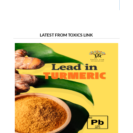
LATEST FROM TOXICS LINK