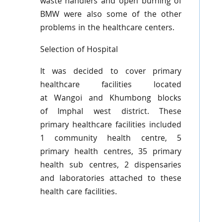
waste handlers and open burning of
BMW were also some of the other
problems in the healthcare centers.
Selection of Hospital
It was decided to cover primary
healthcare facilities located
at
Wangoi
and
Khumbong
blocks
of
Imphal
west district. These
primary healthcare facilities included
1 community health
centre
, 5
primary health
centres
, 35 primary
health sub
centres
, 2 dispensaries
and laboratories attached to these
health care facilities.