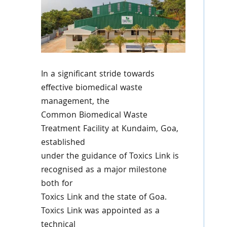
In a significant stride towards
effective biomedical waste
management, the
Common Biomedical Waste
Treatment Facility at Kundaim, Goa,
established
under the guidance of Toxics Link is
recognised as a major milestone
both for
Toxics Link and the state of Goa.
Toxics Link was appointed as a
technical