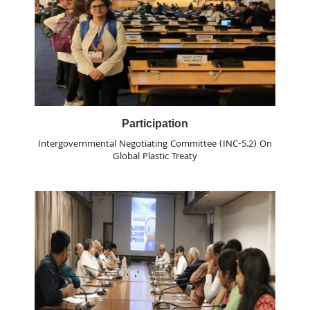
Participation
Intergovernmental Negotiating Committee (INC-5.2) On
Global Plastic Treaty