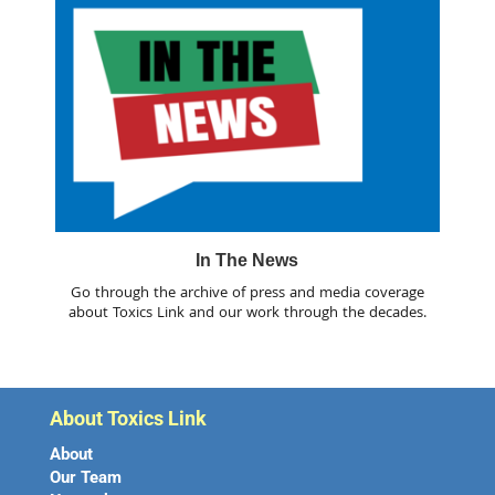
In The News
Go through the archive of press and media coverage
about Toxics Link and our work through the decades.
About Toxics Link
About
Our Team