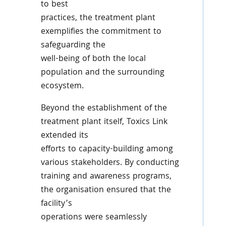
to best
practices, the treatment plant
exemplifies the commitment to
safeguarding the
well-being of both the local
population and the surrounding
ecosystem.
Beyond the establishment of the
treatment plant itself, Toxics Link
extended its
efforts to capacity-building among
various stakeholders. By conducting
training and awareness programs,
the organisation ensured that the
facility’s
operations were seamlessly