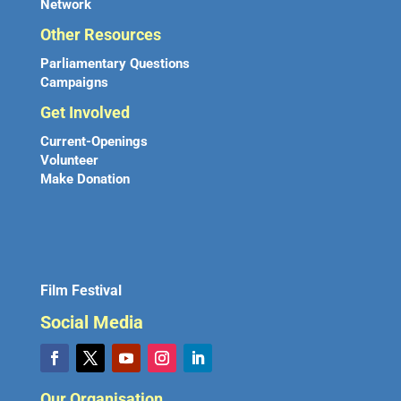
Network
Other Resources
Parliamentary Questions
Campaigns
Get Involved
Current-Openings
Volunteer
Make Donation
Film Festival
Social Media
Our Organisation