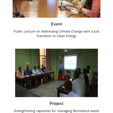
Event
Public Lecture on Addressing Climate Change with a Just
Transition to Clean Energy
Project
Strengthening capacities for managing Biomedical waste