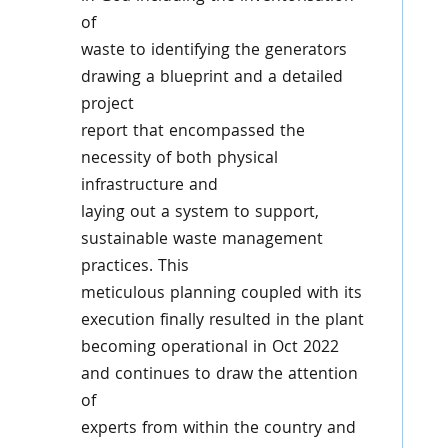
of
waste to identifying the generators
drawing a blueprint and a detailed
project
report that encompassed the
necessity of both physical
infrastructure and
laying out a system to support,
sustainable waste management
practices. This
meticulous planning coupled with its
execution finally resulted in the plant
becoming operational in Oct 2022
and continues to draw the attention
of
experts from within the country and