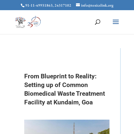
91-11-49931863, 24317102
info@toxicslink.org
From Blueprint to Reality:
Setting up of Common
Biomedical Waste Treatment
Facility at Kundaim, Goa