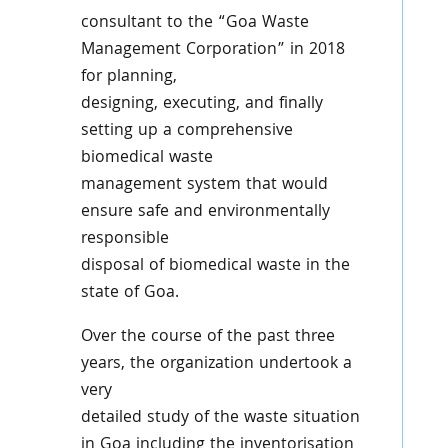
consultant to the “Goa Waste
Management Corporation” in 2018
for planning,
designing, executing, and finally
setting up a comprehensive
biomedical waste
management system that would
ensure safe and environmentally
responsible
disposal of biomedical waste in the
state of Goa.
Over the course of the past three
years, the organization undertook a
very
detailed study of the waste situation
in Goa including the inventorisation