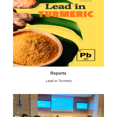
Reports
Lead in Turmeric