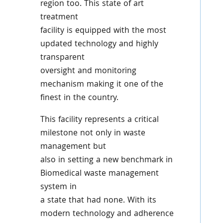
region too. This state of art
treatment
facility is equipped with the most
updated technology and highly
transparent
oversight and monitoring
mechanism making it one of the
finest in the country.
This facility represents a critical
milestone not only in waste
management but
also in setting a new benchmark in
Biomedical waste management
system in
a state that had none. With its
modern technology and adherence