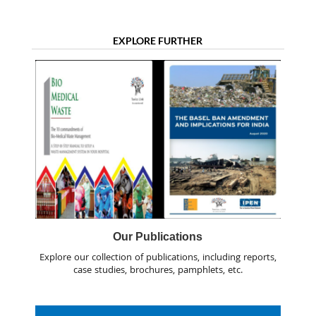
EXPLORE FURTHER
Our Publications
Explore our collection of publications, including reports,
case studies, brochures, pamphlets, etc.