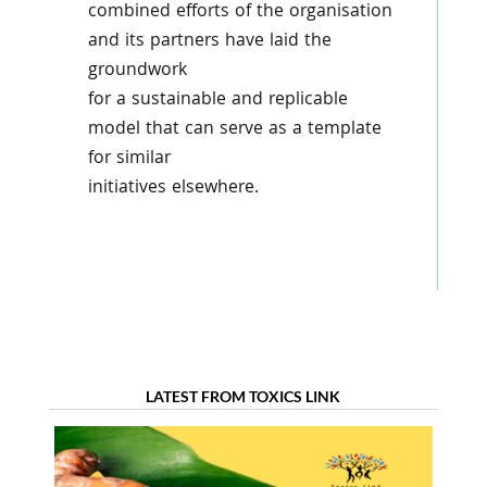
combined efforts of the organisation
and its partners have laid the
groundwork
for a sustainable and replicable
model that can serve as a template
for similar
initiatives elsewhere.
LATEST FROM TOXICS LINK