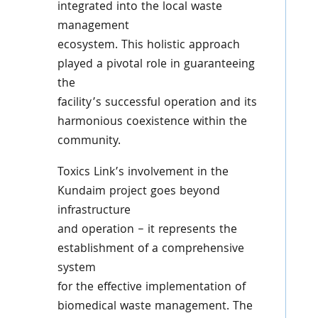
integrated into the local waste
management
ecosystem. This holistic approach
played a pivotal role in guaranteeing
the
facility’s successful operation and its
harmonious coexistence within the
community.
Toxics Link’s involvement in the
Kundaim project goes beyond
infrastructure
and operation – it represents the
establishment of a comprehensive
system
for the effective implementation of
biomedical waste management. The