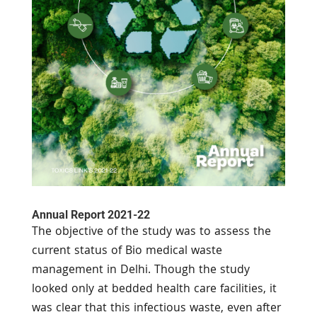
Annual Report 2021-22
The objective of the study was to assess the
current status of Bio medical waste
management in Delhi. Though the study
looked only at bedded health care facilities, it
was clear that this infectious waste, even after