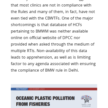
that most clinics are not in compliance with
the Rules and many of them, in fact, have not
even tied with the CBWTFs. One of the major
shortcomings is that database of HCFs
pertaining to BMWM was neither available
online on official website of DPCC nor
provided when asked through the medium of
multiple RTIs. Non-availability of this data
leads to apprehension, as well as is limiting
factor to any agenda associated with ensuring
the compliance of BMW rule in Delhi.