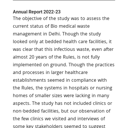
Annual Report 2022-23
The objective of the study was to assess the
current status of Bio medical waste
management in Delhi. Though the study
looked only at bedded health care facilities, it
was clear that this infectious waste, even after
almost 20 years of the Rules, is not fully
implemented on ground. Though the practices
and processes in larger healthcare
establishments seemed in compliance with
the Rules, the systems in hospitals or nursing
homes of smaller sizes were lacking in many
aspects. The study has not included clinics or
non-bedded facilities, but our observation of
the few clinics we visited and interviews of
some key stakeholders seemed to suggest