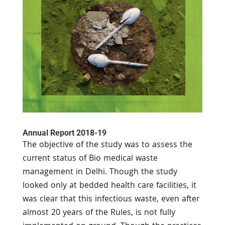
Annual Report 2018-19
The objective of the study was to assess the
current status of Bio medical waste
management in Delhi. Though the study
looked only at bedded health care facilities, it
was clear that this infectious waste, even after
almost 20 years of the Rules, is not fully