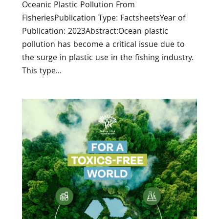
Oceanic Plastic Pollution From
FisheriesPublication Type: FactsheetsYear of
Publication: 2023Abstract:Ocean plastic
pollution has become a critical issue due to
the surge in plastic use in the fishing industry.
This type...