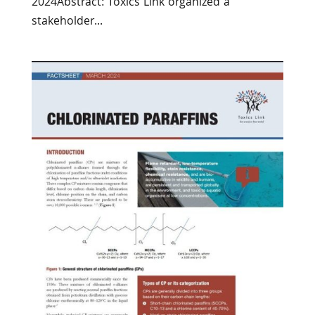
2024Abstract: Toxics Link organized a
stakeholder...