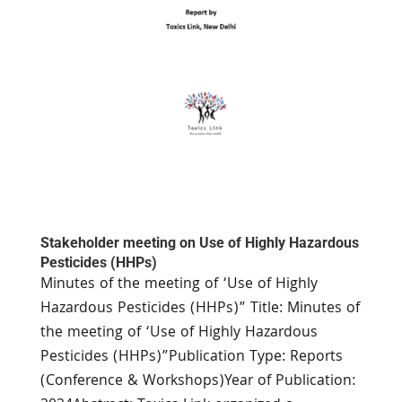
Stakeholder meeting on Use of Highly Hazardous
Pesticides (HHPs)
Minutes of the meeting of ‘Use of Highly
Hazardous Pesticides (HHPs)” Title: Minutes of
the meeting of ‘Use of Highly Hazardous
Pesticides (HHPs)”Publication Type: Reports
(Conference & Workshops)Year of Publication: