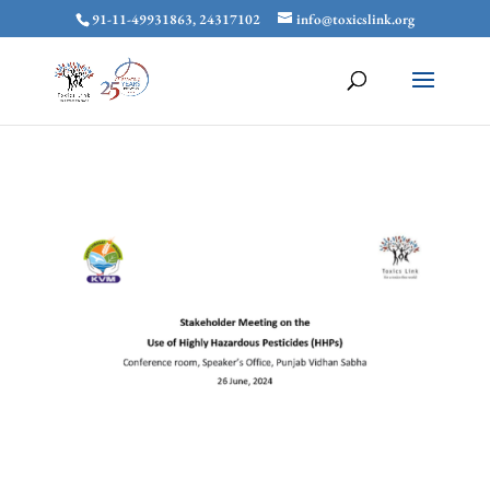
91-11-49931863, 24317102
info@toxicslink.org