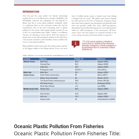
Oceanic Plastic Pollution From Fisheries
Oceanic Plastic Pollution From Fisheries Title: