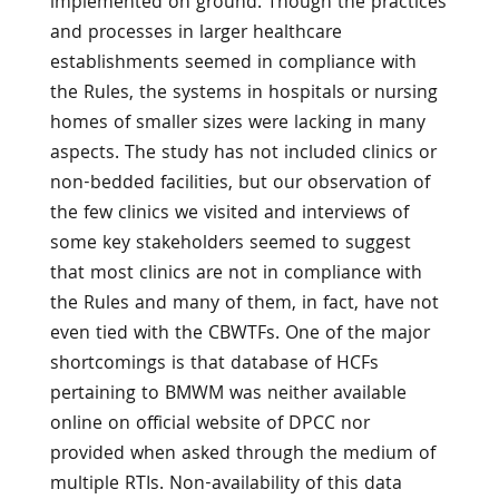
implemented on ground. Though the practices
and processes in larger healthcare
establishments seemed in compliance with
the Rules, the systems in hospitals or nursing
homes of smaller sizes were lacking in many
aspects. The study has not included clinics or
non-bedded facilities, but our observation of
the few clinics we visited and interviews of
some key stakeholders seemed to suggest
that most clinics are not in compliance with
the Rules and many of them, in fact, have not
even tied with the CBWTFs. One of the major
shortcomings is that database of HCFs
pertaining to BMWM was neither available
online on official website of DPCC nor
provided when asked through the medium of
multiple RTIs. Non-availability of this data