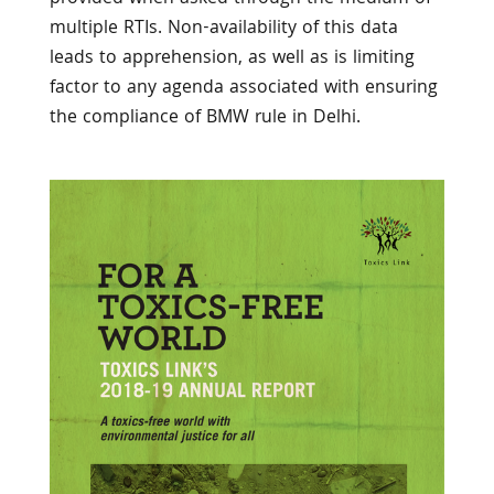
multiple RTIs. Non-availability of this data
leads to apprehension, as well as is limiting
factor to any agenda associated with ensuring
the compliance of BMW rule in Delhi.