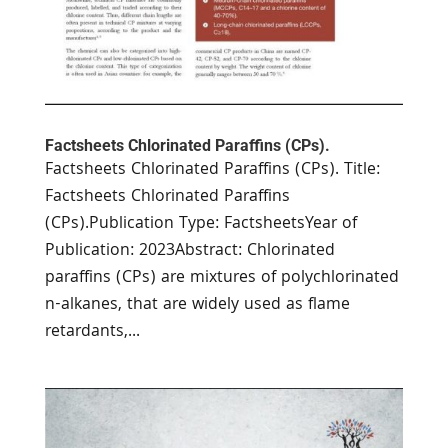
Factsheets Chlorinated Paraffins (CPs).
Factsheets Chlorinated Paraffins (CPs). Title:
Factsheets Chlorinated Paraffins
(CPs).Publication Type: FactsheetsYear of
Publication: 2023Abstract: Chlorinated
paraffins (CPs) are mixtures of polychlorinated
n-alkanes, that are widely used as flame
retardants,...