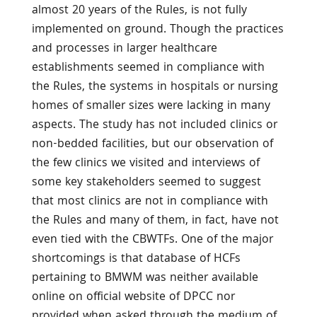
almost 20 years of the Rules, is not fully
implemented on ground. Though the practices
and processes in larger healthcare
establishments seemed in compliance with
the Rules, the systems in hospitals or nursing
homes of smaller sizes were lacking in many
aspects. The study has not included clinics or
non-bedded facilities, but our observation of
the few clinics we visited and interviews of
some key stakeholders seemed to suggest
that most clinics are not in compliance with
the Rules and many of them, in fact, have not
even tied with the CBWTFs. One of the major
shortcomings is that database of HCFs
pertaining to BMWM was neither available
online on official website of DPCC nor
provided when asked through the medium of