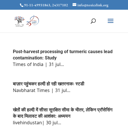
91-11-49931863, 24317102
info@toxicslink.org
Post-harvest processing of turmeric causes lead
contamination: Study
Times of India | 31 jul...
बाज़ार पहुंचकर हल्दी हो रही खतरनाकः स्टडी
Navbharat Times | 31 jul...
खेतों की हल्दी में सीसा सुरक्षित सीमा के भीतर, लेकिन प्रॉसेसिंग
के बाद मिलावट की आशंका: अध्ययन
livehindustan| 30 jul...