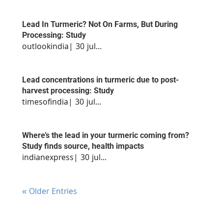
Lead In Turmeric? Not On Farms, But During
Processing: Study
outlookindia| 30 jul...
Lead concentrations in turmeric due to post-
harvest processing: Study
timesofindia| 30 jul...
Where’s the lead in your turmeric coming from?
Study finds source, health impacts
indianexpress| 30 jul...
« Older Entries