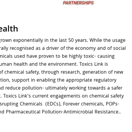
partnerships
ealth
rown exponentially in the last 50 years. While the usage
rally recognised as a driver of the economy and of social
icals used have proven to be highly toxic- causing
uman health and the environment. Toxics Link is
of chemical safety, through research, generation of new
ion, support in enabling the appropriate regulatory
 reduce pollution- ultimately working towards a safer
. Toxics Link’s current engagements on chemical safety
isrupting Chemicals (EDCs), Forever chemicals, POPs-
nd Pharmaceutical Pollution-Antimicrobial Resistance..