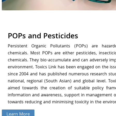
POPs and Pesticides
Persistent Organic Pollutants (POPs) are hazardo
chemicals. Most POPs are either pesticides, insecticid
chemicals. They bio-accumulate and can adversely im
environment. Toxics Link has been engaged on the iss
since 2004 and has published numerous research stud
national, regional (South Asian) and global level. Toxi
aimed towards the creation of suitable policy fram
information and awareness, support in management of
towards reducing and minimising toxicity in the envir
Learn More