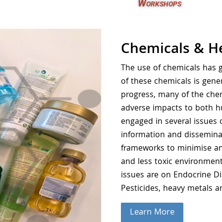
Workshops
Chemicals & H
The use of chemicals has g
of these chemicals is gene
progress, many of the chem
adverse impacts to both h
engaged in several issues 
information and disseminat
frameworks to minimise and
and less toxic environment
issues are on Endocrine D
Pesticides, heavy metals a
Learn More