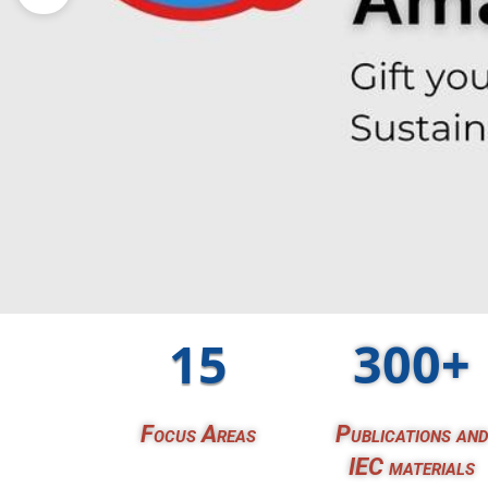
15
300+
Focus Areas
Publications and
IEC materials