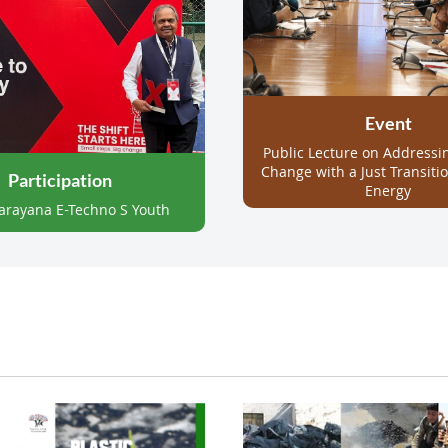
Event
Public Lecture on
Addressi
Change with a Just Transiti
Participation
Energy
arayana E-Techno S Youth