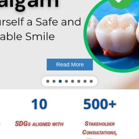
Read More
10
500+
SDGs aligned with
Stakeholder
Consultations,