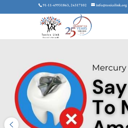
91-11-49931863, 24317102
info@toxicslink.org