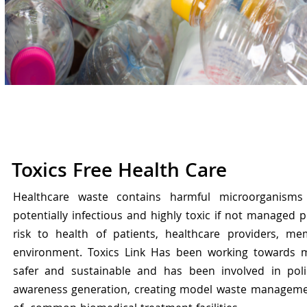
Toxics Free Health Care
Healthcare waste contains harmful microorganisms
potentially infectious and highly toxic if not managed p
risk to health of patients, healthcare providers, m
environment. Toxics Link Has been working towards 
safer and sustainable and has been involved in poli
awareness generation, creating model waste manageme