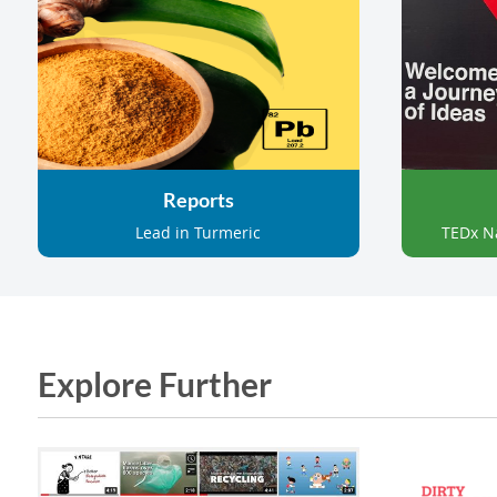
Reports
Lead in Turmeric
TEDx N
Explore Further