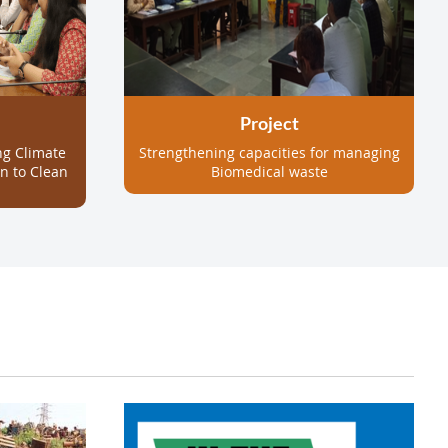
Project
ng Climate
Strengthening capacities for managing
on to Clean
Biomedical waste