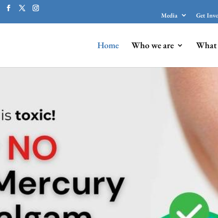
Media
Get Inv
Home
Who we are
What 