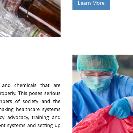
Learn More
 and chemicals that are
roperly. This poses serious
embers of society and the
making healthcare systems
cy advocacy, training and
nt systems and setting up