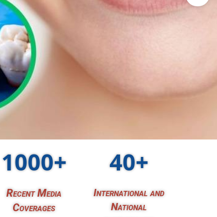
1000+
40+
Recent Media
International and
National
Coverages