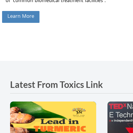
of common biomedical treatment facilities .
Learn More
Latest From Toxics Link