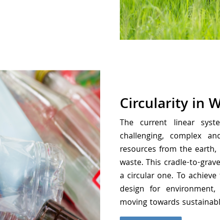
Circularity in 
The current linear sys
challenging, complex a
resources from the earth,
waste. This cradle-to-gra
a circular one. To achieve
design for environment, 
moving towards sustainab