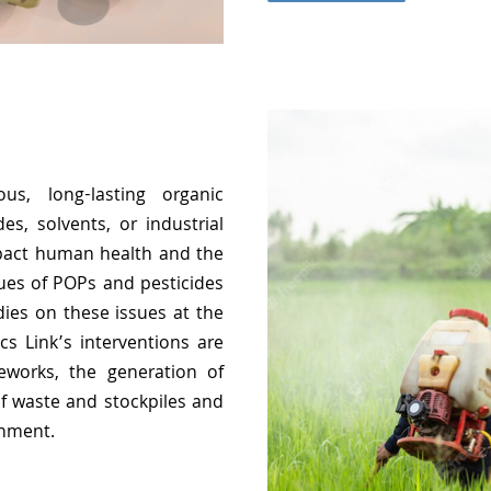
us, long-lasting organic
es, solvents, or industrial
pact human health and the
ues of POPs and pesticides
ies on these issues at the
cs Link’s interventions are
eworks, the generation of
 waste and stockpiles and
onment.