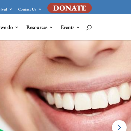
DONATE
olved
Contact Us
we do
Resources
Events