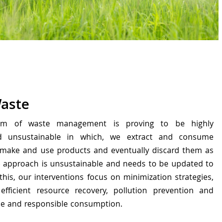
Waste
tem of waste management is proving to be highly
nd unsustainable in which, we extract and consume
 make and use products and eventually discard them as
ve approach is unsustainable and needs to be updated to
 this, our interventions focus on minimization strategies,
efficient resource recovery, pollution prevention and
le and responsible consumption.