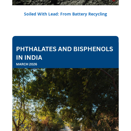
Soiled With Lead: From Battery Recycling