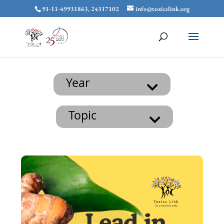
91-11-49931863, 24317102
info@toxicslink.org
Year
Topic