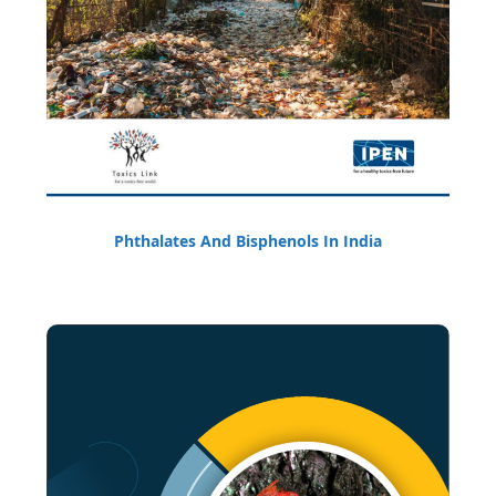
Phthalates And Bisphenols In India