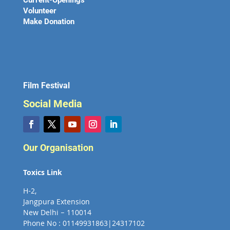
Current-Openings
Volunteer
Make Donation
Film Festival
Social Media
Our Organisation
Toxics Link
H-2,
Jangpura Extension
New Delhi – 110014
Phone No : 01149931863|24317102