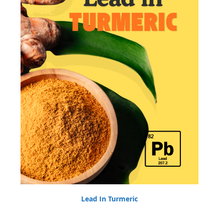
Lead In Turmeric