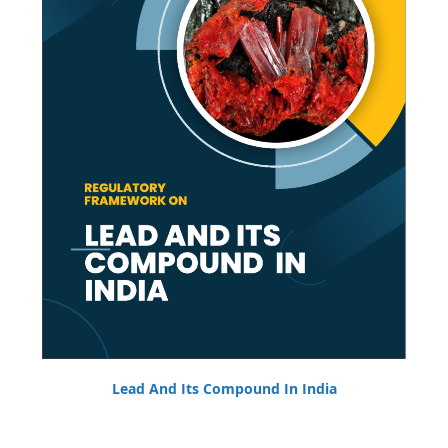
Lead And Its Compound In India