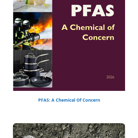
PFAS: A Chemical Of Concern