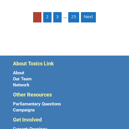
…
1
2
3
25
Next
About Toxics Link
About
Our Team
Network
Other Resources
Parliamentary Questions
Campaigns
Get Involved