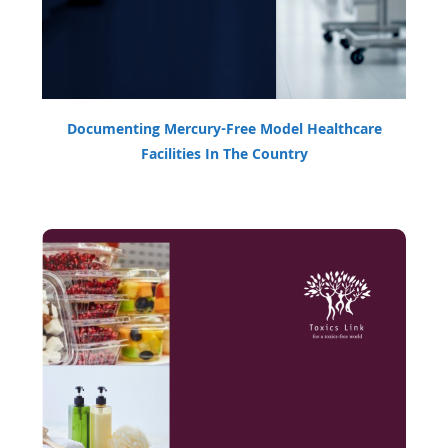
Documenting Mercury-Free Model Healthcare
Facilities In The Country