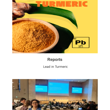
Reports
Lead in Turmeric