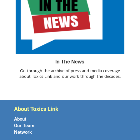
In The News
Go through the archive of press and media coverage
about Toxics Link and our work through the decades.
About Toxics Link
About
Our Team
Network