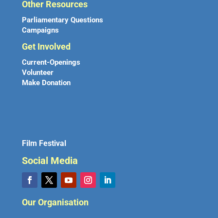
Other Resources
Parliamentary Questions
Campaigns
Get Involved
Current-Openings
Volunteer
Make Donation
Film Festival
Social Media
Our Organisation