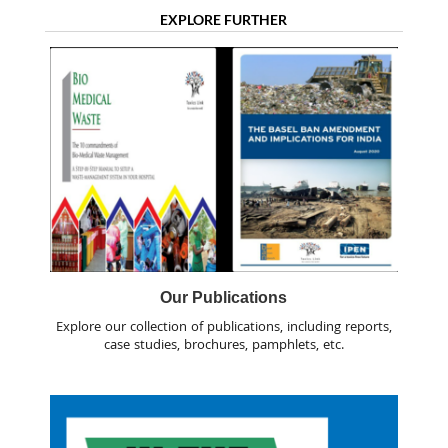
EXPLORE FURTHER
Our Publications
Explore our collection of publications, including reports,
case studies, brochures, pamphlets, etc.