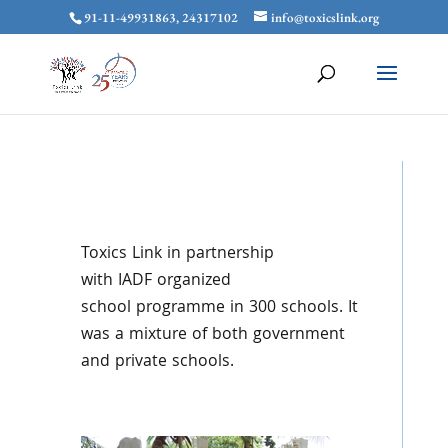
91-11-49931863, 24317102
info@toxicslink.org
Toxics
Link in partnership
with
IADF
organized
school
programme
in 300 schools. It
was a mixture of both government
and private schools.