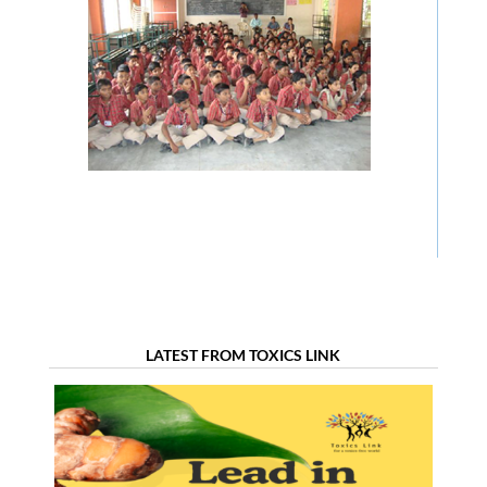
LATEST FROM TOXICS LINK