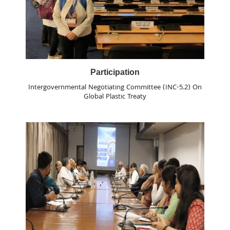
Participation
Intergovernmental Negotiating Committee (INC-5.2) On
Global Plastic Treaty