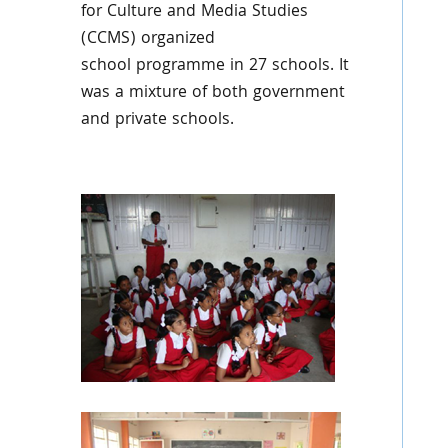
for Culture and Media Studies
(
CCMS
) organized
school
programme
in 27 schools. It
was a mixture of both government
and private schools.