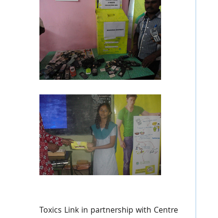
Toxics
Link in partnership with Centre