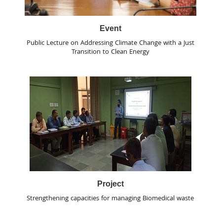
Event
Public Lecture on Addressing Climate Change with a Just
Transition to Clean Energy
Project
Strengthening capacities for managing Biomedical waste