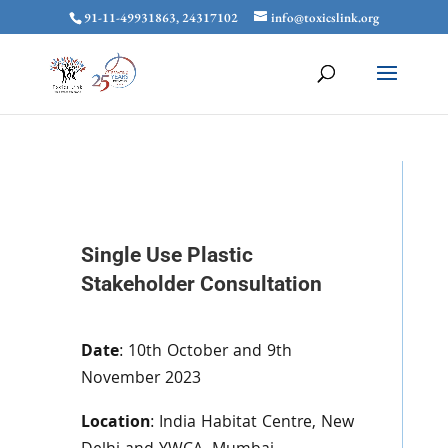
91-11-49931863, 24317102
info@toxicslink.org
Single Use Plastic
Stakeholder Consultation
Date
: 10th October and 9th
November 2023
Location
: India Habitat Centre, New