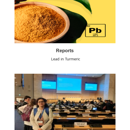
Reports
Lead in Turmeric