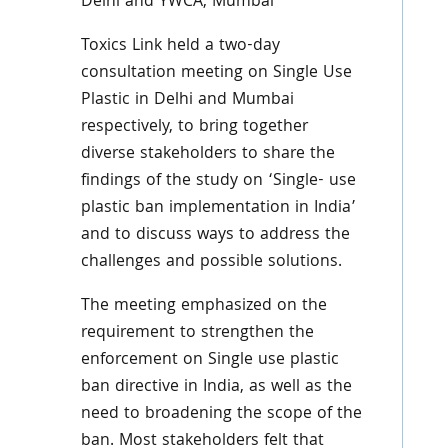
Delhi and YWCA, Mumbai
Toxics Link held a two-day
consultation meeting on Single Use
Plastic in Delhi and Mumbai
respectively, to bring together
diverse stakeholders to share the
findings of the study on ‘Single- use
plastic ban implementation in India’
and to discuss ways to address the
challenges and possible solutions.
The meeting emphasized on the
requirement to strengthen the
enforcement on Single use plastic
ban directive in India, as well as the
need to broadening the scope of the
ban. Most stakeholders felt that