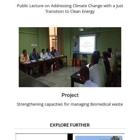
Public Lecture on Addressing Climate Change with a Just
Transition to Clean Energy
Project
Strengthening capacities for managing Biomedical waste
EXPLORE FURTHER