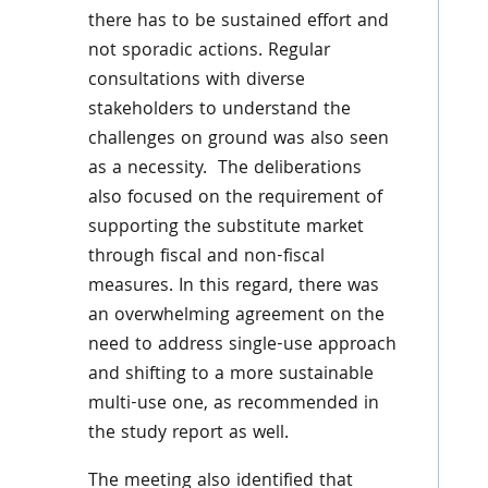
there has to be sustained effort and
not sporadic actions. Regular
consultations with diverse
stakeholders to understand the
challenges on ground was also seen
as a necessity. The deliberations
also focused on the requirement of
supporting the substitute market
through fiscal and non-fiscal
measures. In this regard, there was
an overwhelming agreement on the
need to address single-use approach
and shifting to a more sustainable
multi-use one, as recommended in
the study report as well.
The meeting also identified that