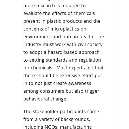
more research is required to
evaluate the effects of chemicals
present in plastic products and the
concerns of microplastics on
environment and human health. The
industry must work with civil society
to adopt a hazard-based approach
to setting standards and regulation
for chemicals. Most experts felt that
there should be extensive effort put
in to not just create awareness
among consumers but also trigger
behavioural change.
The stakeholder participants came
from a variety of backgrounds,
including NGOs, manufacturing