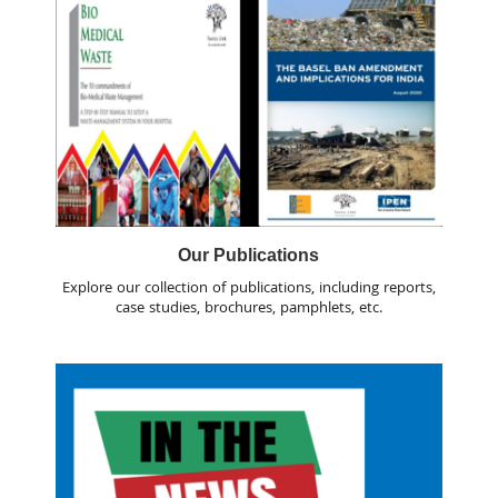
Our Publications
Explore our collection of publications, including reports,
case studies, brochures, pamphlets, etc.