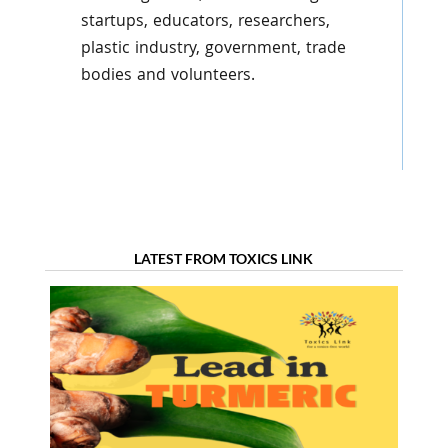
startups, educators, researchers,
plastic industry, government, trade
bodies and volunteers.
LATEST FROM TOXICS LINK