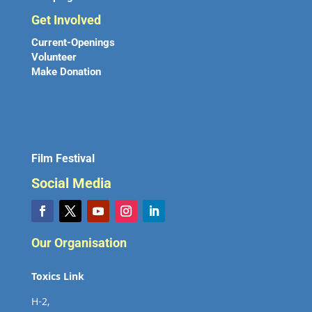
Get Involved
Current-Openings
Volunteer
Make Donation
Film Festival
Social Media
Our Organisation
Toxics Link
H-2,