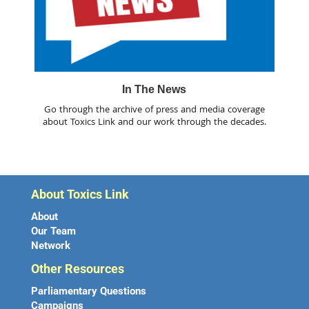
In The News
Go through the archive of press and media coverage
about Toxics Link and our work through the decades.
About Toxics Link
About
Our Team
Network
Other Resources
Parliamentary Questions
Campaigns