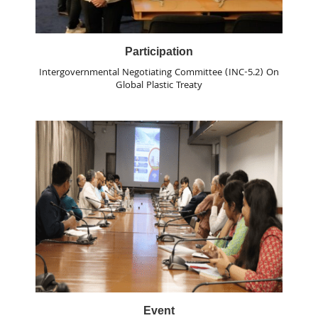
Participation
Intergovernmental Negotiating Committee (INC-5.2) On
Global Plastic Treaty
Event