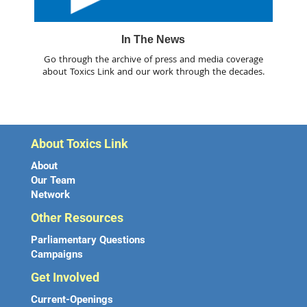
In The News
Go through the archive of press and media coverage
about Toxics Link and our work through the decades.
About Toxics Link
About
Our Team
Network
Other Resources
Parliamentary Questions
Campaigns
Get Involved
Current-Openings