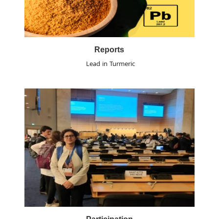
Reports
Lead in Turmeric