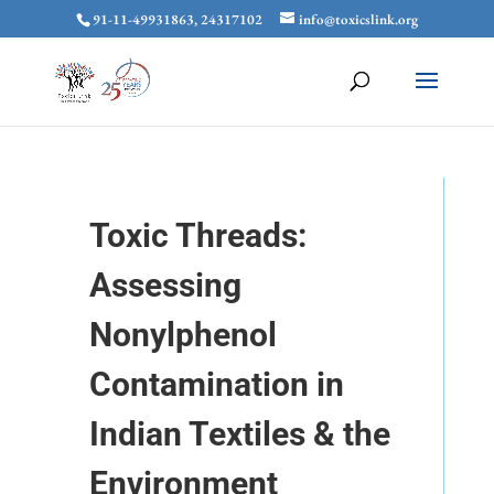
91-11-49931863, 24317102
info@toxicslink.org
Toxic Threads:
Assessing
Nonylphenol
Contamination in
Indian Textiles & the
Environment