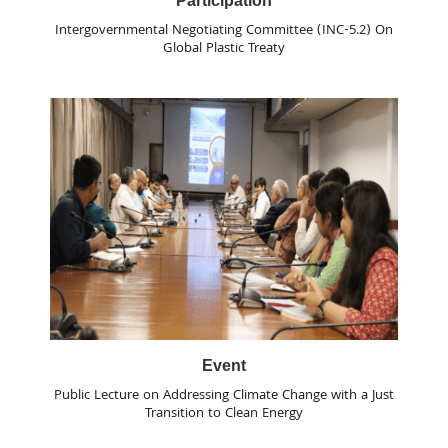
Participation
Intergovernmental Negotiating Committee (INC-5.2) On
Global Plastic Treaty
Event
Public Lecture on Addressing Climate Change with a Just
Transition to Clean Energy