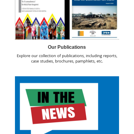
Our Publications
Explore our collection of publications, including reports,
case studies, brochures, pamphlets, etc.