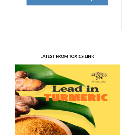
LATEST FROM TOXICS LINK