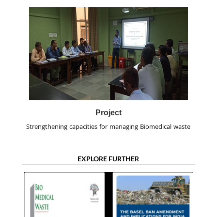
Project
Strengthening capacities for managing Biomedical waste
EXPLORE FURTHER