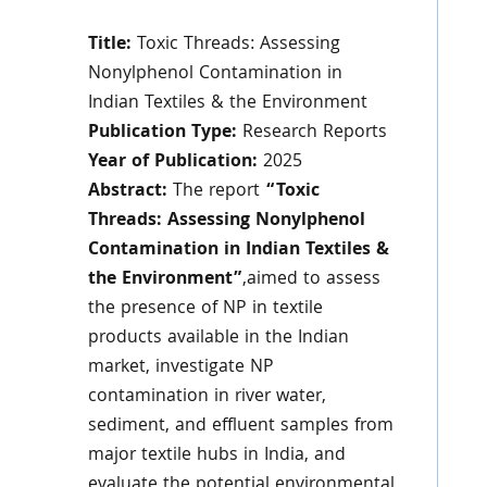
Title:
Toxic Threads:
Assessing
Nonylphenol Contamination in
Indian Textiles & the Environment
Publication Type:
Research Reports
Year of Publication:
2025
Abstract:
The report
“Toxic
Threads: Assessing Nonylphenol
Contamination in Indian Textiles &
the Environment”
,aimed to assess
the presence of NP in textile
products available in the Indian
market, investigate NP
contamination in river water,
sediment, and effluent samples from
major textile hubs in India, and
evaluate the potential environmental