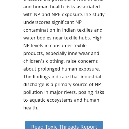
and human health risks associated
with NP and NPE exposure.The study
underscores significant NP
contamination in Indian textiles and
water bodies near textile hubs. High
NP levels in consumer textile
products, especially innerwear and
children’s clothing, raise concerns
about prolonged human exposure.
The findings indicate that industrial
discharge is a primary source of NP
pollution in major rivers, posing risks
to aquatic ecosystems and human
health.
Read Toxic Threads Report