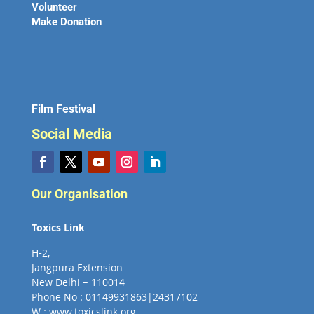
Volunteer
Make Donation
Film Festival
Social Media
Our Organisation
Toxics Link
H-2,
Jangpura Extension
New Delhi – 110014
Phone No : 01149931863|24317102
W : www.toxicslink.org