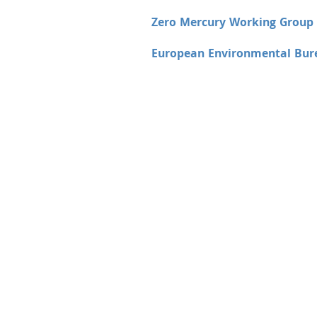
Zero Mercury Working Grou
European Environmental Bur