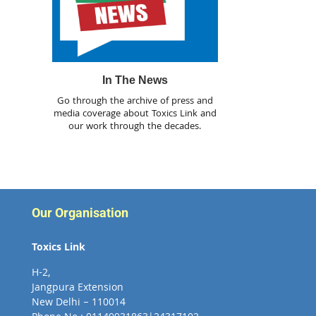
In The News
Go through the archive of press and
media coverage about Toxics Link and
our work through the decades.
Our Organisation
Toxics Link
H-2,
Jangpura Extension
New Delhi – 110014