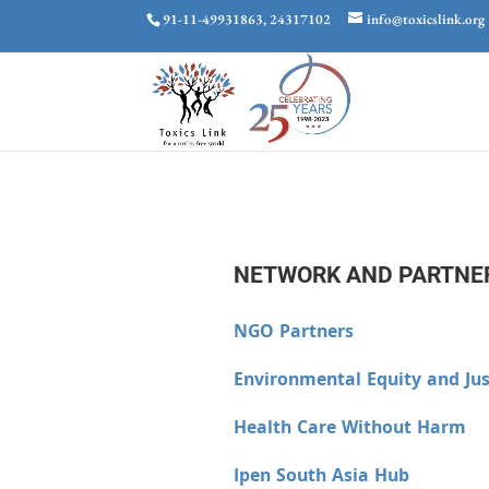
91-11-49931863, 24317102
info@toxicslink.org
NETWORK AND PARTNE
NGO Partners
Environmental Equity and Jus
Health Care Without Harm
Ipen South Asia Hub