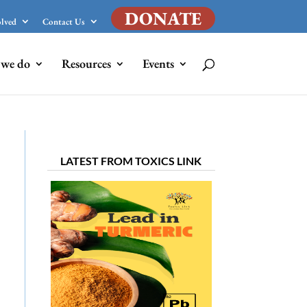
DONATE
olved
Contact Us
we do
Resources
Events
LATEST FROM TOXICS LINK