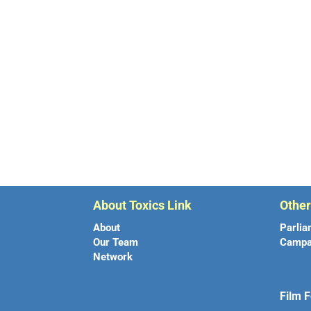
About Toxics Link
Othe
About
Parlia
Our Team
Campa
Network
Film F