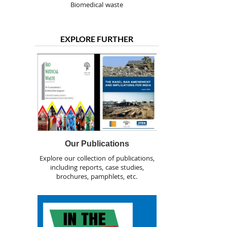
Biomedical waste
EXPLORE FURTHER
Our Publications
Explore our collection of publications,
including reports, case studies,
brochures, pamphlets, etc.