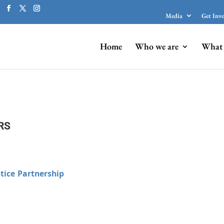
Media
Get Inv
Home
Who we are
What 
RS
tice Partnership