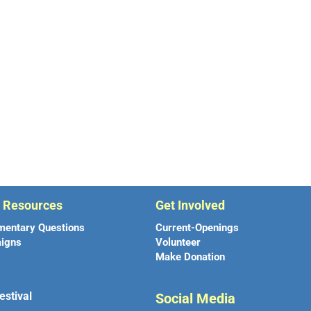
r Resources
Get Involved
mentary Questions
Current-Openings
igns
Volunteer
Make Donation
estival
Social Media