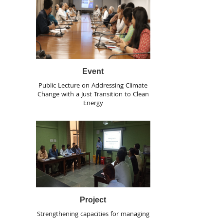
Event
Public Lecture on Addressing Climate
Change with a Just Transition to Clean
Energy
Project
Strengthening capacities for managing