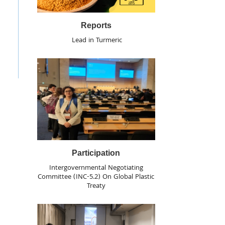
Reports
Lead in Turmeric
Participation
Intergovernmental Negotiating
Committee (INC-5.2) On Global Plastic
Treaty