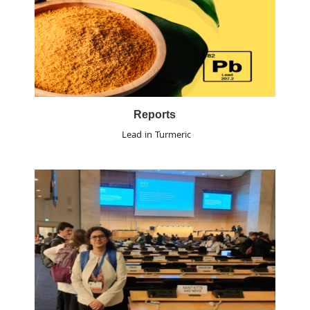
Reports
Lead in Turmeric