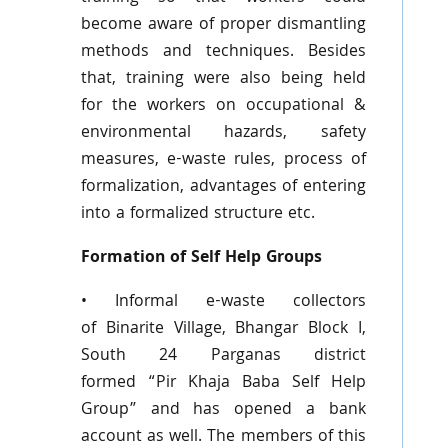
become aware of proper dismantling
methods and techniques. Besides
that, training were also being held
for the workers on occupational &
environmental hazards, safety
measures, e-waste rules, process of
formalization, advantages of entering
into a formalized structure etc.
Formation of Self Help Groups
• Informal e-waste collectors
of
Binarite
Village,
Bhangar
Block I,
South 24
Parganas
district
formed
“Pir
Khaja
Baba Self Help
Group” and has opened a bank
account as well. The members of this