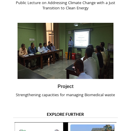
Public Lecture on Addressing Climate Change with a Just
Transition to Clean Energy
Project
Strengthening capacities for managing Biomedical waste
EXPLORE FURTHER