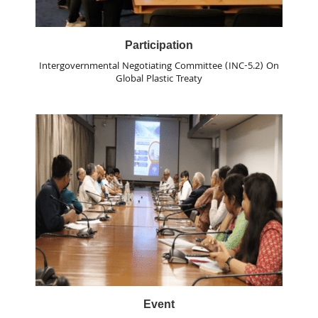
Participation
Intergovernmental Negotiating Committee (INC-5.2) On
Global Plastic Treaty
Event