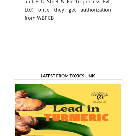
and P U Steel &
Electroprocess
Pvt
.
Ltd) once they get authorization
from
WBPCB
.
LATEST FROM TOXICS LINK