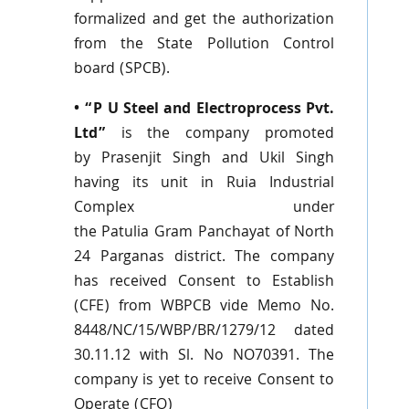
formalized and get the authorization
from the State Pollution Control
board (
SPCB
).
• “P U Steel and
Electroprocess
Pvt
.
Ltd”
is the company promoted
by
Prasenjit
Singh and
Ukil
Singh
having its unit in
Ruia
Industrial
Complex under
the
Patulia
Gram
Panchayat
of North
24
Parganas
district. The company
has received Consent to Establish
(
CFE
) from
WBPCB
vide Memo No.
8448/NC/15/
WBP
/BR/1279/12 dated
30.11.12 with
Sl
. No
NO70391
. The
company is yet to receive Consent to
Operate (CFO)