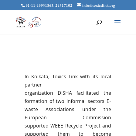
91-11-49931863, 24317102
info@toxicslink.org
In Kolkata,
Toxics
Link with its local
partner
organization
DISHA
facilitated the
formation of two informal sectors E-
waste Associations under the
European Commission
supported
WEEE
Recycle Project and
supported them to become