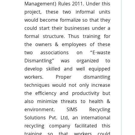
Management) Rules 2011. Under this
project, these two informal units
would become formalize so that they
could start their businesses under a
formal structure. Thus training for
the owners & employees of these
two associations on “E-waste
Dismantling” was organized to
develop skilled and well equipped
workers. Proper dismantling
techniques would not only increase
the efficiency and productivity but
also minimize threats to health &
environment. SIMS Recycling
Solutions
Pvt
. Ltd, an international
recycling company facilitated this
training so that workers could