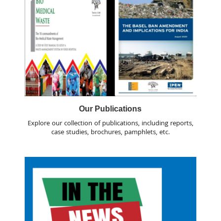
Our Publications
Explore our collection of publications, including reports,
case studies, brochures, pamphlets, etc.