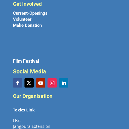
Get Involved
Current-Openings
Volunteer
Make Donation
Film Festival
Social Media
Our Organisation
Toxics Link
H-2,
Jangpura Extension