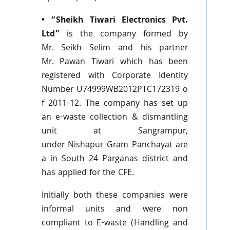
• “Sheikh
Tiwari
Electronics
Pvt
.
Ltd”
is the company formed by
Mr.
Seikh
Selim
and his partner
Mr.
Pawan
Tiwari
which has been
registered with Corporate Identity
Number
U74999WB2012PTC172319
o
f 2011-12. The company has set up
an e-waste collection & dismantling
unit at
Sangrampur
,
under
Nishapur
Gram
Panchayat
are
a in South 24
Parganas
district and
has applied for the
CFE
.
Initially both these companies were
informal units and were non
compliant to E-waste (Handling and