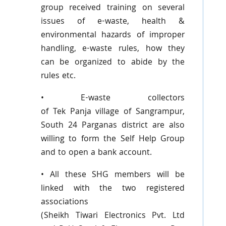
group received training on several
issues of e-waste, health &
environmental hazards of improper
handling, e-waste rules, how they
can be organized to abide by the
rules etc.
• E-waste collectors
of
Tek
Panja
village of
Sangrampur
,
South 24
Parganas
district are also
willing to form the Self Help Group
and to open a bank account.
• All these
SHG
members will be
linked with the two registered
associations
(Sheikh
Tiwari
Electronics
Pvt
. Ltd