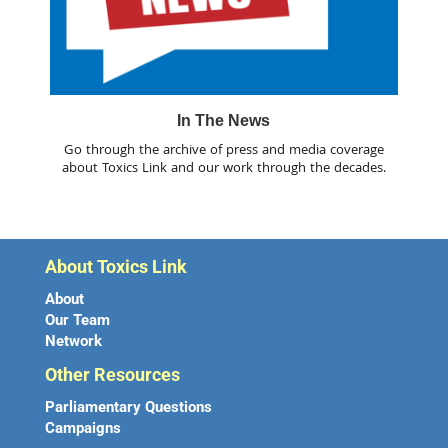
In The News
Go through the archive of press and media coverage
about Toxics Link and our work through the decades.
About Toxics Link
About
Our Team
Network
Other Resources
Parliamentary Questions
Campaigns