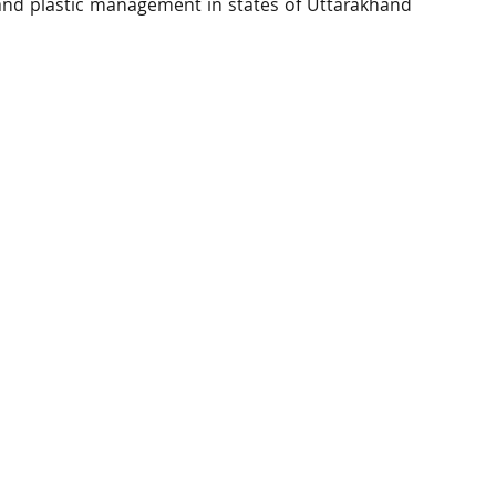
and plastic management in states of Uttarakhand