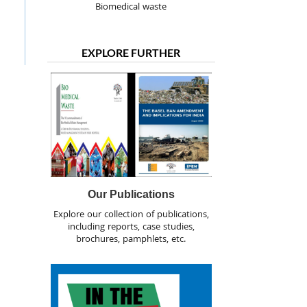
Biomedical waste
EXPLORE FURTHER
Our Publications
Explore our collection of publications,
including reports, case studies,
brochures, pamphlets, etc.