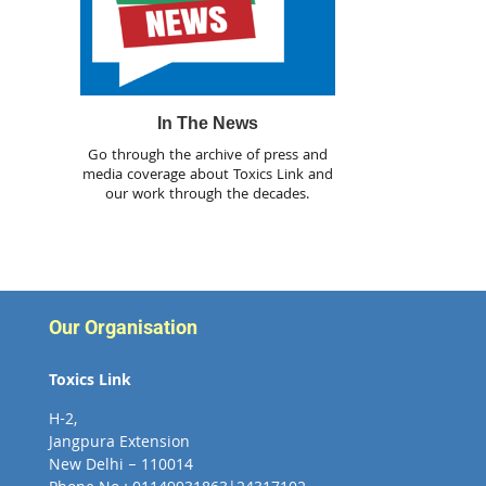
In The News
Go through the archive of press and
media coverage about Toxics Link and
our work through the decades.
Our Organisation
Toxics Link
H-2,
Jangpura Extension
New Delhi – 110014