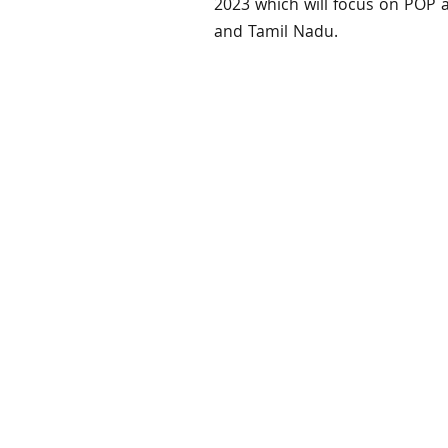
2023 which will focus on POP 
and Tamil Nadu.