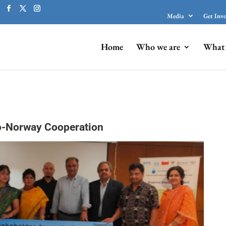
Media
Get Inv
Home
Who we are
What 
o-Norway Cooperation