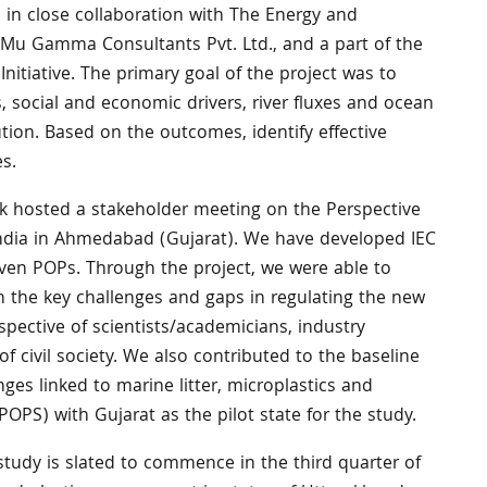
, in close collaboration with The Energy and
 Mu Gamma Consultants Pvt. Ltd., and a part of the
nitiative. The primary goal of the project was to
, social and economic drivers, river fluxes and ocean
ution. Based on the outcomes, identify effective
s.
ink hosted a stakeholder meeting on the Perspective
dia in Ahmedabad (Gujarat). We have developed IEC
seven POPs. Through the project, we were able to
on the key challenges and gaps in regulating the new
spective of scientists/academicians, industry
 civil society. We also contributed to the baseline
ges linked to marine litter, microplastics and
POPS) with Gujarat as the pilot state for the study.
tudy is slated to commence in the third quarter of