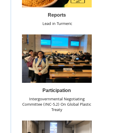
Reports
Lead in Turmeric
Participation
Intergovernmental Negotiating
Committee (INC-5.2) On Global Plastic
Treaty