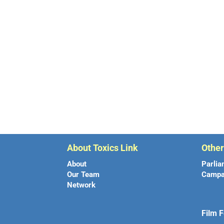
About Toxics Link
Othe
About
Parlia
Our Team
Campa
Network
Film F