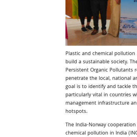
Plastic and chemical pollution 
build a sustainable society. T
Persistent Organic Pollutants r
penetrate the local, national a
goal is to identify and tackle
particularly vital in countries
management infrastructure and
hotspots.
The India-Norway cooperation p
chemical pollution in India (I