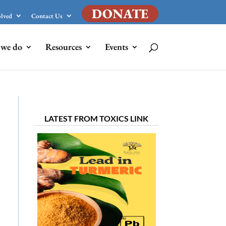
DONATE
olved
Contact Us
we do
Resources
Events
LATEST FROM TOXICS LINK