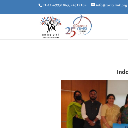
91-11-49931863, 24317102
info@toxicslink.org
Ind