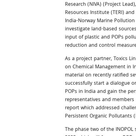
Research (NIVA) (Project Lead)
Resources Institute (TERI) and
India-Norway Marine Pollution I
investigate land-based sources
input of plastic and POPs poll
reduction and control measure
As a project partner, Toxics L
on Chemical Management in In
material on recently ratified 
successfully start a dialogue 
POPs in India and gain the per
representatives and members of
report which addressed challen
Persistent Organic Pollutants (
The phase two of the INOPOL s