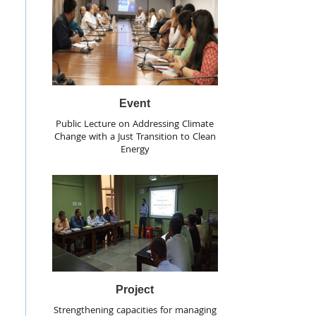
Event
Public Lecture on Addressing Climate
Change with a Just Transition to Clean
Energy
Project
Strengthening capacities for managing