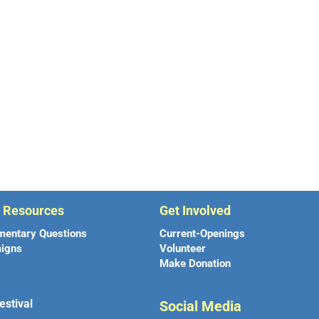
r Resources
Get Involved
mentary Questions
Current-Openings
igns
Volunteer
Make Donation
estival
Social Media