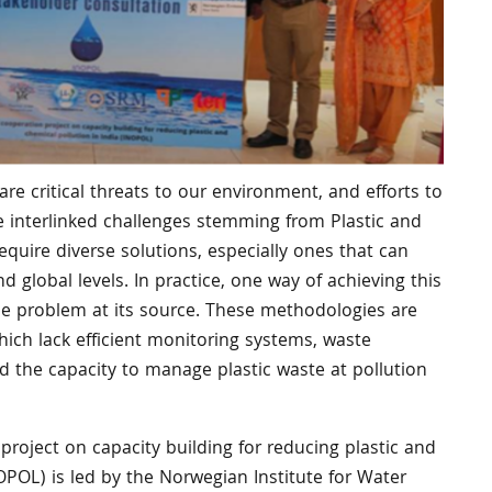
are critical threats to our environment, and efforts to
he interlinked challenges stemming from Plastic and
equire diverse solutions, especially ones that can
nd global levels. In practice, one way of achieving this
 the problem at its source. These methodologies are
 which lack efficient monitoring systems, waste
 the capacity to manage plastic waste at pollution
roject on capacity building for reducing plastic and
NOPOL) is led by the Norwegian Institute for Water