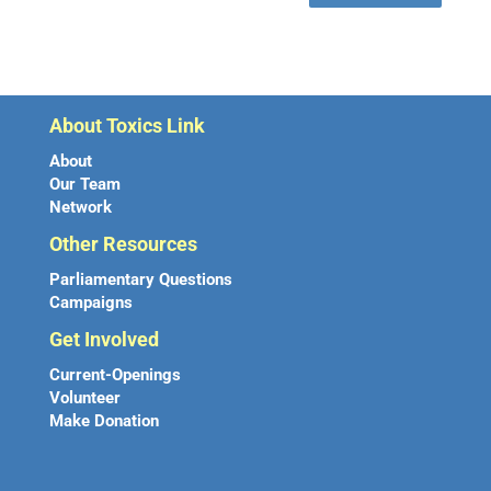
About Toxics Link
About
Our Team
Network
Other Resources
Parliamentary Questions
Campaigns
Get Involved
Current-Openings
Volunteer
Make Donation