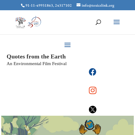
91-11-49931863, 24317102
info@toxicslink.org
Quotes from the Earth
An Environmental Film Festival


