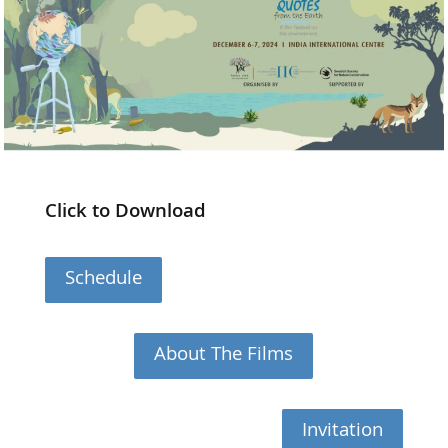
Click to Download
Schedule
About The Films
Invitation