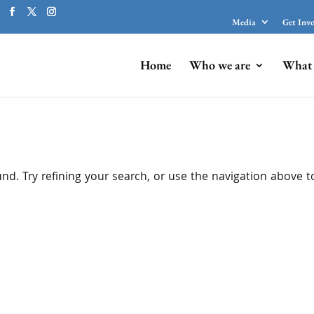
Media
Get Inv
Home
Who we are
What 
d. Try refining your search, or use the navigation above t