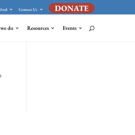
DONATE
olved
Contact Us
we do
Resources
Events
o